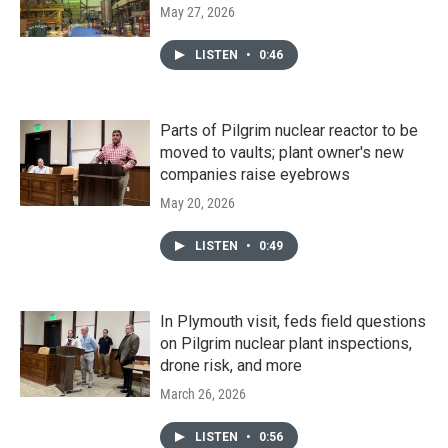
May 27, 2026
LISTEN
•
0:46
Parts of Pilgrim nuclear reactor to be
moved to vaults; plant owner's new
companies raise eyebrows
May 20, 2026
LISTEN
•
0:49
In Plymouth visit, feds field questions
on Pilgrim nuclear plant inspections,
drone risk, and more
March 26, 2026
LISTEN
•
0:56