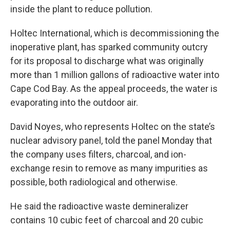
inside the plant to reduce pollution.
Holtec International, which is decommissioning the
inoperative plant, has sparked community outcry
for its proposal to discharge what was originally
more than 1 million gallons of radioactive water into
Cape Cod Bay. As the appeal proceeds, the water is
evaporating into the outdoor air.
David Noyes, who represents Holtec on the state’s
nuclear advisory panel, told the panel Monday that
the company uses filters, charcoal, and ion-
exchange resin to remove as many impurities as
possible, both radiological and otherwise.
He said the radioactive waste demineralizer
contains 10 cubic feet of charcoal and 20 cubic