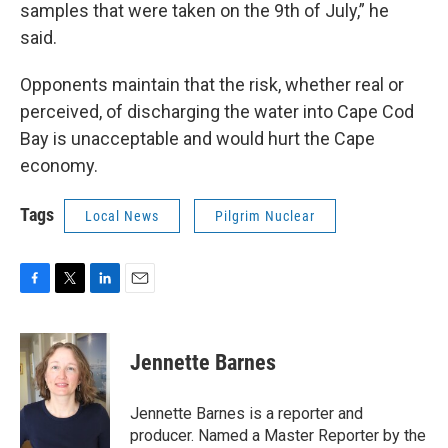
samples that were taken on the 9th of July,” he
said.
Opponents maintain that the risk, whether real or
perceived, of discharging the water into Cape Cod
Bay is unacceptable and would hurt the Cape
economy.
Tags
Local News
Pilgrim Nuclear
F
T
L
E
a
w
i
m
c
i
n
a
e
t
k
i
Jennette Barnes
b
t
e
l
o
e
d
o
r
I
Jennette Barnes is a reporter and
k
n
producer. Named a Master Reporter by the