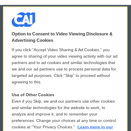
© 2026
Option to Consent to Video Viewing Disclosure &
Privacy and Terms
Sonics: Community Voices
Advertising Cookies
If you click “Accept Video Sharing & Ad Cookies,” you
Comments Policy
WCAI eNews Sign Up
agree to sharing of your video viewing activity with our ad
partners and to ad cookies and similar technologies that
Donor Privacy Policy
Submit a PSA
we and our ad partners use to process personal data for
targeted ad purposes. Click “Skip” to proceed without
Contact Us
Vehicle Donation
agreeing to this.
Membership
Podcasts
Use of Other Cookies
Even if you Skip, we and our partners use other cookies
Reports and Filings
Public File Assistance
and similar technologies for the website to work, to
analyze and improve it, and to remember your
Employment
FCC Public Files
preferences. Change your choices at any time or control
cookies at "Your Privacy Choices."
Learn more in our