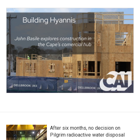
After six months, no decision on
Pilgrim radioactive water disposal