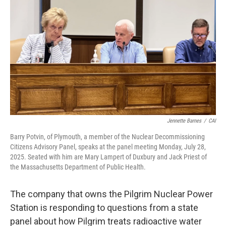
Jennette Barnes
/
CAI
Barry Potvin, of Plymouth, a member of the Nuclear Decommissioning
Citizens Advisory Panel, speaks at the panel meeting Monday, July 28,
2025. Seated with him are Mary Lampert of Duxbury and Jack Priest of
the Massachusetts Department of Public Health.
The company that owns the Pilgrim Nuclear Power
Station is responding to questions from a state
panel about how Pilgrim treats radioactive water