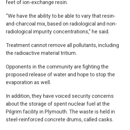
feet of ion-exchange resin.
“We have the ability to be able to vary that resin-
and-charcoal mix, based on radiological and non-
radiological impurity concentrations,” he said.
Treatment cannot remove all pollutants, including
the radioactive material tritium.
Opponents in the community are fighting the
proposed release of water and hope to stop the
evaporation as well.
In addition, they have voiced security concerns
about the storage of spent nuclear fuel at the
Pilgrim facility in Plymouth. The waste is held in
steel-reinforced concrete drums, called casks.