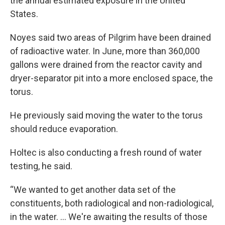
the annual estimated exposure in the United
States.
Noyes said two areas of Pilgrim have been drained
of radioactive water. In June, more than 360,000
gallons were drained from the reactor cavity and
dryer-separator pit into a more enclosed space, the
torus.
He previously said moving the water to the torus
should reduce evaporation.
Holtec is also conducting a fresh round of water
testing, he said.
“We wanted to get another data set of the
constituents, both radiological and non-radiological,
in the water. … We're awaiting the results of those