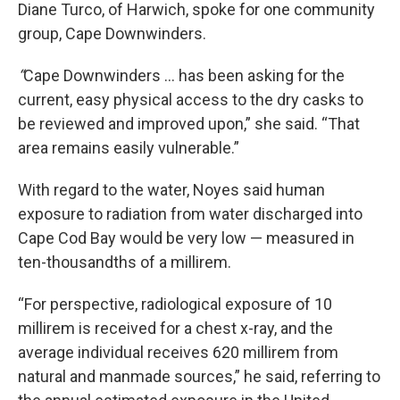
Diane Turco, of Harwich, spoke for one community
group, Cape Downwinders.
“
Cape Downwinders … has been asking for the
current, easy physical access to the dry casks to
be reviewed and improved upon,” she said. “That
area remains easily vulnerable.”
With regard to the water, Noyes said human
exposure to radiation from water discharged into
Cape Cod Bay would be very low — measured in
ten-thousandths of a millirem.
“For perspective, radiological exposure of 10
millirem is received for a chest x-ray, and the
average individual receives 620 millirem from
natural and manmade sources,” he said, referring to