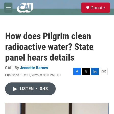
Skip to main content
S
Donate
e
M
a
e
r
n
c
u
h
How does Pilgrim clean
u
e
radioactive water? State
r
y
panel hears details
CAI | By
Jennette Barnes
Published July 31, 2025 at 3:00 PM EDT
F
T
L
E
a
w
i
m
c
i
n
a
LISTEN
•
0:48
e
t
k
i
b
t
e
l
o
e
d
o
r
I
k
n