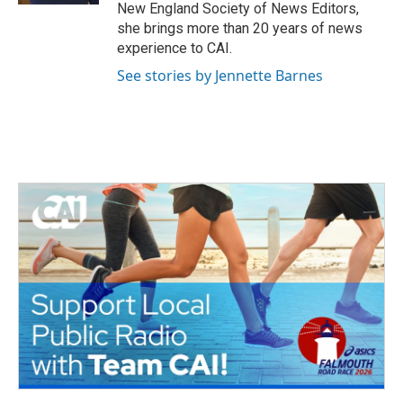
New England Society of News Editors,
she brings more than 20 years of news
experience to CAI.
See stories by Jennette Barnes