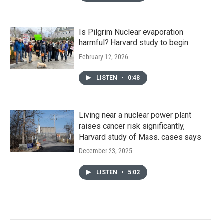
Is Pilgrim Nuclear evaporation
harmful? Harvard study to begin
February 12, 2026
LISTEN
•
0:48
Living near a nuclear power plant
raises cancer risk significantly,
Harvard study of Mass. cases says
December 23, 2025
LISTEN
•
5:02