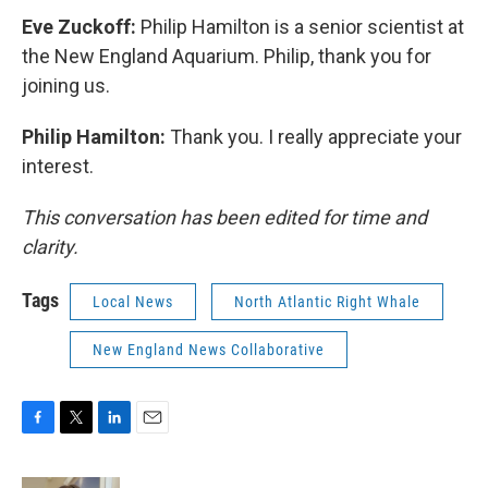
Eve Zuckoff:
Philip Hamilton is a senior scientist at
the New England Aquarium. Philip, thank you for
joining us.
Philip Hamilton:
Thank you. I really appreciate your
interest.
This conversation has been edited for time and
clarity.
Tags
Local News
North Atlantic Right Whale
New England News Collaborative
F
T
L
E
a
w
i
m
c
i
n
a