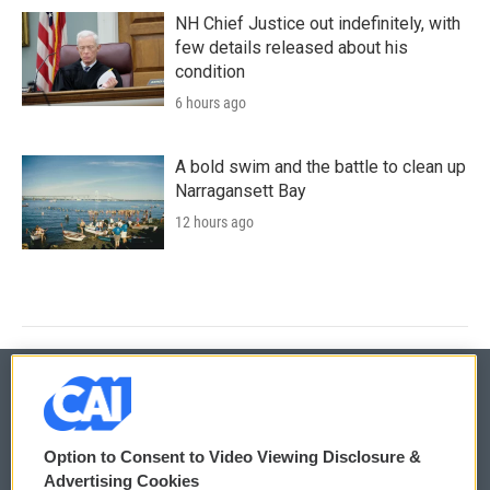
NH Chief Justice out indefinitely, with
few details released about his
condition
6 hours ago
A bold swim and the battle to clean up
Narragansett Bay
12 hours ago
© 2026
Option to Consent to Video Viewing Disclosure &
Privacy and Terms
Sonics: Community Voices
Advertising Cookies