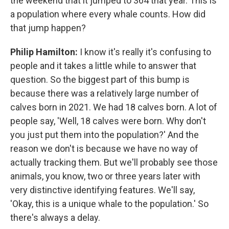
the weekend that it jumped to 364 that year. This is
a population where every whale counts. How did
that jump happen?
Philip Hamilton:
I know it's really it's confusing to
people and it takes a little while to answer that
question. So the biggest part of this bump is
because there was a relatively large number of
calves born in 2021. We had 18 calves born. A lot of
people say, 'Well, 18 calves were born. Why don't
you just put them into the population?' And the
reason we don't is because we have no way of
actually tracking them. But we'll probably see those
animals, you know, two or three years later with
very distinctive identifying features. We'll say,
'Okay, this is a unique whale to the population.' So
there's always a delay.