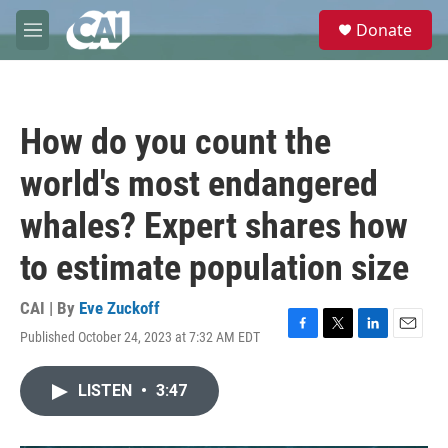
Skip to main content
S
Donate
e
M
a
e
r
n
c
u
h
How do you count the
u
e
world's most endangered
r
y
whales? Expert shares how
to estimate population size
CAI | By
Eve Zuckoff
Published October 24, 2023 at 7:32 AM EDT
F
T
L
E
a
w
i
m
c
i
n
a
LISTEN
•
3:47
e
t
k
i
b
t
e
l
o
e
d