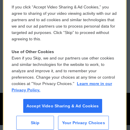
If you click “Accept Video Sharing & Ad Cookies,” you
Comments Policy
WCAI eNews Sign Up
agree to sharing of your video viewing activity with our ad
partners and to ad cookies and similar technologies that
Donor Privacy Policy
Submit a PSA
we and our ad partners use to process personal data for
targeted ad purposes. Click “Skip” to proceed without
Contact Us
Vehicle Donation
agreeing to this.
Membership
Podcasts
Use of Other Cookies
Even if you Skip, we and our partners use other cookies
Reports and Filings
Public File Assistance
and similar technologies for the website to work, to
analyze and improve it, and to remember your
Employment
FCC Public Files
preferences. Change your choices at any time or control
cookies at "Your Privacy Choices."
Learn more in our
Privacy Policy.
Accept Video Sharing & Ad Cookies
Skip
Your Privacy Choices
CAI