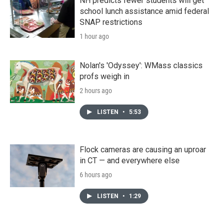
NH predicts fewer students will get
school lunch assistance amid federal
SNAP restrictions
1 hour ago
Nolan's 'Odyssey': WMass classics
profs weigh in
2 hours ago
LISTEN
•
5:53
Flock cameras are causing an uproar
in CT — and everywhere else
6 hours ago
LISTEN
•
1:29