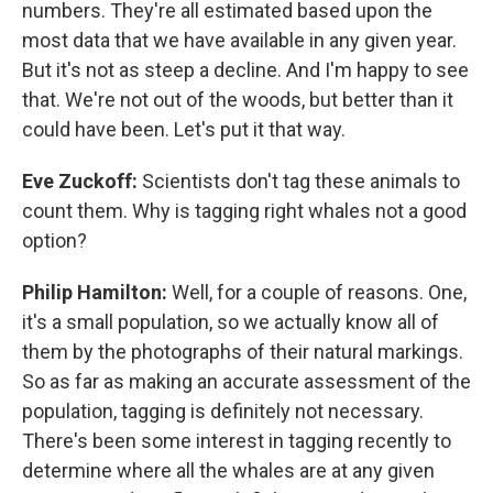
numbers. They're all estimated based upon the
most data that we have available in any given year.
But it's not as steep a decline. And I'm happy to see
that. We're not out of the woods, but better than it
could have been. Let's put it that way.
Eve Zuckoff:
Scientists don't tag these animals to
count them. Why is tagging right whales not a good
option?
Philip Hamilton:
Well, for a couple of reasons. One,
it's a small population, so we actually know all of
them by the photographs of their natural markings.
So as far as making an accurate assessment of the
population, tagging is definitely not necessary.
There's been some interest in tagging recently to
determine where all the whales are at any given