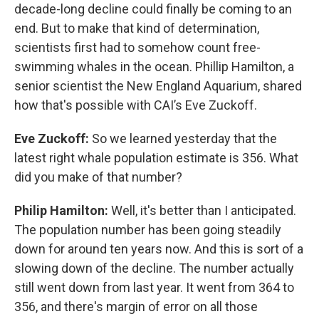
decade-long decline could finally be coming to an
end. But to make that kind of determination,
scientists first had to somehow count free-
swimming whales in the ocean. Phillip Hamilton, a
senior scientist the New England Aquarium, shared
how that's possible with CAI’s Eve Zuckoff.
Eve Zuckoff:
So we learned yesterday that the
latest right whale population estimate is 356. What
did you make of that number?
Philip Hamilton:
Well, it's better than I anticipated.
The population number has been going steadily
down for around ten years now. And this is sort of a
slowing down of the decline. The number actually
still went down from last year. It went from 364 to
356, and there's margin of error on all those