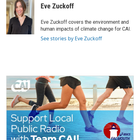
e
t
k
i
Eve Zuckoff
b
t
e
l
o
e
d
o
r
I
Eve Zuckoff covers the environment and
k
n
human impacts of climate change for CAI.
See stories by Eve Zuckoff