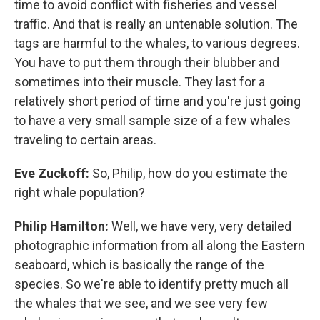
time to avoid conflict with fisheries and vessel
traffic. And that is really an untenable solution. The
tags are harmful to the whales, to various degrees.
You have to put them through their blubber and
sometimes into their muscle. They last for a
relatively short period of time and you're just going
to have a very small sample size of a few whales
traveling to certain areas.
Eve Zuckoff:
So, Philip, how do you estimate the
right whale population?
Philip Hamilton:
Well, we have very, very detailed
photographic information from all along the Eastern
seaboard, which is basically the range of the
species. So we're able to identify pretty much all
the whales that we see, and we see very few