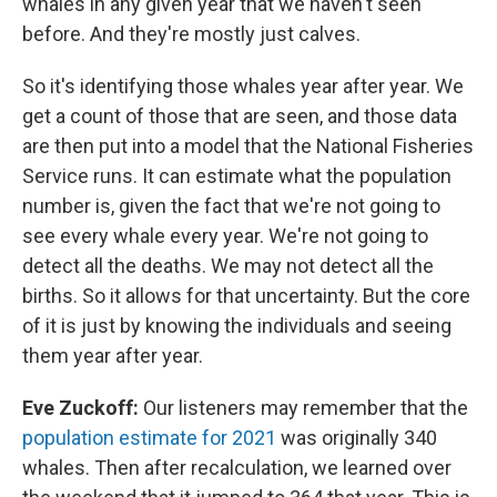
whales in any given year that we haven't seen
before. And they're mostly just calves.
So it's identifying those whales year after year. We
get a count of those that are seen, and those data
are then put into a model that the National Fisheries
Service runs. It can estimate what the population
number is, given the fact that we're not going to
see every whale every year. We're not going to
detect all the deaths. We may not detect all the
births. So it allows for that uncertainty. But the core
of it is just by knowing the individuals and seeing
them year after year.
Eve Zuckoff:
Our listeners may remember that the
population estimate for 2021
was originally 340
whales. Then after recalculation, we learned over