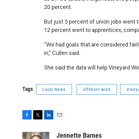
20 percent.
But just 5 percent of union jobs went 
12 percent went to apprentices, compar
“We had goals that are considered fairl
in,” Cullen said.
She said the data will help Vineyard W
Tags
Local News
offshore wind
Viney
F
T
L
E
a
w
i
m
c
i
n
a
Jennette Barnes