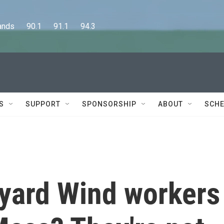
      90.1      91.1      94.3
S
SUPPORT
SPONSORSHIP
ABOUT
SCHE
yard Wind workers