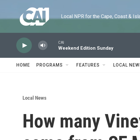
Skip to main content
Local NPR for the Cape, Coast & Islands
CAI
Weekend Edition Sunday
HOME
PROGRAMS
FEATURES
LOCAL NEW
Local News
How many Vine