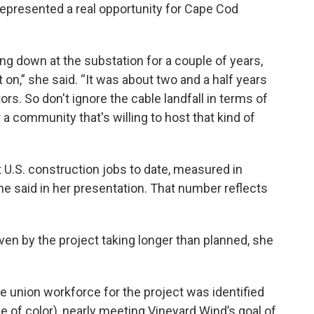
represented a real opportunity for Cape Cod
ng down at the substation for a couple of years,
on,” she said. “It was about two and a half years
rs. So don't ignore the cable landfall in terms of
a community that's willing to host that kind of
 U.S. construction jobs to date, measured in
he said in her presentation. That number reflects
n by the project taking longer than planned, she
the union workforce for the project was identified
e of color), nearly meeting Vineyard Wind’s goal of