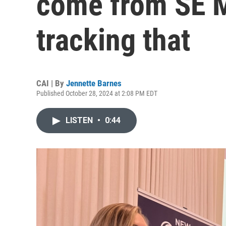
come from SE M
tracking that
CAI | By
Jennette Barnes
Published October 28, 2024 at 2:08 PM EDT
LISTEN
•
0:44