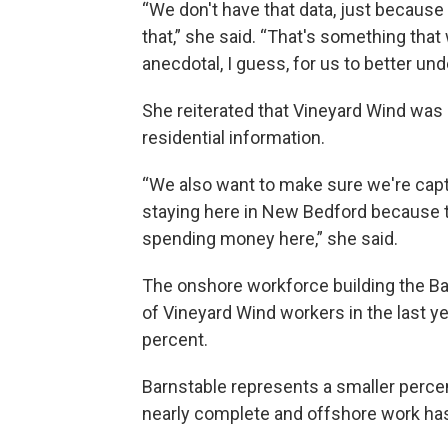
“We don't have that data, just because 
that,” she said. “That's something that
anecdotal, I guess, for us to better un
She reiterated that Vineyard Wind was 
residential information.
“We also want to make sure we're capt
staying here in New Bedford because th
spending money here,” she said.
The onshore workforce building the B
of Vineyard Wind workers in the last ye
percent.
Barnstable represents a smaller percen
nearly complete and offshore work ha