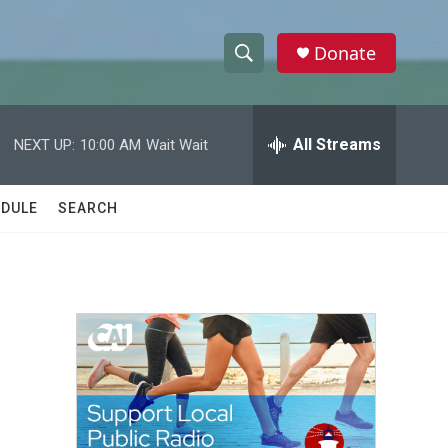
Donate
S
S
e
h
a
r
All Streams
NEXT UP:
10:00 AM
Wait Wait
o
c
h
w
Q
DULE
SEARCH
u
S
e
r
e
y
a
r
c
h