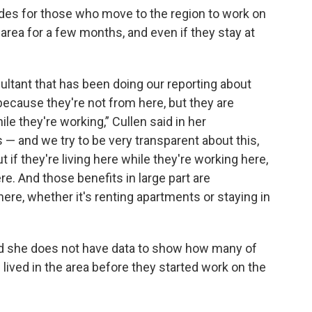
odes for those who move to the region to work on
he area for a few months, and even if they stay at
ltant that has been doing our reporting about
ecause they're not from here, but they are
ile they're working,” Cullen said in her
 — and we try to be very transparent about this,
 if they're living here while they're working here,
e. And those benefits in large part are
ere, whether it's renting apartments or staying in
aid she does not have data to show how many of
ived in the area before they started work on the