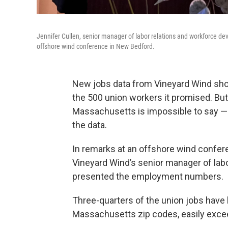
Jennifer Cullen, senior manager of labor relations and workforce
offshore wind conference in New Bedford.
New jobs data from Vineyard Wind sh
the 500 union workers it promised. 
Massachusetts is impossible to say — 
the data.
In remarks at an offshore wind confer
Vineyard Wind’s senior manager of lab
presented the employment numbers.
Three-quarters of the union jobs have 
Massachusetts zip codes, easily excee