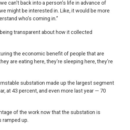
we can't back into a person's life in advance of
 we might be interested in. Like, it would be more
derstand who's coming in.”
being transparent about how it collected
uring the economic benefit of people that are
ey are eating here, they're sleeping here, they're
arnstable substation made up the largest segment
ar, at 43 percent, and even more last year — 70
tage of the work now that the substation is
s ramped up.