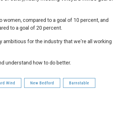
to women, compared to a goal of 10 percent, and
ed to a goal of 20 percent.
y ambitious for the industry that we're all working
ind understand how to do better.
ard Wind
New Bedford
Barnstable