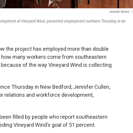
Jennette Barnes
/
 development at Vineyard Wind, presented employment numbers Thursday at an
ow the project has employed more than double
But how many workers come from southeastern
because of the way Vineyard Wind is collecting
ence Thursday in New Bedford, Jennifer Cullen,
or relations and workforce development,
been filled by people who report southeastern
ding Vineyard Wind’s goal of 51 percent.