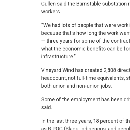
Cullen said the Barnstable substation 
workers.
“We had lots of people that were worki
because that's how long the work went 
— three years for some of the contracto
what the economic benefits can be for 
infrastructure.”
Vineyard Wind has created 2,808 direct
headcount, not full-time equivalents, s
both union and non-union jobs.
Some of the employment has been drive
said.
In the last three years, 18 percent of 
as BIPOC (Black, Indigenous, and peopl