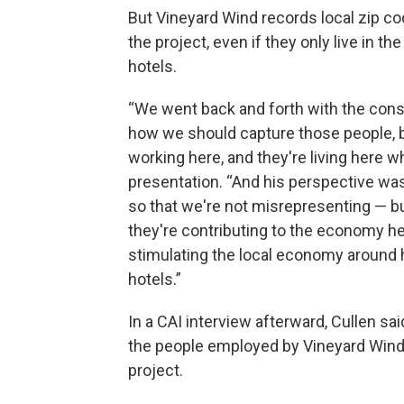
But Vineyard Wind records local zip c
the project, even if they only live in t
hotels.
“We went back and forth with the consu
how we should capture those people, b
working here, and they're living here wh
presentation. “And his perspective was
so that we're not misrepresenting — but
they're contributing to the economy her
stimulating the local economy around h
hotels.”
In a CAI interview afterward, Cullen s
the people employed by Vineyard Wind l
project.