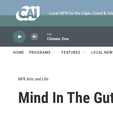
Skip to main content
Local NPR for the Cape, Coast & Islands
CAI
Climate One
HOME
PROGRAMS
FEATURES
LOCAL NEW
NPR Arts and Life
Mind In The Gut