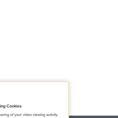
sing Cookies
aring of your video viewing activity