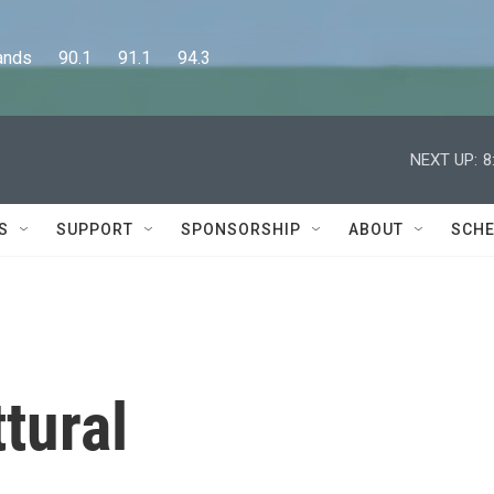
      90.1      91.1      94.3
NEXT UP:
8
S
SUPPORT
SPONSORSHIP
ABOUT
SCHE
tural