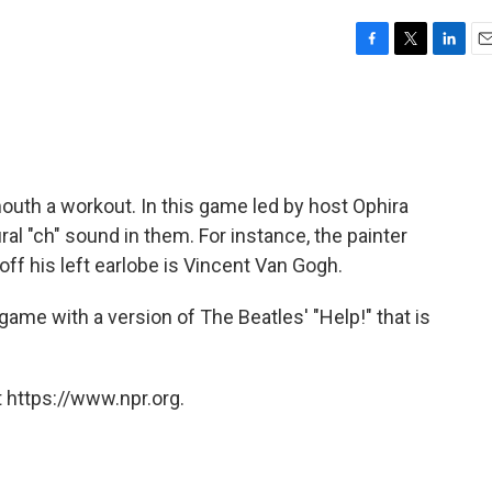
F
T
L
E
a
w
i
m
c
i
n
a
e
t
k
i
b
t
e
l
o
e
d
o
r
I
outh a workout. In this game led by host Ophira
k
n
ral "ch" sound in them. For instance, the painter
off his left earlobe is Vincent Van Gogh.
ame with a version of The Beatles' "Help!" that is
 https://www.npr.org.