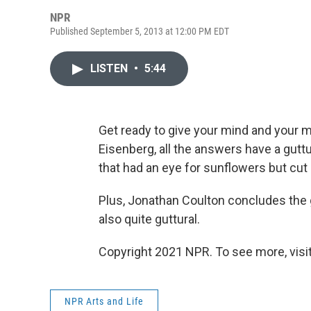
NPR
Published September 5, 2013 at 12:00 PM EDT
LISTEN
•
5:44
Get ready to give your mind and your m
Eisenberg, all the answers have a guttu
that had an eye for sunflowers but cut 
Plus, Jonathan Coulton concludes the g
also quite guttural.
Copyright 2021 NPR. To see more, visit
NPR Arts and Life