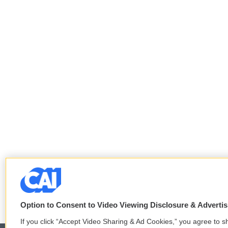
Option to Consent to Video Viewing Disclosure & Adverti
If you click “Accept Video Sharing & Ad Cookies,” you agree to sh