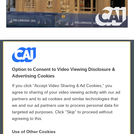
© 2026
Option to Consent to Video Viewing Disclosure &
Privacy and Terms
Sonics: Community Voices
Advertising Cookies
If you click “Accept Video Sharing & Ad Cookies,” you
Comments Policy
WCAI eNews Sign Up
agree to sharing of your video viewing activity with our ad
partners and to ad cookies and similar technologies that
Donor Privacy Policy
Submit a PSA
we and our ad partners use to process personal data for
targeted ad purposes. Click “Skip” to proceed without
Contact Us
Vehicle Donation
agreeing to this.
Membership
Podcasts
Use of Other Cookies