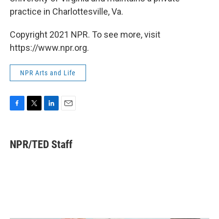
practice in Charlottesville, Va.
Copyright 2021 NPR. To see more, visit
https://www.npr.org.
NPR Arts and Life
F
T
L
E
a
w
i
m
c
i
n
a
e
t
k
i
NPR/TED Staff
b
t
e
l
o
e
d
o
r
I
k
n