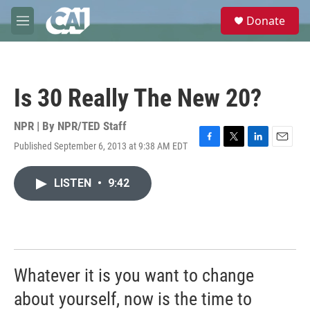
Skip to main content
S
Donate
e
M
a
e
r
n
c
u
h
Is 30 Really The New 20?
u
e
r
NPR | By
NPR/TED Staff
y
Published September 6, 2013 at 9:38 AM EDT
F
T
L
E
a
w
i
m
c
i
n
a
LISTEN
•
9:42
e
t
k
i
b
t
e
l
o
e
d
o
r
I
k
n
Whatever it is you want to change
about yourself, now is the time to