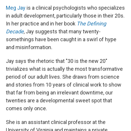
Meg Jay
is a clinical psychologists who specializes
in adult development, particularly those in their 20s.
In her practice and in her book
The Defining
Decade
, Jay suggests that many twenty-
somethings have been caught in a swirl of hype
and misinformation.
Jay says the rhetoric that "30 is the new 20"
trivializes what is actually the most transformative
period of our adult lives. She draws from science
and stories from 10 years of clinical work to show
that far from being an irrelevant downtime, our
twenties are a developmental sweet spot that
comes only once.
She is an assistant clinical professor at the
University of Virginia and maintains a private