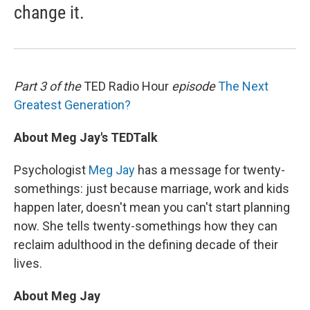
change it.
Part 3 of the
TED Radio Hour
episode
The Next
Greatest Generation?
About Meg Jay's TEDTalk
Psychologist
Meg Jay
has a message for twenty-
somethings: just because marriage, work and kids
happen later, doesn't mean you can't start planning
now. She tells twenty-somethings how they can
reclaim adulthood in the defining decade of their
lives.
About Meg Jay