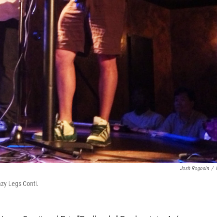
Josh Rogosin
/
azy Legs Conti.