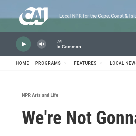
Skip to main content
Local NPR for the Cape, Coast & Islands
CAI
In Common
HOME
PROGRAMS
FEATURES
LOCAL NEW
NPR Arts and Life
We're Not Gonn