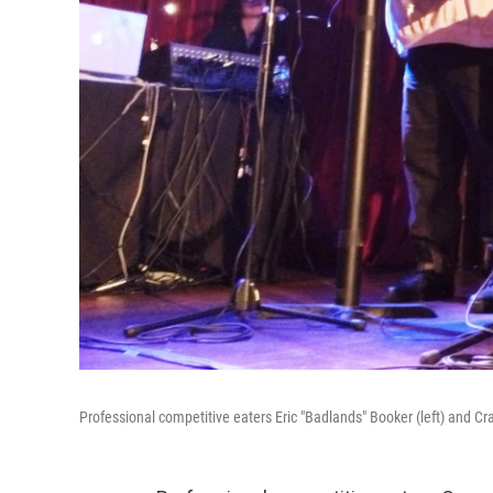
Professional competitive eaters Eric "Badlands" Booker (left) and Cr