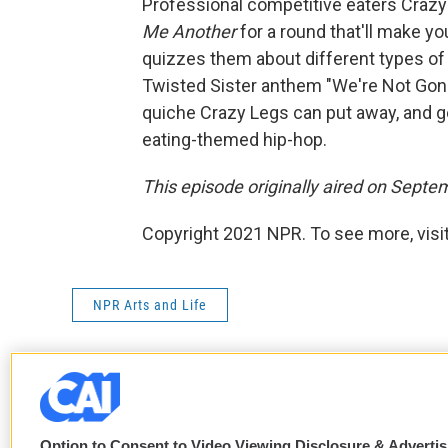
Professional competitive eaters Crazy
Me Another
for a round that'll make 
quizzes them about different types of 
Twisted Sister anthem "We're Not Gonn
quiche Crazy Legs can put away, and ge
eating-themed hip-hop.
This episode originally aired on Septe
Copyright 2021 NPR. To see more, visit
NPR Arts and Life
F
T
L
E
a
w
i
m
Option to Consent to Video Viewing Disclosure & Adverti