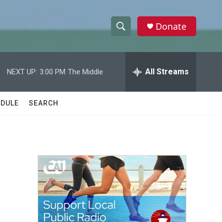
Donate
S
S
e
h
a
r
All Streams
NEXT UP:
3:00 PM
The Middle
o
c
h
w
Q
DULE
SEARCH
u
S
e
r
e
y
a
r
c
h