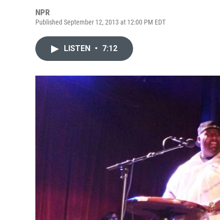
NPR
Published September 12, 2013 at 12:00 PM EDT
LISTEN
•
7:12