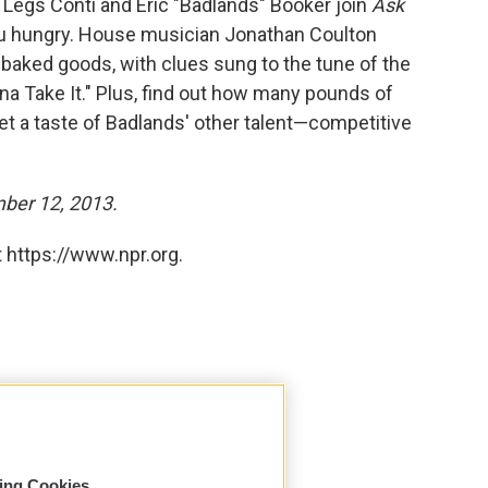
 Legs Conti and Eric "Badlands" Booker join
Ask
you hungry. House musician Jonathan Coulton
baked goods, with clues sung to the tune of the
a Take It." Plus, find out how many pounds of
t a taste of Badlands' other talent—competitive
mber 12, 2013.
 https://www.npr.org.
sing Cookies