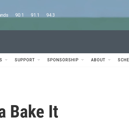
      90.1      91.1      94.3
S
SUPPORT
SPONSORSHIP
ABOUT
SCHE
a Bake It