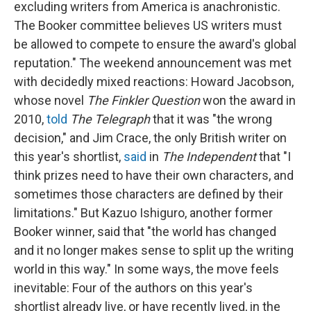
excluding writers from America is anachronistic.
The Booker committee believes US writers must
be allowed to compete to ensure the award's global
reputation." The weekend announcement was met
with decidedly mixed reactions: Howard Jacobson,
whose novel
The Finkler Question
won the award in
2010,
told
The Telegraph
that it was "the wrong
decision," and Jim Crace, the only British writer on
this year's shortlist,
said
in
The Independent
that "I
think prizes need to have their own characters, and
sometimes those characters are defined by their
limitations." But Kazuo Ishiguro, another former
Booker winner, said that "the world has changed
and it no longer makes sense to split up the writing
world in this way." In some ways, the move feels
inevitable: Four of the authors on this year's
shortlist already live, or have recently lived, in the