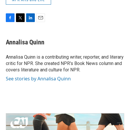
F
T
L
E
a
w
i
m
c
i
n
a
e
t
k
i
Annalisa Quinn
b
t
e
l
o
e
d
o
r
I
Annalisa Quinn is a contributing writer, reporter, and literary
k
n
critic for NPR. She created NPR's Book News column and
covers literature and culture for NPR.
See stories by Annalisa Quinn