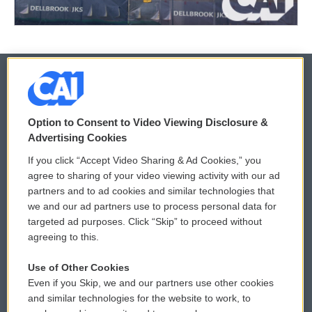
© 2026
Option to Consent to Video Viewing Disclosure &
Privacy and Terms
Sonics: Community Voices
Advertising Cookies
If you click “Accept Video Sharing & Ad Cookies,” you
Comments Policy
WCAI eNews Sign Up
agree to sharing of your video viewing activity with our ad
partners and to ad cookies and similar technologies that
Donor Privacy Policy
Submit a PSA
we and our ad partners use to process personal data for
targeted ad purposes. Click “Skip” to proceed without
Contact Us
Vehicle Donation
agreeing to this.
Membership
Podcasts
Use of Other Cookies
Even if you Skip, we and our partners use other cookies
Reports and Filings
Public File Assistance
and similar technologies for the website to work, to