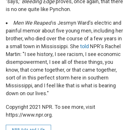
"says,"
Bleeding Edge
proves, once again, that there
is no one quite like Pynchon.
Men We Reaped
is Jesmyn Ward's electric and
painful memoir about five young men, including her
brother, who died over the course of a few years in
a small town in Mississippi. She
told
NPR's Rachel
Martin: "I see history, I see racism, I see economic
disempowerment, I see all of these things, you
know, that come together, or that came together,
sort of in this perfect storm here in southern
Mississippi, and I feel like that is what is bearing
down on our lives."
Copyright 2021 NPR. To see more, visit
https://www.npr.org.
NPR Arts and Life