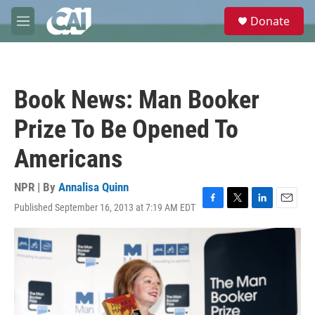
Skip to main content
S
Donate
e
M
a
e
r
n
c
u
h
Book News: Man Booker
u
e
Prize To Be Opened To
r
y
Americans
NPR | By
Annalisa Quinn
Published September 16, 2013 at 7:19 AM EDT
F
T
L
E
a
w
i
m
c
i
n
a
e
t
k
i
b
t
e
l
o
e
d
o
r
I
k
n