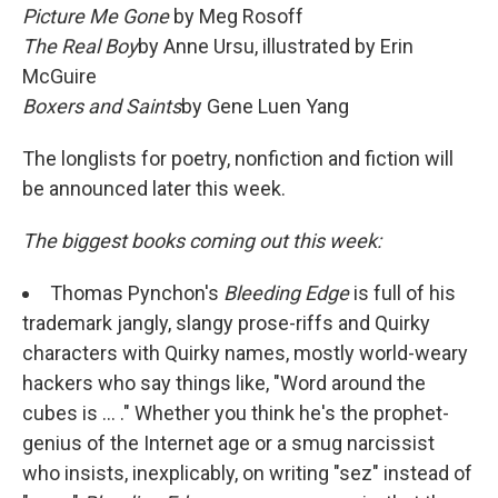
Picture Me Gone
by Meg Rosoff
The Real Boy
by Anne Ursu, illustrated by Erin
McGuire
Boxers and Saints
by Gene Luen Yang
The longlists for poetry, nonfiction and fiction will
be announced later this week.
The biggest books coming out this week:
Thomas Pynchon's
Bleeding Edge
is full of his
trademark jangly, slangy prose-riffs and Quirky
characters with Quirky names, mostly world-weary
hackers who say things like, "Word around the
cubes is ... ." Whether you think he's the prophet-
genius of the Internet age or a smug narcissist
who insists, inexplicably, on writing "sez" instead of