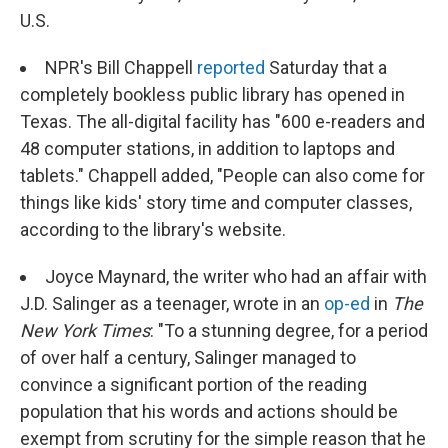
U.S.
NPR's Bill Chappell
reported
Saturday that a
completely bookless public library has opened in
Texas. The all-digital facility has "600 e-readers and
48 computer stations, in addition to laptops and
tablets." Chappell added, "People can also come for
things like kids' story time and computer classes,
according to the library's website.
Joyce Maynard, the writer who had an affair with
J.D. Salinger as a teenager, wrote in an
op-ed
in
The
New York Times
: "To a stunning degree, for a period
of over half a century, Salinger managed to
convince a significant portion of the reading
population that his words and actions should be
exempt from scrutiny for the simple reason that he