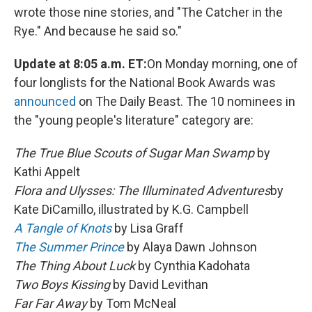
wrote those nine stories, and "The Catcher in the
Rye." And because he said so."
Update at 8:05 a.m. ET:
On Monday morning, one of
four longlists for the National Book Awards was
announced
on The Daily Beast. The 10 nominees in
the "young people's literature" category are:
The True Blue Scouts of Sugar Man Swamp
by
Kathi Appelt
Flora and Ulysses: The Illuminated Adventures
by
Kate DiCamillo, illustrated by K.G. Campbell
A Tangle of Knots
by Lisa Graff
The Summer Prince
by Alaya Dawn Johnson
The Thing About Luck
by Cynthia Kadohata
Two Boys Kissing
by David Levithan
Far Far Away
by Tom McNeal