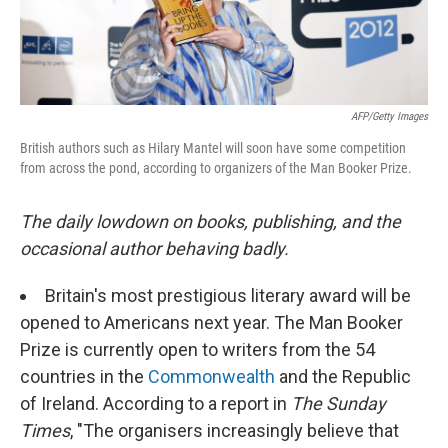
AFP/Getty Images
British authors such as Hilary Mantel will soon have some competition
from across the pond, according to organizers of the Man Booker Prize.
The daily lowdown on books, publishing, and the
occasional author behaving badly.
Britain's most prestigious literary award will be
opened to Americans next year. The Man Booker
Prize is currently open to writers from the 54
countries in the
Commonwealth
and the Republic
of Ireland. According to a report in
The Sunday
Times
, "The organisers increasingly believe that