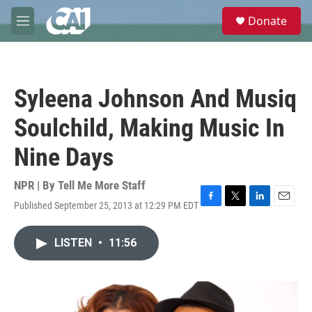
Skip to main content
S
Donate
e
M
a
e
r
n
c
u
h
Syleena Johnson And Musiq
u
e
Soulchild, Making Music In
r
y
Nine Days
NPR | By
Tell Me More Staff
Published September 25, 2013 at 12:29 PM EDT
F
T
L
E
a
w
i
m
c
i
n
a
LISTEN
•
11:56
e
t
k
i
b
t
e
l
o
e
d
o
r
I
k
n