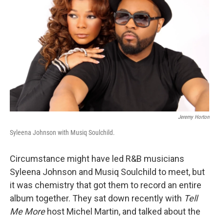
Jeremy Horton
Syleena Johnson with Musiq Soulchild.
Circumstance might have led R&B musicians
Syleena Johnson and Musiq Soulchild to meet, but
it was chemistry that got them to record an entire
album together. They sat down recently with
Tell
Me More
host Michel Martin, and talked about the