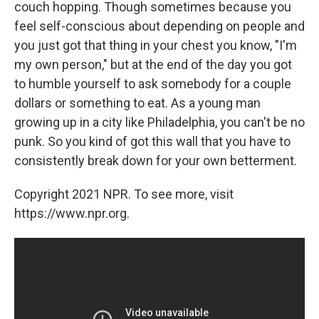
couch hopping. Though sometimes because you
feel self-conscious about depending on people and
you just got that thing in your chest you know, "I'm
my own person," but at the end of the day you got
to humble yourself to ask somebody for a couple
dollars or something to eat. As a young man
growing up in a city like Philadelphia, you can't be no
punk. So you kind of got this wall that you have to
consistently break down for your own betterment.
Copyright 2021 NPR. To see more, visit
https://www.npr.org.