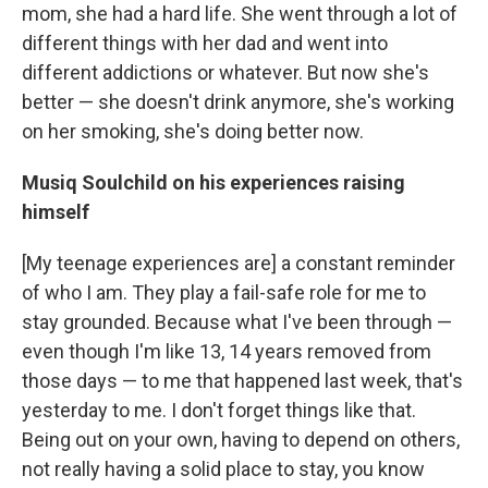
mom, she had a hard life. She went through a lot of
different things with her dad and went into
different addictions or whatever. But now she's
better — she doesn't drink anymore, she's working
on her smoking, she's doing better now.
Musiq Soulchild on his experiences raising
himself
[My teenage experiences are] a constant reminder
of who I am. They play a fail-safe role for me to
stay grounded. Because what I've been through —
even though I'm like 13, 14 years removed from
those days — to me that happened last week, that's
yesterday to me. I don't forget things like that.
Being out on your own, having to depend on others,
not really having a solid place to stay, you know