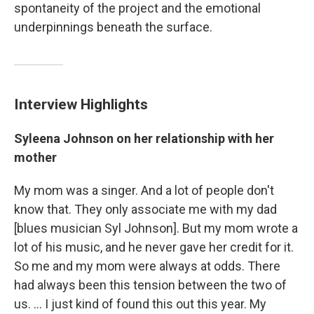
spontaneity of the project and the emotional
underpinnings beneath the surface.
Interview Highlights
Syleena Johnson on her relationship with her
mother
My mom was a singer. And a lot of people don't
know that. They only associate me with my dad
[blues musician Syl Johnson]. But my mom wrote a
lot of his music, and he never gave her credit for it.
So me and my mom were always at odds. There
had always been this tension between the two of
us. ... I just kind of found this out this year. My