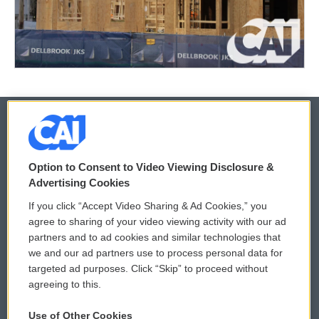
© 2026
Option to Consent to Video Viewing Disclosure &
Privacy and Terms
Sonics: Community Voices
Advertising Cookies
If you click “Accept Video Sharing & Ad Cookies,” you
Comments Policy
WCAI eNews Sign Up
agree to sharing of your video viewing activity with our ad
partners and to ad cookies and similar technologies that
Donor Privacy Policy
Submit a PSA
we and our ad partners use to process personal data for
targeted ad purposes. Click “Skip” to proceed without
Contact Us
Vehicle Donation
agreeing to this.
Membership
Podcasts
Use of Other Cookies