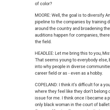
of color?
MOORE: Well, the goal is to diversify 
pipeline to the companies by training 
around the country and broadening the
auditions happen for companies, there
the field.
HEADLEE: Let me bring this to you, Misty
That seems young to everybody else, bu
into why people in diverse communities 
career field or as - even as a hobby.
COPELAND: I think it's difficult for a 
where they feel like they don't belong
issue for me. I think once I became a p
only black woman in the court of ballet 