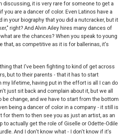
 discussing, it is very rare for someone to get a
f you are a dancer of color. Even Latinos have a
read in your biography that you did a nutcracker, but it
er," right? And Alvin Ailey hires many dances of
 So what are the chances? When you speak to young
 that, as competitive as it is for ballerinas, it's
ing that I've been fighting to kind of get across
 but to their parents - that it has to start
my lifetime, having put in the effort is all I can do
't just sit back and complain about it, but we all
 to be change, and we have to start from the bottom
ven being a dancer of color in a company - it still is
art for them to then see you as just an artist, as an
 to actually get the role of Giselle or Odette-Odile
 hurdle. And I don't know what - I don't know if it's