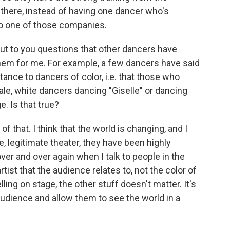
there, instead of having one dancer who's
o one of those companies.
ut to you questions that other dancers have
em for me. For example, a few dancers have said
stance to dancers of color, i.e. that those who
ale, white dancers dancing "Giselle" or dancing
. Is that true?
f that. I think that the world is changing, and I
e, legitimate theater, they have been highly
ver and over again when I talk to people in the
artist that the audience relates to, not the color of
elling on stage, the other stuff doesn't matter. It's
 audience and allow them to see the world in a