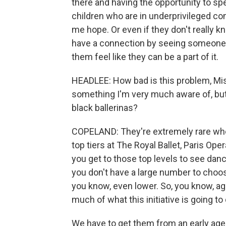
there and having the opportunity to s
children who are in underprivileged c
me hope. Or even if they don't really kn
have a connection by seeing someone w
them feel like they can be a part of it.
HEADLEE: How bad is this problem, Misty
something I'm very much aware of, but
black ballerinas?
COPELAND: They're extremely rare whe
top tiers at The Royal Ballet, Paris Ope
you get to those top levels to see danc
you don't have a large number to choo
you know, even lower. So, you know, aga
much of what this initiative is going to 
We have to get them from an early age 