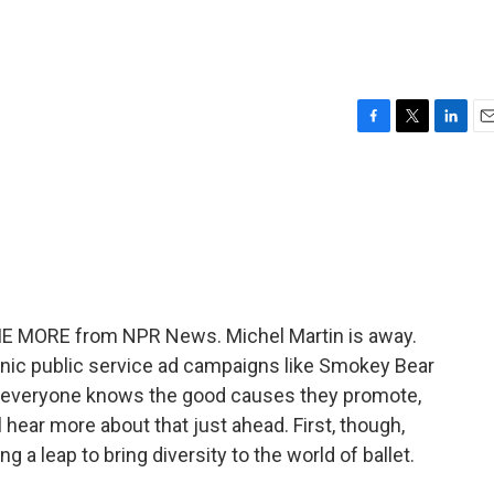
F
T
L
E
a
w
i
m
c
i
n
a
e
t
k
i
b
t
e
l
o
e
d
o
r
I
k
n
 ME MORE from NPR News. Michel Martin is away.
onic public service ad campaigns like Smokey Bear
 everyone knows the good causes they promote,
 hear more about that just ahead. First, though,
ng a leap to bring diversity to the world of ballet.