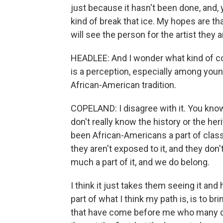
just because it hasn't been done, and, y
kind of break that ice. My hopes are th
will see the person for the artist they a
HEADLEE: And I wonder what kind of c
is a perception, especially among young 
African-American tradition.
COPELAND: I disagree with it. You know,
don't really know the history or the her
been African-Americans a part of classic
they aren't exposed to it, and they do
much a part of it, and we do belong.
I think it just takes them seeing it and
part of what I think my path is, is to b
that have come before me who many do