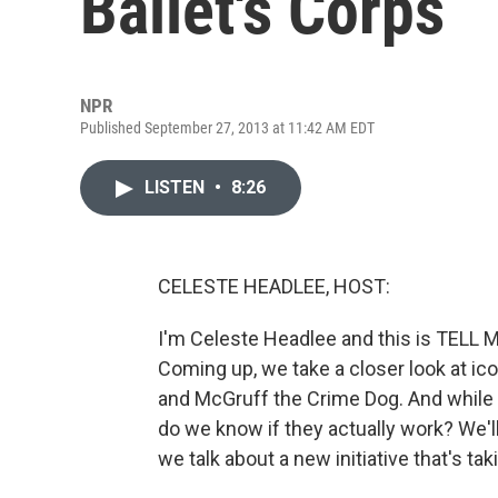
Ballet's Corps
NPR
Published September 27, 2013 at 11:42 AM EDT
LISTEN
•
8:26
CELESTE HEADLEE, HOST:
I'm Celeste Headlee and this is TELL
Coming up, we take a closer look at ic
and McGruff the Crime Dog. And while
do we know if they actually work? We'll
we talk about a new initiative that's taki