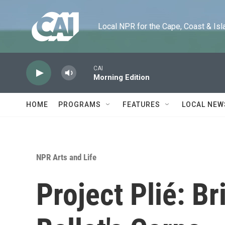
Skip to main content
Local NPR for the Cape, Coast & Islands
CAI
Morning Edition
HOME
PROGRAMS
FEATURES
LOCAL NEW
NPR Arts and Life
Project Plié: Br