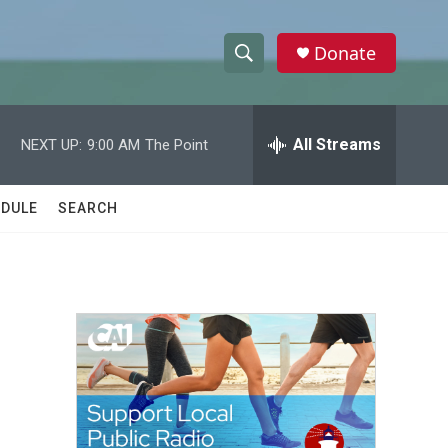
Donate
S
S
e
h
a
r
All Streams
NEXT UP:
9:00 AM
The Point
o
c
h
w
Q
DULE
SEARCH
u
S
e
r
e
y
a
r
c
h