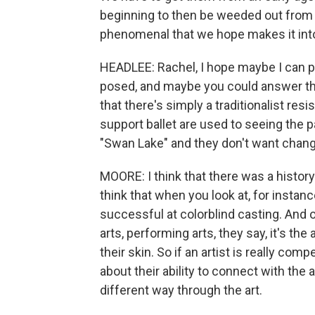
beginning to then be weeded out from 
phenomenal that we hope makes it int
HEADLEE: Rachel, I hope maybe I can p
posed, and maybe you could answer th
that there's simply a traditionalist resi
support ballet are used to seeing the p
"Swan Lake" and they don't want change
MOORE: I think that there was a history o
think that when you look at, for instanc
successful at colorblind casting. And o
arts, performing arts, they say, it's the 
their skin. So if an artist is really comp
about their ability to connect with the
different way through the art.