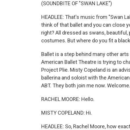
(SOUNDBITE OF "SWAN LAKE")
HEADLEE: That's music from "Swan Lake
think of that ballet and you can close 
right? All dressed as swans, beautiful, 
costumes. But where do you fit a black 
Ballet is a step behind many other arts
American Ballet Theatre is trying to ch
Project Plie. Misty Copeland is an advi
ballerina and soloist with the America
ABT. They both join me now. Welcome
RACHEL MOORE: Hello.
MISTY COPELAND: Hi.
HEADLEE: So, Rachel Moore, how exactl