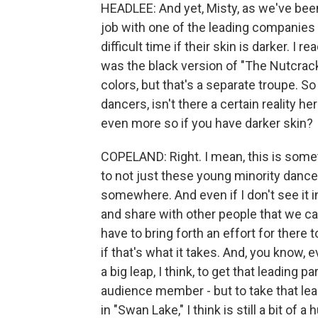
HEADLEE: And yet, Misty, as we've been
job with one of the leading companies i
difficult time if their skin is darker. I 
was the black version of "The Nutcrack
colors, but that's a separate troupe.
dancers, isn't there a certain reality here
even more so if you have darker skin?
COPELAND: Right. I mean, this is someth
to not just these young minority dancers,
somewhere. And even if I don't see it in 
and share with other people that we can
have to bring forth an effort for there
if that's what it takes. And, you know, e
a big leap, I think, to get that leading p
audience member - but to take that leap
in "Swan Lake," I think is still a bit of a