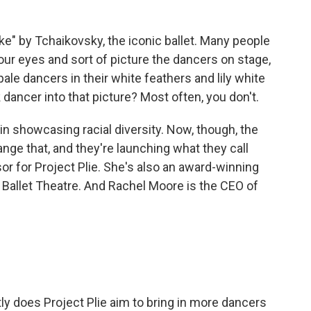
" by Tchaikovsky, the iconic ballet. Many people
your eyes and sort of picture the dancers on stage,
pale dancers in their white feathers and lily white
dancer into that picture? Most often, you don't.
 in showcasing racial diversity. Now, though, the
ange that, and they're launching what they call
sor for Project Plie. She's also an award-winning
n Ballet Theatre. And Rachel Moore is the CEO of
.
y does Project Plie aim to bring in more dancers