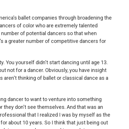
America's ballet companies through broadening the
dancers of color who are extremely talented
 number of potential dancers so that when
's a greater number of competitive dancers for
. You yourself didn't start dancing until age 13.
t not for a dancer. Obviously, you have insight
aren't thinking of ballet or classical dance as a
young dancer to want to venture into something
 or they don't see themselves. And that was an
rofessional that I realized I was by myself as the
for about 10 years. So I think that just being out