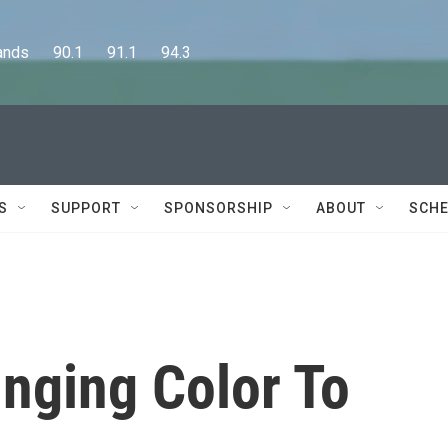
      90.1      91.1      94.3
S
SUPPORT
SPONSORSHIP
ABOUT
SCHE
inging Color To