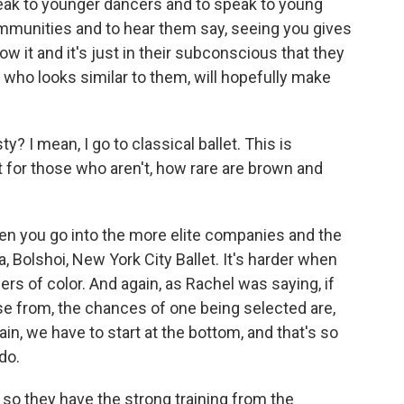
peak to younger dancers and to speak to young
ommunities and to hear them say, seeing you gives
ow it and it's just in their subconscious that they
ho looks similar to them, will hopefully make
? I mean, I go to classical ballet. This is
 for those who aren't, how rare are brown and
n you go into the more elite companies and the
ra, Bolshoi, New York City Ballet. It's harder when
ers of color. And again, as Rachel was saying, if
se from, the chances of one being selected are,
in, we have to start at the bottom, and that's so
do.
so they have the strong training from the