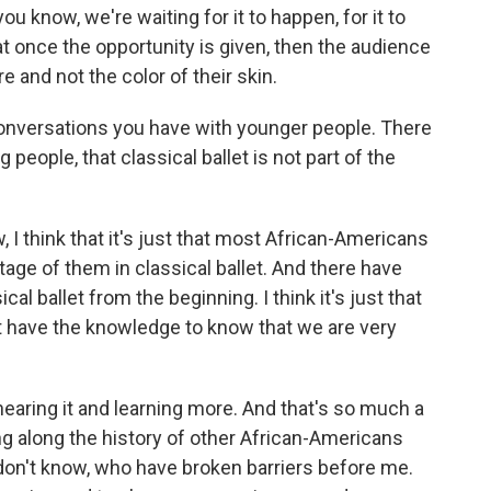
ou know, we're waiting for it to happen, for it to
at once the opportunity is given, then the audience
re and not the color of their skin.
onversations you have with younger people. There
people, that classical ballet is not part of the
 I think that it's just that most African-Americans
itage of them in classical ballet. And there have
al ballet from the beginning. I think it's just that
n't have the knowledge to know that we are very
 hearing it and learning more. And that's so much a
ring along the history of other African-Americans
n't know, who have broken barriers before me.