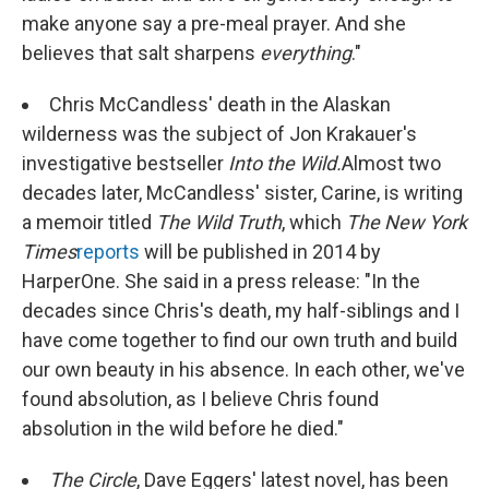
make anyone say a pre-meal prayer. And she
believes that salt sharpens
everything
."
Chris McCandless' death in the Alaskan
wilderness was the subject of Jon Krakauer's
investigative bestseller
Into the Wild.
Almost two
decades later, McCandless' sister, Carine, is writing
a memoir titled
The Wild Truth
, which
The New York
Times
reports
will be published in 2014 by
HarperOne. She said in a press release: "In the
decades since Chris's death, my half-siblings and I
have come together to find our own truth and build
our own beauty in his absence. In each other, we've
found absolution, as I believe Chris found
absolution in the wild before he died."
The Circle
, Dave Eggers' latest novel, has been