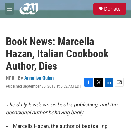
Skip to main content
S
Donate
e
M
a
e
r
n
c
u
h
Book News: Marcella
u
e
Hazan, Italian Cookbook
r
y
Author, Dies
NPR | By
Annalisa Quinn
Published September 30, 2013 at 6:52 AM EDT
F
T
L
E
a
w
i
m
c
i
n
a
e
t
k
i
The daily lowdown on books, publishing, and the
b
t
e
l
occasional author behaving badly.
o
e
d
o
r
I
k
n
Marcella Hazan, the author of bestselling