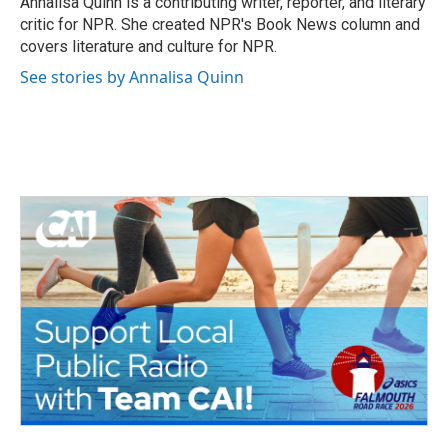
Annalisa Quinn is a contributing writer, reporter, and literary
k
n
critic for NPR. She created NPR's Book News column and
covers literature and culture for NPR.
See stories by Annalisa Quinn