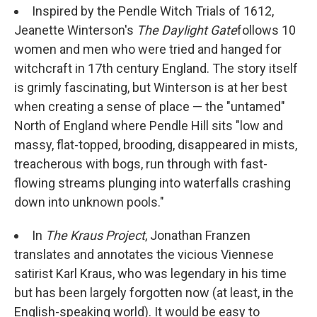
Inspired by the Pendle Witch Trials of 1612,
Jeanette Winterson's
The Daylight Gate
follows 10
women and men who were tried and hanged for
witchcraft in 17th century England. The story itself
is grimly fascinating, but Winterson is at her best
when creating a sense of place — the "untamed"
North of England where Pendle Hill sits "low and
massy, flat-topped, brooding, disappeared in mists,
treacherous with bogs, run through with fast-
flowing streams plunging into waterfalls crashing
down into unknown pools."
In
The Kraus Project
, Jonathan Franzen
translates and annotates the vicious Viennese
satirist Karl Kraus, who was legendary in his time
but has been largely forgotten now (at least, in the
English-speaking world). It would be easy to