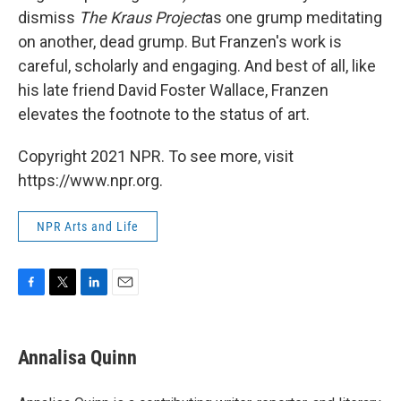
dismiss
The Kraus Project
as one grump meditating
on another, dead grump. But Franzen's work is
careful, scholarly and engaging. And best of all, like
his late friend David Foster Wallace, Franzen
elevates the footnote to the status of art.
Copyright 2021 NPR. To see more, visit
https://www.npr.org.
NPR Arts and Life
F
T
L
E
a
w
i
m
c
i
n
a
e
t
k
i
Annalisa Quinn
b
t
e
l
o
e
d
o
r
I