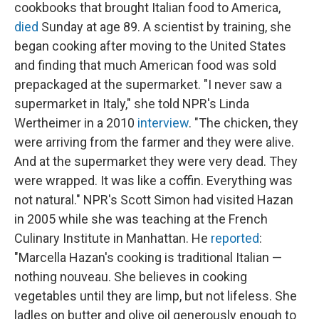
cookbooks that brought Italian food to America,
died
Sunday at age 89. A scientist by training, she
began cooking after moving to the United States
and finding that much American food was sold
prepackaged at the supermarket. "I never saw a
supermarket in Italy," she told NPR's Linda
Wertheimer in a 2010
interview
. "The chicken, they
were arriving from the farmer and they were alive.
And at the supermarket they were very dead. They
were wrapped. It was like a coffin. Everything was
not natural." NPR's Scott Simon had visited Hazan
in 2005 while she was teaching at the French
Culinary Institute in Manhattan. He
reported
:
"Marcella Hazan's cooking is traditional Italian —
nothing nouveau. She believes in cooking
vegetables until they are limp, but not lifeless. She
ladles on butter and olive oil generously enough to