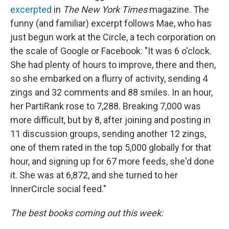
excerpted
in
The New York Times
magazine. The
funny (and familiar) excerpt follows Mae, who has
just begun work at the Circle, a tech corporation on
the scale of Google or Facebook: "It was 6 o'clock.
She had plenty of hours to improve, there and then,
so she embarked on a flurry of activity, sending 4
zings and 32 comments and 88 smiles. In an hour,
her PartiRank rose to 7,288. Breaking 7,000 was
more difficult, but by 8, after joining and posting in
11 discussion groups, sending another 12 zings,
one of them rated in the top 5,000 globally for that
hour, and signing up for 67 more feeds, she'd done
it. She was at 6,872, and she turned to her
InnerCircle social feed."
The best books coming out this week: