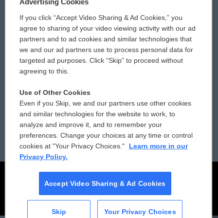
Privacy and Terms
Sonics: Community Voices
Advertising Cookies
If you click “Accept Video Sharing & Ad Cookies,” you
Comments Policy
WCAI eNews Sign Up
agree to sharing of your video viewing activity with our ad
partners and to ad cookies and similar technologies that
Donor Privacy Policy
Submit a PSA
we and our ad partners use to process personal data for
targeted ad purposes. Click “Skip” to proceed without
Contact Us
Vehicle Donation
agreeing to this.
Membership
Podcasts
Use of Other Cookies
Even if you Skip, we and our partners use other cookies
Reports and Filings
Public File Assistance
and similar technologies for the website to work, to
analyze and improve it, and to remember your
Employment
FCC Public Files
preferences. Change your choices at any time or control
cookies at "Your Privacy Choices."
Learn more in our
Privacy Policy.
Accept Video Sharing & Ad Cookies
Skip
Your Privacy Choices