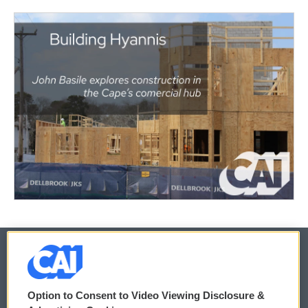
© 2026
Option to Consent to Video Viewing Disclosure &