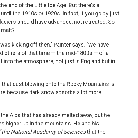
he end of the Little Ice Age. But there's a
until the 1910s or 1920s. In fact, if you go by just
glaciers should have advanced, not retreated. So
 melt?
 was kicking off then," Painter says. "We have
d others of that time — the mid-1800s — of a
into the atmosphere, not just in England but in
that dust blowing onto the Rocky Mountains is
re because dark snow absorbs a lot more
the Alps that has already melted away, but he
s higher up in the mountains. He and his
 the National Academy of Sciences
that the