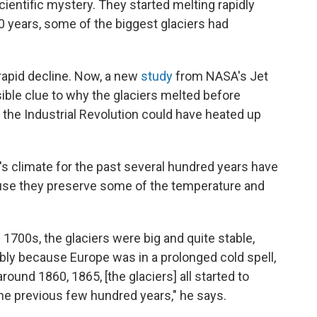
cientific mystery. They started melting rapidly
50 years, some of the biggest glaciers had
 rapid decline. Now, a new
study
from NASA's Jet
ible clue to why the glaciers melted before
 the Industrial Revolution could have heated up
's climate for the past several hundred years have
cause they preserve some of the temperature and
1700s, the glaciers were big and quite stable,
ably because Europe was in a prolonged cold spell,
around 1860, 1865, [the glaciers] all started to
 the previous few hundred years," he says.