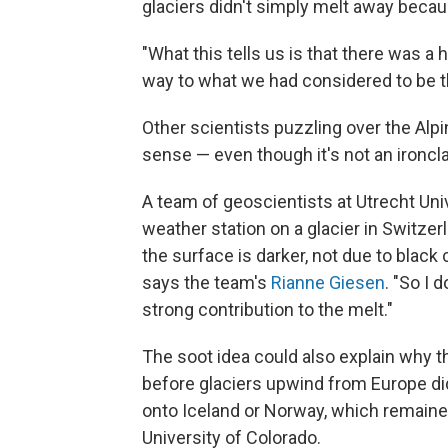
glaciers didn't simply melt away becaus
"What this tells us is that there was a 
way to what we had considered to be th
Other scientists puzzling over the Alpi
sense — even though it's not an ironcl
A team of geoscientists at Utrecht Uni
weather station on a glacier in Switze
the surface is darker, not due to black
says the team's
Rianne Giesen
. "So I 
strong contribution to the melt."
The soot idea could also explain why t
before glaciers upwind from Europe did
onto Iceland or Norway, which remaine
University of Colorado.