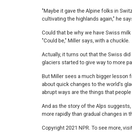
"Maybe it gave the Alpine folks in Switze
cultivating the highlands again," he say
Could that be why we have Swiss milk
"Could be," Miller says, with a chuckle.
Actually, it turns out that the Swiss di
glaciers started to give way to more pas
But Miller sees a much bigger lesson 
about quick changes to the world's gla
abrupt ways are the things that people
And as the story of the Alps suggests,
more rapidly than gradual changes in t
Copyright 2021 NPR. To see more, visit