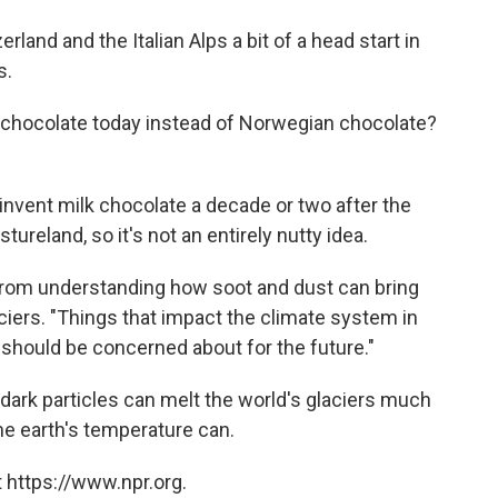
rland and the Italian Alps a bit of a head start in
s.
 chocolate today instead of Norwegian chocolate?
d invent milk chocolate a decade or two after the
tureland, so it's not an entirely nutty idea.
from understanding how soot and dust can bring
ciers. "Things that impact the climate system in
 should be concerned about for the future."
 dark particles can melt the world's glaciers much
he earth's temperature can.
 https://www.npr.org.