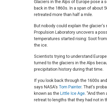
Glaciers in the Alps of Europe pose a s
back in the 1860s. In a span of about 
retreated more than half a mile.
But nobody could explain the glacier's
Propulsion Laboratory uncovers a poss
temperatures started rising: Soot from
the ice.
Scientists trying to understand Europe
turned to the glaciers in the Alps be
precipitation history during that time.
If you look back through the 1600s and 
says NASA's
Tom Painter
. That's prob
known as the
Little Ice Age
. "And then 
retreat to lengths that they had not in