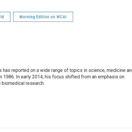
rld
Morning Edition on WCAI
s has reported on a wide range of topics in science, medicine an
n 1986. In early 2014, his focus shifted from an emphasis on
o biomedical research.