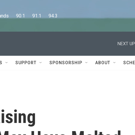
      90.1      91.1      94.3
NEXT UP
S
SUPPORT
SPONSORSHIP
ABOUT
SCHE
Rising