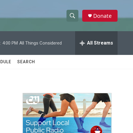
Donate
S
S
e
h
a
r
All Streams
:
4:00 PM
All Things Considered
o
c
h
w
Q
DULE
SEARCH
u
S
e
r
e
y
a
r
c
h