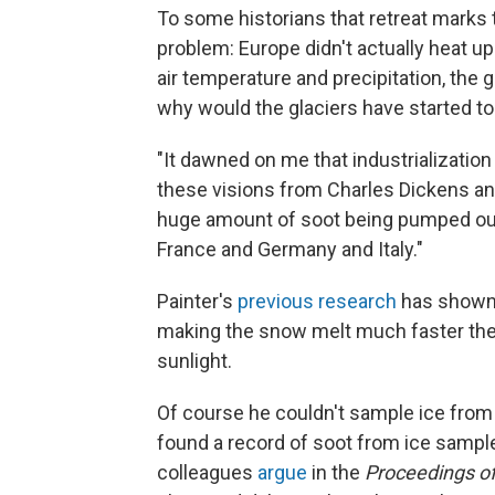
To some historians that retreat marks t
problem: Europe didn't actually heat up 
air temperature and precipitation, the 
why would the glaciers have started to
"It dawned on me that industrialization
these visions from Charles Dickens an
huge amount of soot being pumped out 
France and Germany and Italy."
Painter's
previous research
has shown 
making the snow melt much faster the
sunlight.
Of course he couldn't sample ice from 
found a record of soot from ice sample
colleagues
argue
in the
Proceedings of