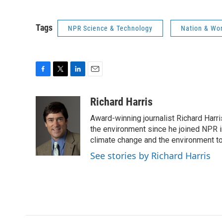
Tags
NPR Science & Technology
Nation & Wo
F
T
L
E
a
w
i
m
c
i
n
a
Richard Harris
e
t
k
i
Award-winning journalist Richard Harri
b
t
e
l
o
e
d
the environment since he joined NPR i
o
r
I
climate change and the environment t
k
n
See stories by Richard Harris