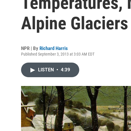
Temperatures,
Alpine Glaciers
NPR | By
Richard Harris
Published September 3, 2013 at 3:03 AM EDT
LISTEN
•
4:39