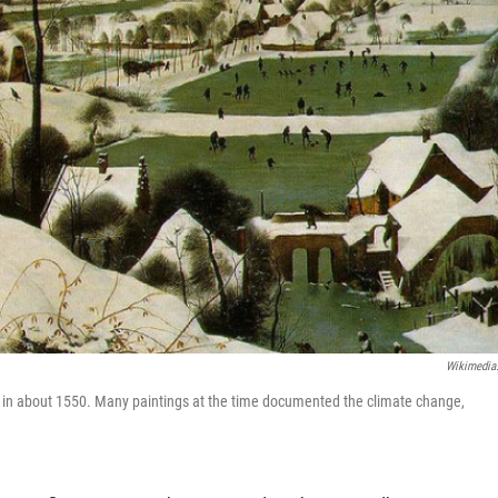
Wikimedia
ing in about 1550. Many paintings at the time documented the climate change,