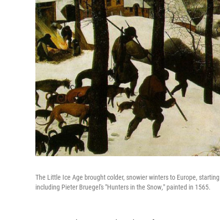
The Little Ice Age brought colder, snowier winters to Europe, start
including Pieter Bruegel's "Hunters in the Snow
,
"
painted in 1565.