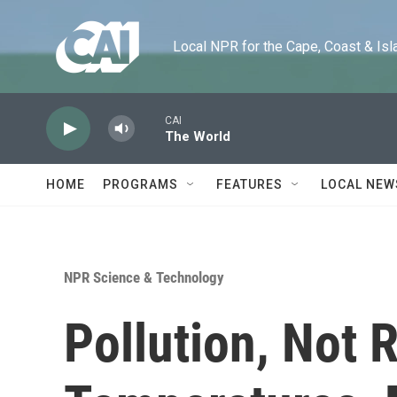
Skip to main content
Local NPR for the Cape, Coast & Islands
CAI
The World
HOME
PROGRAMS
FEATURES
LOCAL NEW
NPR Science & Technology
Pollution, Not 