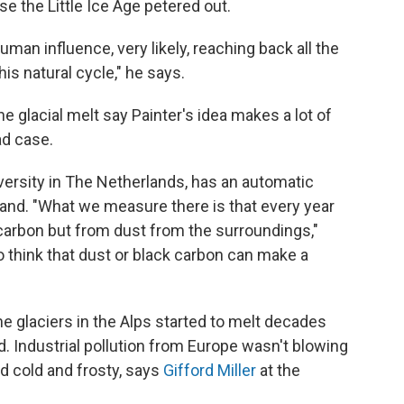
e the Little Ice Age petered out.
human influence, very likely, reaching back all the
is natural cycle," he says.
ne glacial melt say Painter's idea makes a lot of
ad case.
versity in The Netherlands, has an automatic
rland. "What we measure there is that every year
 carbon but from dust from the surroundings,"
do think that dust or black carbon can make a
he glaciers in the Alps started to melt decades
. Industrial pollution from Europe wasn't blowing
d cold and frosty, says
Gifford Miller
at the