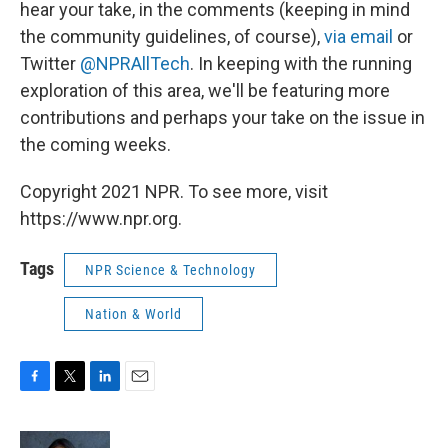
hear your take, in the comments (keeping in mind
the community guidelines, of course),
via email
or
Twitter
@NPRAllTech
. In keeping with the running
exploration of this area, we'll be featuring more
contributions and perhaps your take on the issue in
the coming weeks.
Copyright 2021 NPR. To see more, visit
https://www.npr.org.
Tags
NPR Science & Technology
Nation & World
F
T
L
E
a
w
i
m
c
i
n
a