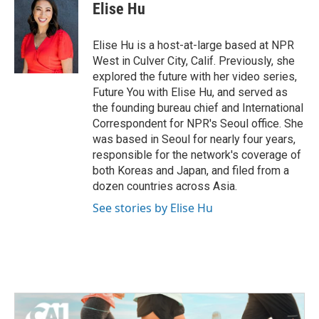
e
t
k
i
Elise Hu
b
t
e
l
o
e
d
o
r
I
Elise Hu is a host-at-large based at NPR
k
n
West in Culver City, Calif. Previously, she
explored the future with her video series,
Future You with Elise Hu, and served as
the founding bureau chief and International
Correspondent for NPR's Seoul office. She
was based in Seoul for nearly four years,
responsible for the network's coverage of
both Koreas and Japan, and filed from a
dozen countries across Asia.
See stories by Elise Hu