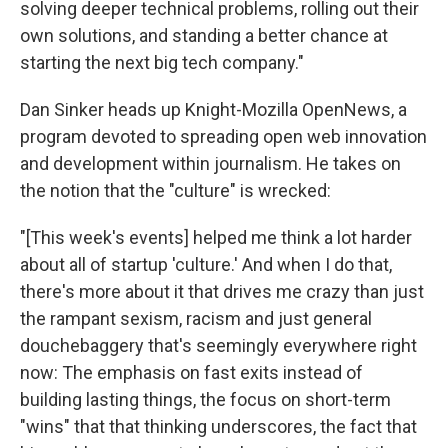
solving deeper technical problems, rolling out their
own solutions, and standing a better chance at
starting the next big tech company."
Dan Sinker heads up Knight-Mozilla OpenNews, a
program devoted to spreading open web innovation
and development within journalism. He takes on
the notion that the "culture" is wrecked:
"[This week's events] helped me think a lot harder
about all of startup 'culture.' And when I do that,
there's more about it that drives me crazy than just
the rampant sexism, racism and just general
douchebaggery that's seemingly everywhere right
now: The emphasis on fast exits instead of
building lasting things, the focus on short-term
"wins" that that thinking underscores, the fact that