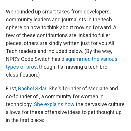
We rounded up smart takes from developers,
community leaders and journalists in the tech
sphere on how to think about moving forward. A
few of these contributions are linked to fuller
pieces, others are kindly written just for you All
Tech readers and included below. (By the way,
NPR's Code Switch has
diagrammed the various
types of bros
, though it's missing a tech bro
classification.)
First,
Rachel Sklar
. She's founder of Mediaite and
co-founder of , a community for women in
technology.
She explains how
the pervasive culture
allows for these offensive ideas to get thought up
in the first place: