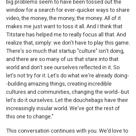
big problems seem to have been tossed out the
window for a search for ever-quicker ways to share
video, the money, the money, the money. All of it
makes me just want to toss it all. And I think that
Titstare has helped me to really focus all that. And
realize that, simply: we don't have to play this game.
There's so much that startup "culture" isn't doing,
and there are so many of us that stare into that
world and don't see ourselves reflected in it. So
let's not try for it. Let's do what we're already doing-
-building amazing things, creating incredible
cultures and communities, changing the world--but
let's do it ourselves. Let the douchebags have their
increasingly insular world. We've got the rest of
this one to change."
This conversation continues with you. We'd love to