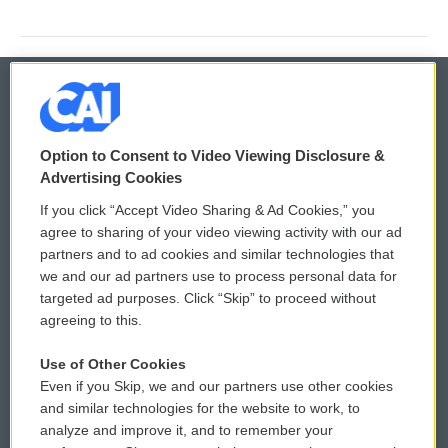
© 2026
Option to Consent to Video Viewing Disclosure &
Privacy and Terms
Sonics: Community Voices
Advertising Cookies
If you click “Accept Video Sharing & Ad Cookies,” you
Comments Policy
WCAI eNews Sign Up
agree to sharing of your video viewing activity with our ad
partners and to ad cookies and similar technologies that
Donor Privacy Policy
Submit a PSA
we and our ad partners use to process personal data for
targeted ad purposes. Click “Skip” to proceed without
Contact Us
Vehicle Donation
agreeing to this.
Membership
Podcasts
Use of Other Cookies
Even if you Skip, we and our partners use other cookies
Reports and Filings
Public File Assistance
and similar technologies for the website to work, to
analyze and improve it, and to remember your
Employment
FCC Public Files