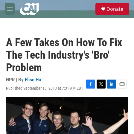
Skip to main content
S
Donate
e
M
a
e
r
n
c
u
h
A Few Takes On How To Fix
u
e
The Tech Industry's 'Bro'
r
y
Problem
NPR | By
Elise Hu
Published September 13, 2013 at 7:31 AM EDT
F
T
L
E
a
w
i
m
c
i
n
a
e
t
k
i
b
t
e
l
o
e
d
o
r
I
k
n