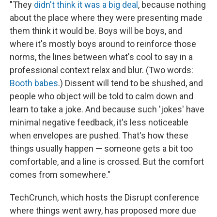
"They
didn't think it was a big deal
, because nothing
about the place where they were presenting made
them think it would be. Boys will be boys, and
where it's mostly boys around to reinforce those
norms, the lines between what's cool to say in a
professional context relax and blur. (Two words:
Booth babes
.) Dissent will tend to be shushed, and
people who object will be told to calm down and
learn to take a joke. And because such 'jokes' have
minimal negative feedback, it's less noticeable
when envelopes are pushed. That's how these
things usually happen — someone gets a bit too
comfortable, and a line is crossed. But the comfort
comes from somewhere."
TechCrunch, which hosts the Disrupt conference
where things went awry, has proposed more due