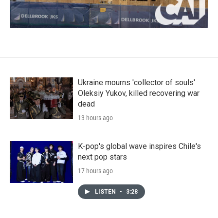
Ukraine mourns 'collector of souls'
Oleksiy Yukov, killed recovering war
dead
13 hours ago
K-pop's global wave inspires Chile's
next pop stars
17 hours ago
LISTEN
•
3:28