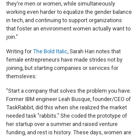
they're men or women, while simultaneously
working even harder to equalize the gender balance
in tech, and continuing to support organizations
that foster an environment women actually want to
join."
Writing for
The Bold Italic
, Sarah Han notes that
female entrepreneurs have made strides not by
joining, but starting companies or services for
themsleves:
"Start a company that solves the problem you have.
Former IBM engineer Leah Busque, founder/CEO of
TaskRabbit, did this when she realized the market
needed task "rabbits." She coded the prototype of
her startup over a summer and raised venture
funding, and rest is history. These days, women are