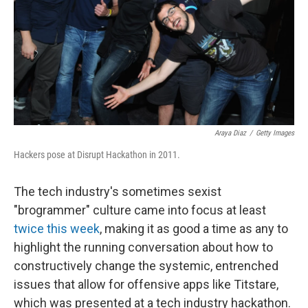
Araya Diaz
/
Getty Images
Hackers pose at Disrupt Hackathon in 2011.
The tech industry's sometimes sexist
"brogrammer" culture came into focus at least
twice this week
, making it as good a time as any to
highlight the running conversation about how to
constructively change the systemic, entrenched
issues that allow for offensive apps like Titstare,
which was presented at a tech industry hackathon.