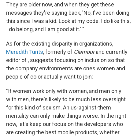
They are older now, and when they get these
messages they're saying back, 'No, I've been doing
this since I was a kid. Look at my code. I do like this,
I do belong, and I am good at it.' "
As for the existing disparity in organizations,
Meredith Turits
, formerly of
Glamour
and currently
editor of , suggests focusing on inclusion so that
the company environments are ones women and
people of color actually want to join:
"If women work only with women, and men only
with men, there's likely to be much less oversight
for this kind of sexism. An us-against-them
mentality can only make things worse. In the right
now, let's keep our focus on the developers who
are creating the best mobile products, whether