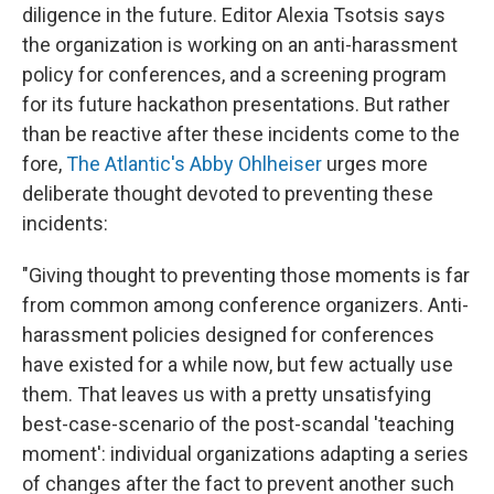
diligence in the future. Editor Alexia Tsotsis says
the organization is working on an anti-harassment
policy for conferences, and a screening program
for its future hackathon presentations. But rather
than be reactive after these incidents come to the
fore,
The Atlantic's Abby Ohlheiser
urges more
deliberate thought devoted to preventing these
incidents:
"Giving thought to preventing those moments is far
from common among conference organizers. Anti-
harassment policies designed for conferences
have existed for a while now, but few actually use
them. That leaves us with a pretty unsatisfying
best-case-scenario of the post-scandal 'teaching
moment': individual organizations adapting a series
of changes after the fact to prevent another such