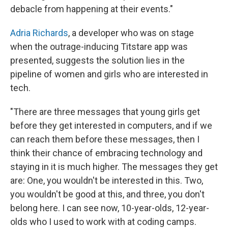
debacle from happening at their events."
Adria Richards
, a developer who was on stage
when the outrage-inducing Titstare app was
presented, suggests the solution lies in the
pipeline of women and girls who are interested in
tech.
"There are three messages that young girls get
before they get interested in computers, and if we
can reach them before these messages, then I
think their chance of embracing technology and
staying in it is much higher. The messages they get
are: One, you wouldn't be interested in this. Two,
you wouldn't be good at this, and three, you don't
belong here. I can see now, 10-year-olds, 12-year-
olds who I used to work with at coding camps.