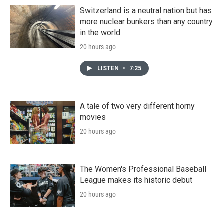
Switzerland is a neutral nation but has
more nuclear bunkers than any country
in the world
20 hours ago
LISTEN
•
7:25
A tale of two very different horny
movies
20 hours ago
The Women's Professional Baseball
League makes its historic debut
20 hours ago