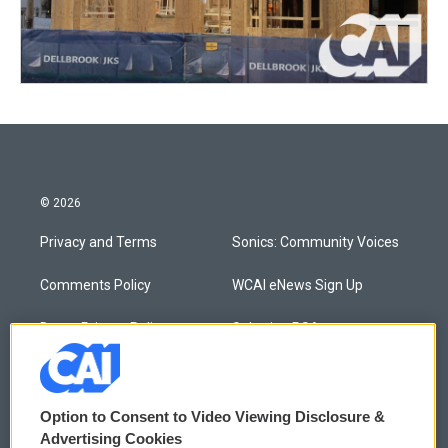
© 2026
Privacy and Terms
Sonics: Community Voices
Comments Policy
WCAI eNews Sign Up
Donor Privacy Policy
Submit a PSA
Contact Us
Vehicle Donation
Membership
Podcasts
Option to Consent to Video Viewing Disclosure &
Advertising Cookies