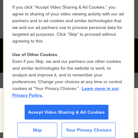
Reports and Filings
Public File Assistance
If you click “Accept Video Sharing & Ad Cookies,” you
agree to sharing of your video viewing activity with our ad
Employment
FCC Public Files
partners and to ad cookies and similar technologies that
we and our ad partners use to process personal data for
targeted ad purposes. Click “Skip” to proceed without
agreeing to this.
Use of Other Cookies
Even if you Skip, we and our partners use other cookies
and similar technologies for the website to work, to
analyze and improve it, and to remember your
preferences. Change your choices at any time or control
cookies at "Your Privacy Choices."
Learn more in our
Privacy Policy.
Accept Video Sharing & Ad Cookies
Skip
Your Privacy Choices
CAI