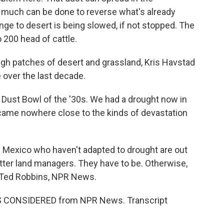
t much can be done to reverse what's already
nge to desert is being slowed, if not stopped. The
200 head of cattle.
ugh patches of desert and grassland, Kris Havstad
e over the last decade.
Dust Bowl of the '30s. We had a drought now in
it came nowhere close to the kinds of devastation
Mexico who haven't adapted to drought are out
tter land managers. They have to be. Otherwise,
e. Ted Robbins, NPR News.
NGS CONSIDERED from NPR News. Transcript