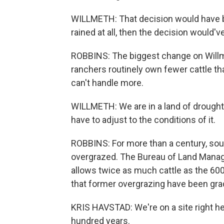
WILLMETH: That decision would have bee
rained at all, then the decision would'
ROBBINS: The biggest change on Willmet
ranchers routinely own fewer cattle th
can't handle more.
WILLMETH: We are in a land of drought a
have to adjust to the conditions of it.
ROBBINS: For more than a century, so
overgrazed. The Bureau of Land Manage
allows twice as much cattle as the 60
that former overgrazing have been grad
KRIS HAVSTAD: We're on a site right he
hundred years.