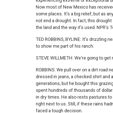
experiencing extreme or exceptional 
Now most of New Mexico has received ab
some places. It's a big relief, but as a
not end a drought. In fact, this droug
the land and the way it's used. NPR's 
TED ROBBINS, BYLINE: It's drizzling n
to show me part of his ranch.
STEVE WILLMETH: We're going to get 
ROBBINS: We pull over on a dirt road ne
dressed in jeans, a checked shirt and 
generations, but he bought this grazin
spent hundreds of thousands of dollars 
in dry times. He also rests pastures to 
right next to us. Still, if these rains h
faced a tough decision.