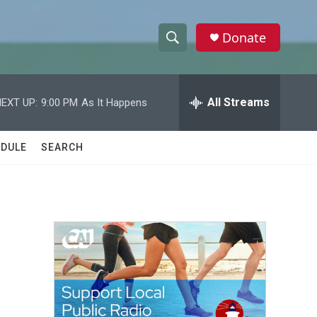
Donate
S
S
e
h
a
r
All Streams
EXT UP:
9:00 PM
As It Happens
o
c
h
w
Q
DULE
SEARCH
u
S
e
r
e
y
a
r
c
h