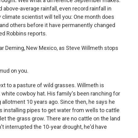
drought. Well what a difference September makes.
ove-average rainfall, even record rainfall in
ny climate scientist will tell you: One month does
ht and others before it have permanently changed
Ted Robbins reports.
ear Deming, New Mexico, as Steve Willmeth stops
mud on you.
xt to a pasture of wild grasses. Willmeth is
a white cowboy hat. His family's been ranching for
g allotment 10 years ago. Since then, he says he
installing pipes to get water from wells to cattle
let the grass grow. There are no cattle on the land
adn't interrupted the 10-year drought, he'd have