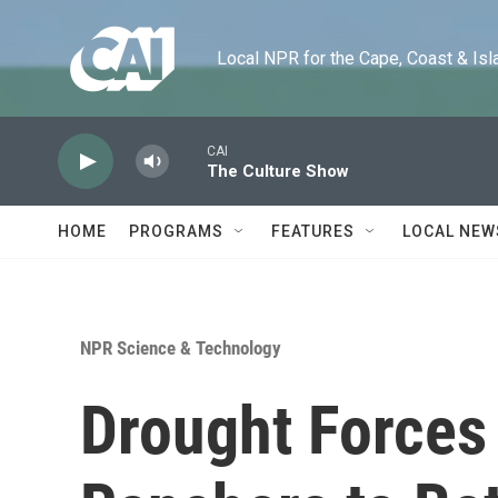
Skip to main content
Local NPR for the Cape, Coast & Islands
CAI
The Culture Show
HOME
PROGRAMS
FEATURES
LOCAL NEW
NPR Science & Technology
Drought Force