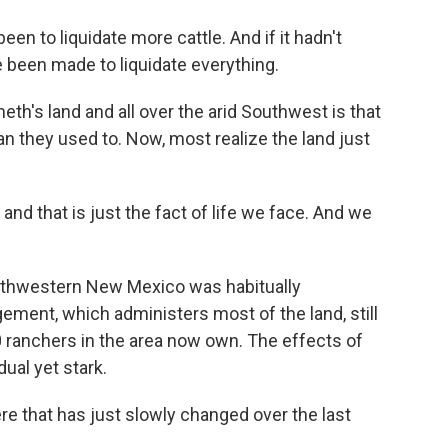
n to liquidate more cattle. And if it hadn't
ve been made to liquidate everything.
h's land and all over the arid Southwest is that
an they used to. Now, most realize the land just
nd that is just the fact of life we face. And we
uthwestern New Mexico was habitually
ment, which administers most of the land, still
0 ranchers in the area now own. The effects of
ual yet stark.
re that has just slowly changed over the last