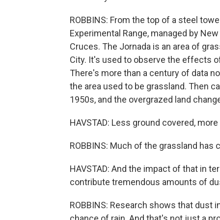
ROBBINS: From the top of a steel tower
Experimental Range, managed by New M
Cruces. The Jornada is an area of gra
City. It's used to observe the effects 
There's more than a century of data no
the area used to be grassland. Then ca
1950s, and the overgrazed land chang
HAVSTAD: Less ground covered, more
ROBBINS: Much of the grassland has ch
HAVSTAD: And the impact of that in te
contribute tremendous amounts of dus
ROBBINS: Research shows that dust in 
chance of rain. And that's not just a p