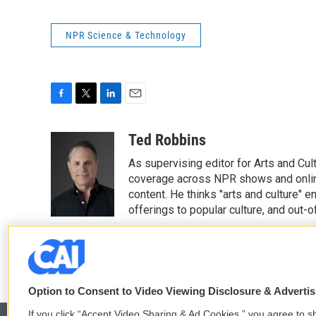
NPR Science & Technology
F
T
L
E
a
w
i
m
c
i
n
a
Ted Robbins
e
t
k
i
As supervising editor for Arts and Cu
b
t
e
l
o
e
d
coverage across NPR shows and online
o
r
I
content. He thinks "arts and culture"
k
n
offerings to popular culture, and out-
See stories by Ted Robbins
Option to Consent to Video Viewing Disclosure & Adverti
If you click “Accept Video Sharing & Ad Cookies,” you agree to sh