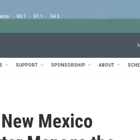
      90.1      91.1      94.3
N
S
SUPPORT
SPONSORSHIP
ABOUT
SCHE
s New Mexico