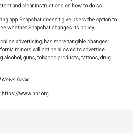
tent and clear instructions on how to do so.
ring app Snapchat doesn't give users the option to
o see whether Snapchat changes its policy.
 online advertising, has more tangible changes:
ifornia minors will not be allowed to advertise
g alcohol, guns, tobacco products, tattoos, drug
al News Desk.
 https://www.npr.org.