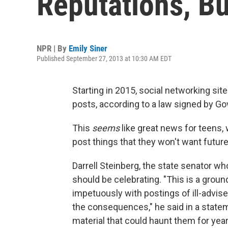
Reputations, Bu
NPR | By
Emily Siner
Published September 27, 2013 at 10:30 AM EDT
Starting in 2015, social networking site
posts, according to a law signed by Gov
This
seems
like great news for teens
post things that they won't want futu
Darrell Steinberg, the state senator wh
should be celebrating. "This is a groun
impetuously with postings of ill-advis
the consequences," he said in a statem
material that could haunt them for yea