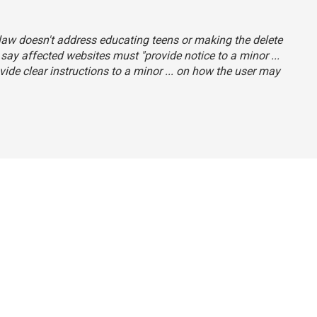
e law doesn't address educating teens or making the delete
 say affected websites must "provide notice to a minor ...
ide clear instructions to a minor ... on how the user may