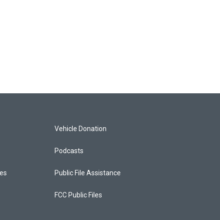
Vehicle Donation
Podcasts
ces
Public File Assistance
FCC Public Files