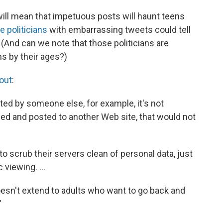
 will mean that impetuous posts will haunt teens
 politicians
with embarrassing tweets could tell
 (And can we note that those politicians are
s by their ages?)
out
:
sted by someone else, for example, it's not
pied and posted to another Web site, that would not
o scrub their servers clean of personal data, just
viewing. ...
doesn't extend to adults who want to go back and
"