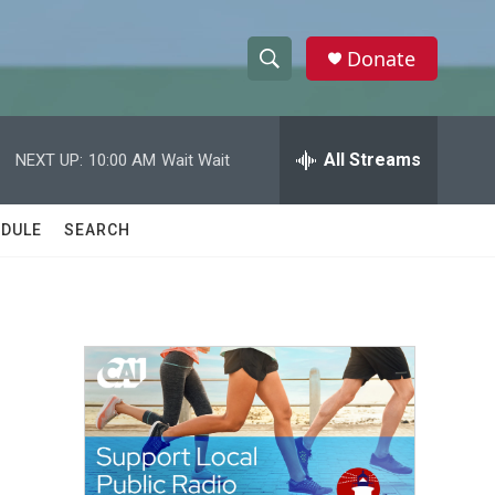
Donate
S
S
e
h
a
r
All Streams
NEXT UP:
10:00 AM
Wait Wait
o
c
h
w
Q
DULE
SEARCH
u
S
e
r
e
y
a
r
c
h