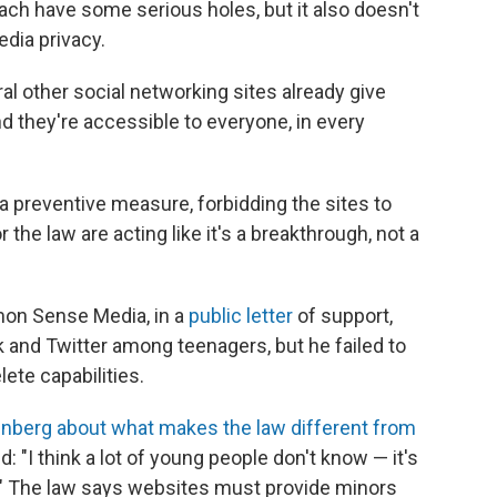
ach have some serious holes, but it also doesn't
dia privacy.
al other social networking sites already give
nd they're accessible to everyone, in every
.
s a preventive measure, forbidding the sites to
 the law are acting like it's a breakthrough, not a
mon Sense Media, in a
public letter
of support,
and Twitter among teenagers, but he failed to
ete capabilities.
inberg about what makes the law different from
ed: "I think a lot of young people don't know — it's
e." The law says websites must provide minors