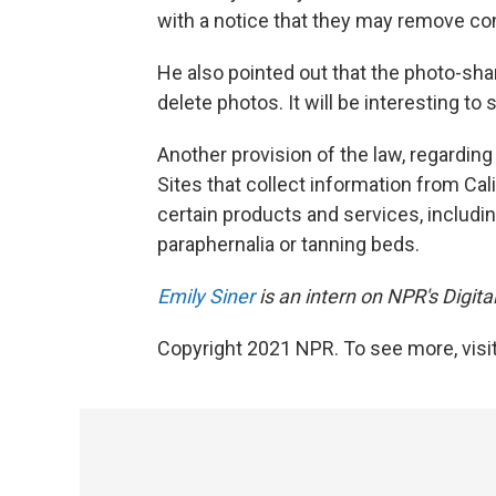
with a notice that they may remove con
He also pointed out that the photo-sha
delete photos. It will be interesting t
Another provision of the law, regarding
Sites that collect information from Cal
certain products and services, includin
paraphernalia or tanning beds.
Emily Siner
is an intern on NPR's Digit
Copyright 2021 NPR. To see more, visit