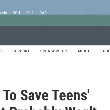
      90.1      91.1      94.3
S
SUPPORT
SPONSORSHIP
ABOUT
SCHE
 To Save Teens'