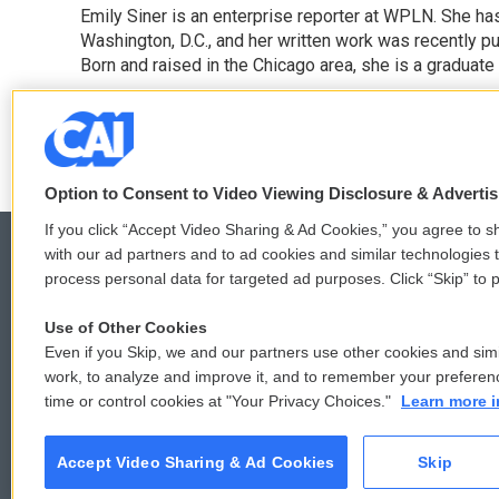
Emily Siner is an enterprise reporter at WPLN. She 
b
t
e
l
o
Washington, D.C., and her written work was recently pub
e
d
o
r
I
Born and raised in the Chicago area, she is a graduate
k
n
See stories by Emily Siner
Option to Consent to Video Viewing Disclosure & Adverti
If you click “Accept Video Sharing & Ad Cookies,” you agree to sh
with our ad partners and to ad cookies and similar technologies 
process personal data for targeted ad purposes. Click “Skip” to p
© 2026
Use of Other Cookies
Even if you Skip, we and our partners use other cookies and simi
work, to analyze and improve it, and to remember your preferen
time or control cookies at "Your Privacy Choices."
Learn more i
Accept Video Sharing & Ad Cookies
Skip