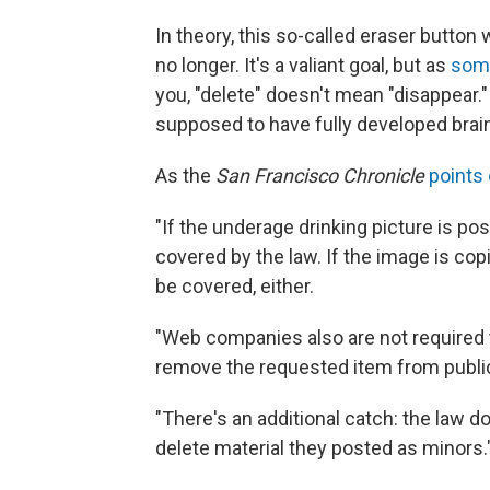
In theory, this so-called eraser button
no longer. It's a valiant goal, but as
some
you, "delete" doesn't mean "disappear."
supposed to have fully developed brain
As the
San Francisco Chronicle
points 
"If the underage drinking picture is po
covered by the law. If the image is co
be covered, either.
"Web companies also are not required t
remove the requested item from public 
"There's an additional catch: the law 
delete material they posted as minors.