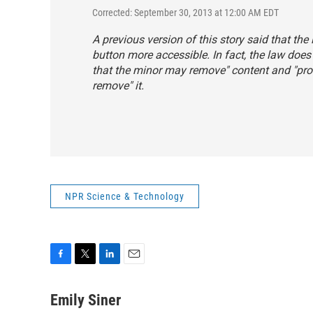
Corrected: September 30, 2013 at 12:00 AM EDT
A previous version of this story said that th
button more accessible. In fact, the law does
that the minor may remove" content and "prov
remove" it.
NPR Science & Technology
F
T
L
E
a
w
i
m
c
i
n
a
Emily Siner
e
t
k
i