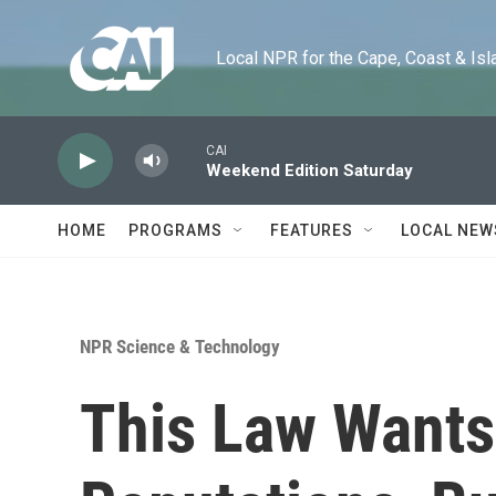
Skip to main content
Local NPR for the Cape, Coast & Islands
CAI
Weekend Edition Saturday
HOME
PROGRAMS
FEATURES
LOCAL NEW
NPR Science & Technology
This Law Wants