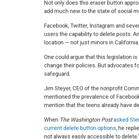
Not only does this eraser button appro
add much new to the state of social me
Facebook, Twitter, Instagram and sever
users the capability to delete posts. A
location — not just minors in California
One could argue that this legislation i
change their policies. But advocates for
safeguard.
Jim Steyer, CEO of the nonprofit Com
mentioned the prevalence of Facebook 
mention that the teens already have del
When
The Washington Post
asked Ste
current delete button options
, he repli
not always easily accessible to delet