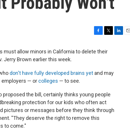
t Probably Won't
F
T
L
E
a
w
i
m
c
i
n
a
s must allow minors in California to delete their
e
t
k
i
. Jerry Brown earlier this week.
b
t
e
l
o
e
d
o
r
I
, who
don't have fully developed brains yet
and may
k
n
re employers — or
colleges
— to see.
o proposed the bill, certainly thinks young people
dbreaking protection for our kids who often act
ed pictures or messages before they think through
ent. "They deserve the right to remove this
rs to come."