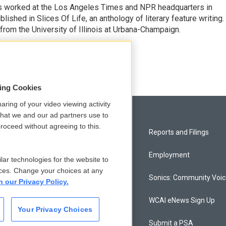
has worked at the Los Angeles Times and NPR headquarters in
lished in Slices Of Life, an anthology of literary feature writing.
 from the University of Illinois at Urbana-Champaign.
sing Cookies
aring of your video viewing activity
that we and our ad partners use to
roceed without agreeing to this.
Privacy and Terms
Reports and Filings
Comments Policy
Employment
lar technologies for the website to
ces. Change your choices at any
Donor Privacy Policy
Sonics: Community Voi
n our Privacy Policy.
Contact Us
WCAI eNews Sign Up
Your Privacy Choices
Membership
Submit a PSA