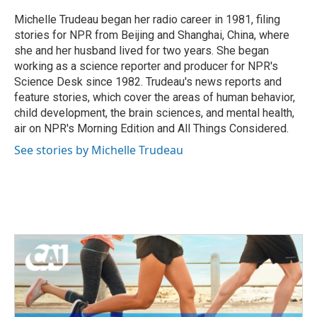
o
e
d
o
r
I
Michelle Trudeau began her radio career in 1981, filing
k
n
stories for NPR from Beijing and Shanghai, China, where
she and her husband lived for two years. She began
working as a science reporter and producer for NPR's
Science Desk since 1982. Trudeau's news reports and
feature stories, which cover the areas of human behavior,
child development, the brain sciences, and mental health,
air on NPR's Morning Edition and All Things Considered.
See stories by Michelle Trudeau