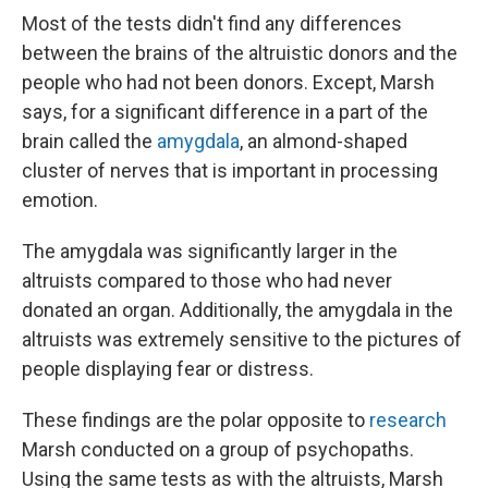
Most of the tests didn't find any differences
between the brains of the altruistic donors and the
people who had not been donors. Except, Marsh
says, for a significant difference in a part of the
brain called the
amygdala
, an almond-shaped
cluster of nerves that is important in processing
emotion.
The amygdala was significantly larger in the
altruists compared to those who had never
donated an organ. Additionally, the amygdala in the
altruists was extremely sensitive to the pictures of
people displaying fear or distress.
These findings are the polar opposite to
research
Marsh conducted on a group of psychopaths.
Using the same tests as with the altruists, Marsh