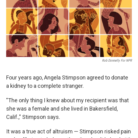
Rob Donnelly For NPR
Four years ago, Angela Stimpson agreed to donate
a kidney to a complete stranger.
"The only thing I knew about my recipient was that
she was a female and she lived in Bakersfield,
Calif.," Stimpson says.
It was a true act of altruism — Stimpson risked pain