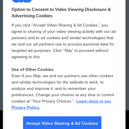
© 2026
Option to Consent to Video Viewing Disclosure &
Privacy and Terms
Sonics: Community Voices
Advertising Cookies
If you click “Accept Video Sharing & Ad Cookies,” you
Comments Policy
WCAI eNews Sign Up
agree to sharing of your video viewing activity with our ad
partners and to ad cookies and similar technologies that
Donor Privacy Policy
Submit a PSA
we and our ad partners use to process personal data for
targeted ad purposes. Click “Skip” to proceed without
Contact Us
Vehicle Donation
agreeing to this.
Membership
Podcasts
Use of Other Cookies
Even if you Skip, we and our partners use other cookies
Reports and Filings
Public File Assistance
and similar technologies for the website to work, to
analyze and improve it, and to remember your
Employment
FCC Public Files
preferences. Change your choices at any time or control
cookies at "Your Privacy Choices."
Learn more in our
Privacy Policy.
Accept Video Sharing & Ad Cookies