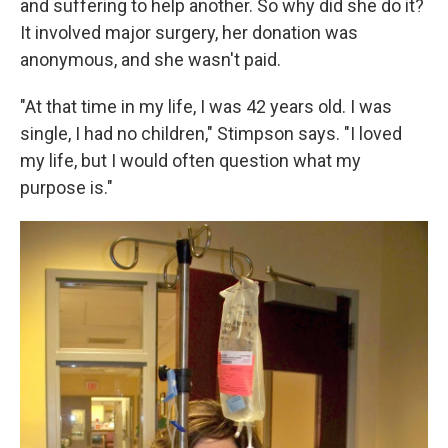
and suffering to help another. So why did she do it?
It involved major surgery, her donation was
anonymous, and she wasn't paid.
"At that time in my life, I was 42 years old. I was
single, I had no children," Stimpson says. "I loved
my life, but I would often question what my
purpose is."