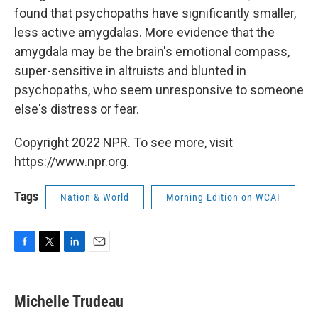
found that psychopaths have significantly smaller,
less active amygdalas. More evidence that the
amygdala may be the brain's emotional compass,
super-sensitive in altruists and blunted in
psychopaths, who seem unresponsive to someone
else's distress or fear.
Copyright 2022 NPR. To see more, visit
https://www.npr.org.
Tags
Nation & World
Morning Edition on WCAI
F
T
L
E
a
w
i
m
c
i
n
a
e
t
k
i
Michelle Trudeau
b
t
e
l