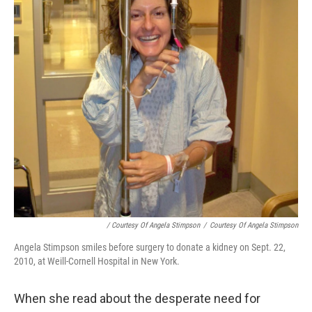
/ Courtesy Of Angela Stimpson
/
Courtesy Of Angela Stimpson
Angela Stimpson smiles before surgery to donate a kidney on Sept. 22,
2010, at Weill-Cornell Hospital in New York.
When she read about the desperate need for