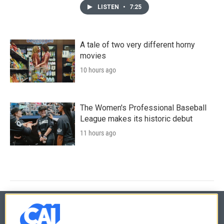
LISTEN
•
7:25
A tale of two very different horny
movies
10 hours ago
The Women's Professional Baseball
League makes its historic debut
11 hours ago