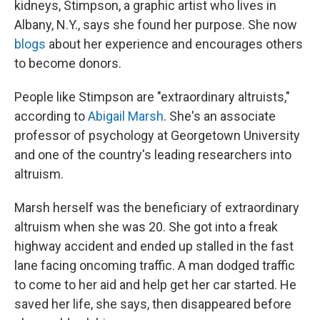
kidneys, Stimpson, a graphic artist who lives in
Albany, N.Y., says she found her purpose. She now
blogs
about her experience and encourages others
to become donors.
People like Stimpson are "extraordinary altruists,"
according to
Abigail Marsh
. She's an associate
professor of psychology at Georgetown University
and one of the country's leading researchers into
altruism.
Marsh herself was the beneficiary of extraordinary
altruism when she was 20. She got into a freak
highway accident and ended up stalled in the fast
lane facing oncoming traffic. A man dodged traffic
to come to her aid and help get her car started. He
saved her life, she says, then disappeared before