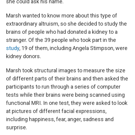
she could ask his name.
Marsh wanted to know more about this type of
extraordinary altruism, so she decided to study the
brains of people who had donated a kidney to a
stranger. Of the 39 people who took part in the
study
, 19 of them, including Angela Stimpson, were
kidney donors.
Marsh took structural images to measure the size
of different parts of their brains and then asked the
participants to run through a series of computer
tests while their brains were being scanned using
functional MRI. In one test, they were asked to look
at pictures of different facial expressions,
including happiness, fear, anger, sadness and
surprise.