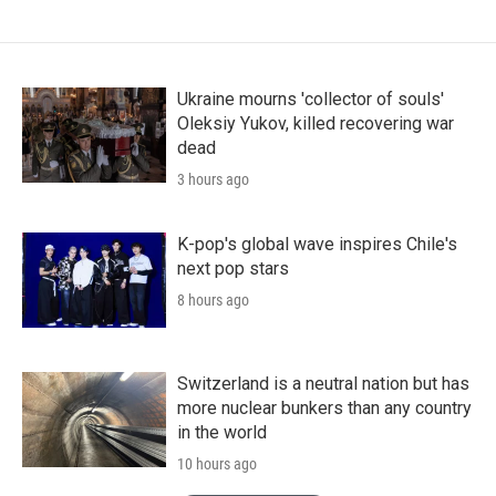
Ukraine mourns 'collector of souls'
Oleksiy Yukov, killed recovering war
dead
3 hours ago
K-pop's global wave inspires Chile's
next pop stars
8 hours ago
Switzerland is a neutral nation but has
more nuclear bunkers than any country
in the world
10 hours ago