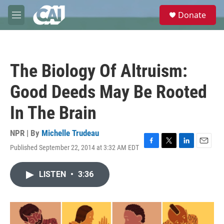
Skip to main content
S
Donate
e
M
a
e
r
n
c
u
h
The Biology Of Altruism:
u
e
Good Deeds May Be Rooted
r
y
In The Brain
NPR | By
Michelle Trudeau
Published September 22, 2014 at 3:32 AM EDT
F
T
L
E
a
w
i
m
c
i
n
a
LISTEN
•
3:36
e
t
k
i
b
t
e
l
o
e
d
o
r
I
k
n