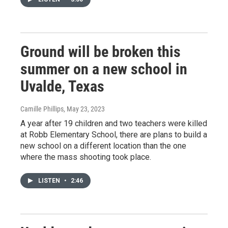
Ground will be broken this
summer on a new school in
Uvalde, Texas
Camille Phillips
, May 23, 2023
A year after 19 children and two teachers were killed
at Robb Elementary School, there are plans to build a
new school on a different location than the one
where the mass shooting took place.
LISTEN
•
2:46