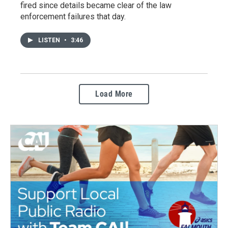
fired since details became clear of the law
enforcement failures that day.
LISTEN
•
3:46
Load More