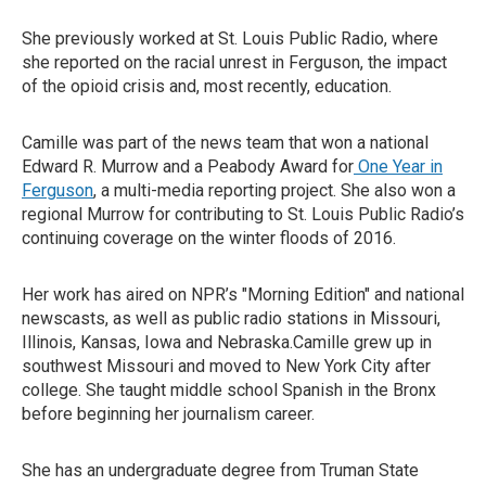
She previously worked at St. Louis Public Radio, where
she reported on the racial unrest in Ferguson, the impact
of the opioid crisis and, most recently, education.
Camille was part of the news team that won a national
Edward R. Murrow and a Peabody Award for
One Year in
Ferguson
, a multi-media reporting project. She also won a
regional Murrow for contributing to St. Louis Public Radio’s
continuing coverage on the winter floods of 2016.
Her work has aired on NPR’s "Morning Edition" and national
newscasts, as well as public radio stations in Missouri,
Illinois, Kansas, Iowa and Nebraska.Camille grew up in
southwest Missouri and moved to New York City after
college. She taught middle school Spanish in the Bronx
before beginning her journalism career.
She has an undergraduate degree from Truman State