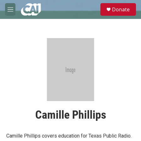
Skip to main content
S
Donate
e
M
a
e
r
n
c
u
h
u
e
r
y
Camille Phillips
Camille Phillips covers education for Texas Public Radio.