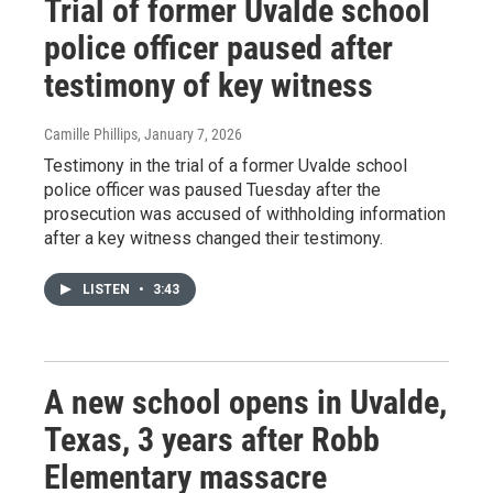
Trial of former Uvalde school
police officer paused after
testimony of key witness
Camille Phillips
, January 7, 2026
Testimony in the trial of a former Uvalde school
police officer was paused Tuesday after the
prosecution was accused of withholding information
after a key witness changed their testimony.
LISTEN
•
3:43
A new school opens in Uvalde,
Texas, 3 years after Robb
Elementary massacre