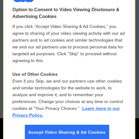
© 2026
Option to Consent to Video Viewing Disclosure &
Privacy and Terms
Sonics: Community Voices
Advertising Cookies
If you click “Accept Video Sharing & Ad Cookies,” you
Comments Policy
WCAI eNews Sign Up
agree to sharing of your video viewing activity with our ad
partners and to ad cookies and similar technologies that
Donor Privacy Policy
Submit a PSA
we and our ad partners use to process personal data for
targeted ad purposes. Click “Skip” to proceed without
Contact Us
Vehicle Donation
agreeing to this.
Membership
Podcasts
Use of Other Cookies
Even if you Skip, we and our partners use other cookies
Reports and Filings
Public File Assistance
and similar technologies for the website to work, to
analyze and improve it, and to remember your
Employment
FCC Public Files
preferences. Change your choices at any time or control
cookies at "Your Privacy Choices."
Learn more in our
Privacy Policy.
Accept Video Sharing & Ad Cookies