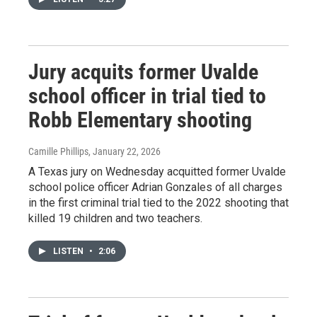
Jury acquits former Uvalde
school officer in trial tied to
Robb Elementary shooting
Camille Phillips
, January 22, 2026
A Texas jury on Wednesday acquitted former Uvalde
school police officer Adrian Gonzales of all charges
in the first criminal trial tied to the 2022 shooting that
killed 19 children and two teachers.
LISTEN
•
2:06