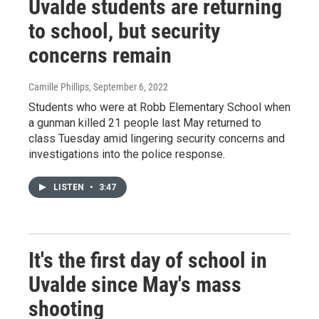
Uvalde students are returning
to school, but security
concerns remain
Camille Phillips
, September 6, 2022
Students who were at Robb Elementary School when
a gunman killed 21 people last May returned to
class Tuesday amid lingering security concerns and
investigations into the police response.
LISTEN
•
3:47
It's the first day of school in
Uvalde since May's mass
shooting