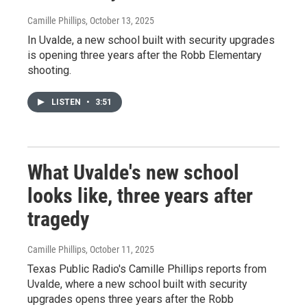
Camille Phillips
, October 13, 2025
In Uvalde, a new school built with security upgrades
is opening three years after the Robb Elementary
shooting.
LISTEN
•
3:51
What Uvalde's new school
looks like, three years after
tragedy
Camille Phillips
, October 11, 2025
Texas Public Radio's Camille Phillips reports from
Uvalde, where a new school built with security
upgrades opens three years after the Robb