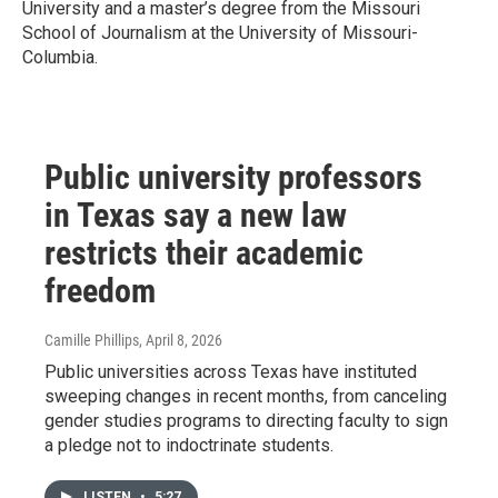
University and a master’s degree from the Missouri
School of Journalism at the University of Missouri-
Columbia.
Public university professors
in Texas say a new law
restricts their academic
freedom
Camille Phillips
, April 8, 2026
Public universities across Texas have instituted
sweeping changes in recent months, from canceling
gender studies programs to directing faculty to sign
a pledge not to indoctrinate students.
LISTEN
•
5:27