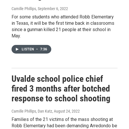
Camille Phillips
, September 6, 2022
For some students who attended Robb Elementary
in Texas, it will be the first time back in classrooms
since a gunman killed 21 people at their school in
May.
LISTEN
•
7:36
Uvalde school police chief
fired 3 months after botched
response to school shooting
Camille Phillips, Dan Katz
, August 24, 2022
Families of the 21 victims of the mass shooting at
Robb Elementary had been demanding Arredondo be