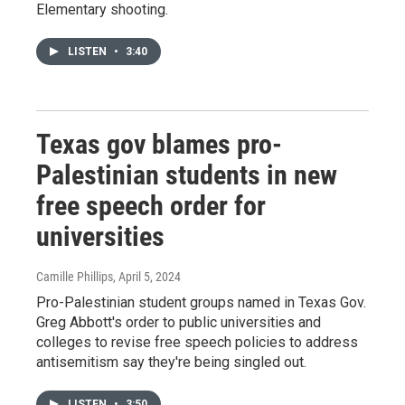
Elementary shooting.
LISTEN
•
3:40
Texas gov blames pro-
Palestinian students in new
free speech order for
universities
Camille Phillips
, April 5, 2024
Pro-Palestinian student groups named in Texas Gov.
Greg Abbott's order to public universities and
colleges to revise free speech policies to address
antisemitism say they're being singled out.
LISTEN
•
3:50