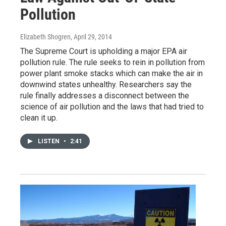
Pollution
Elizabeth Shogren
, April 29, 2014
The Supreme Court is upholding a major EPA air
pollution rule. The rule seeks to rein in pollution from
power plant smoke stacks which can make the air in
downwind states unhealthy. Researchers say the
rule finally addresses a disconnect between the
science of air pollution and the laws that had tried to
clean it up.
LISTEN
•
2:41