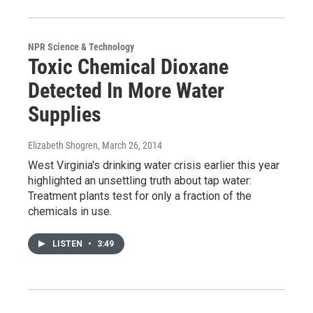
NPR Science & Technology
Toxic Chemical Dioxane
Detected In More Water
Supplies
Elizabeth Shogren
, March 26, 2014
West Virginia's drinking water crisis earlier this year
highlighted an unsettling truth about tap water:
Treatment plants test for only a fraction of the
chemicals in use.
LISTEN
•
3:49