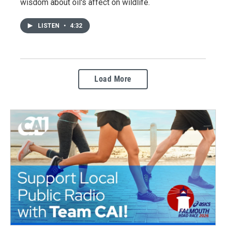
wisdom about oil's affect on wildlife.
LISTEN
•
4:32
Load More