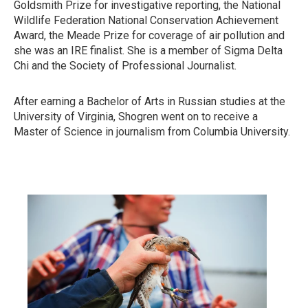
Goldsmith Prize for investigative reporting, the National
Wildlife Federation National Conservation Achievement
Award, the Meade Prize for coverage of air pollution and
she was an IRE finalist. She is a member of Sigma Delta
Chi and the Society of Professional Journalist.
After earning a Bachelor of Arts in Russian studies at the
University of Virginia, Shogren went on to receive a
Master of Science in journalism from Columbia University.