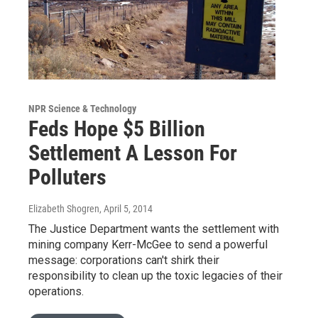
NPR Science & Technology
Feds Hope $5 Billion
Settlement A Lesson For
Polluters
Elizabeth Shogren
, April 5, 2014
The Justice Department wants the settlement with
mining company Kerr-McGee to send a powerful
message: corporations can't shirk their
responsibility to clean up the toxic legacies of their
operations.