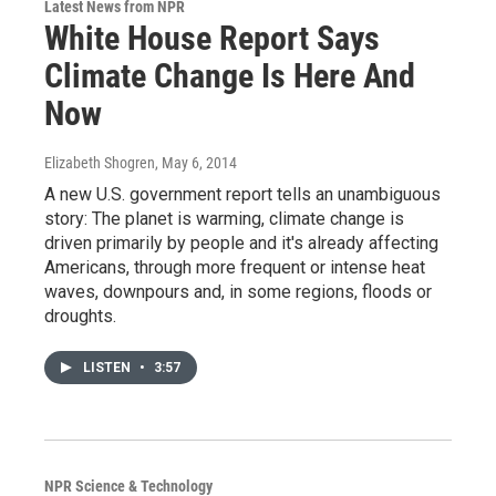
Latest News from NPR
White House Report Says
Climate Change Is Here And
Now
Elizabeth Shogren
, May 6, 2014
A new U.S. government report tells an unambiguous
story: The planet is warming, climate change is
driven primarily by people and it's already affecting
Americans, through more frequent or intense heat
waves, downpours and, in some regions, floods or
droughts.
LISTEN
•
3:57
NPR Science & Technology