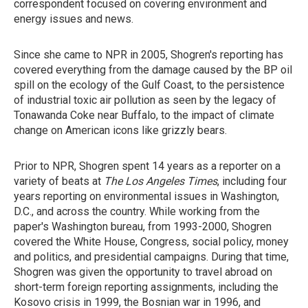
correspondent focused on covering environment and
energy issues and news.
Since she came to NPR in 2005, Shogren's reporting has
covered everything from the damage caused by the BP oil
spill on the ecology of the Gulf Coast, to the persistence
of industrial toxic air pollution as seen by the legacy of
Tonawanda Coke near Buffalo, to the impact of climate
change on American icons like grizzly bears.
Prior to NPR, Shogren spent 14 years as a reporter on a
variety of beats at
The Los Angeles Times
, including four
years reporting on environmental issues in Washington,
D.C., and across the country. While working from the
paper's Washington bureau, from 1993-2000, Shogren
covered the White House, Congress, social policy, money
and politics, and presidential campaigns. During that time,
Shogren was given the opportunity to travel abroad on
short-term foreign reporting assignments, including the
Kosovo crisis in 1999, the Bosnian war in 1996, and