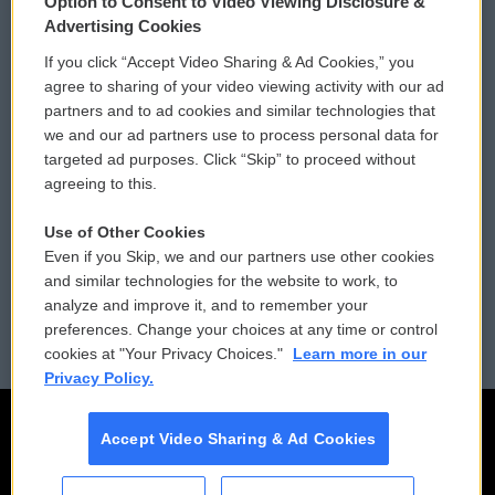
Option to Consent to Video Viewing Disclosure &
Privacy and Terms
Sonics: Community Voices
Advertising Cookies
If you click “Accept Video Sharing & Ad Cookies,” you
Comments Policy
WCAI eNews Sign Up
agree to sharing of your video viewing activity with our ad
partners and to ad cookies and similar technologies that
Donor Privacy Policy
Submit a PSA
we and our ad partners use to process personal data for
targeted ad purposes. Click “Skip” to proceed without
Contact Us
Vehicle Donation
agreeing to this.
Membership
Podcasts
Use of Other Cookies
Even if you Skip, we and our partners use other cookies
Reports and Filings
Public File Assistance
and similar technologies for the website to work, to
analyze and improve it, and to remember your
Employment
FCC Public Files
preferences. Change your choices at any time or control
cookies at "Your Privacy Choices."
Learn more in our
Privacy Policy.
Accept Video Sharing & Ad Cookies