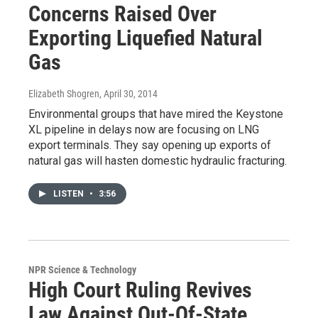
Concerns Raised Over
Exporting Liquefied Natural
Gas
Elizabeth Shogren
, April 30, 2014
Environmental groups that have mired the Keystone
XL pipeline in delays now are focusing on LNG
export terminals. They say opening up exports of
natural gas will hasten domestic hydraulic fracturing.
LISTEN
•
3:56
NPR Science & Technology
High Court Ruling Revives
Law Against Out-Of-State