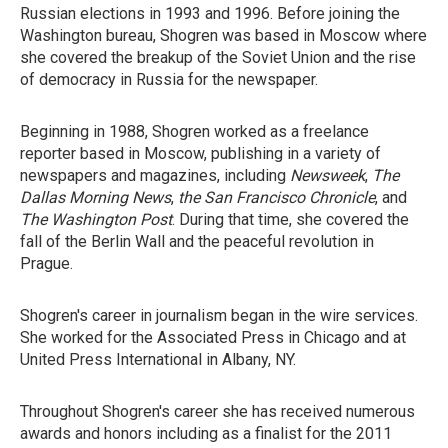
Russian elections in 1993 and 1996. Before joining the
Washington bureau, Shogren was based in Moscow where
she covered the breakup of the Soviet Union and the rise
of democracy in Russia for the newspaper.
Beginning in 1988, Shogren worked as a freelance
reporter based in Moscow, publishing in a variety of
newspapers and magazines, including
Newsweek
,
The
Dallas Morning News
,
the San Francisco Chronicle
, and
The Washington Post
. During that time, she covered the
fall of the Berlin Wall and the peaceful revolution in
Prague.
Shogren's career in journalism began in the wire services.
She worked for the Associated Press in Chicago and at
United Press International in Albany, NY.
Throughout Shogren's career she has received numerous
awards and honors including as a finalist for the 2011