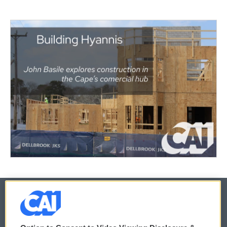
© 2026