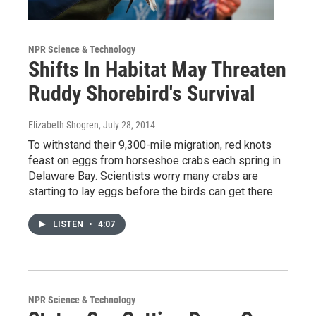
NPR Science & Technology
Shifts In Habitat May Threaten
Ruddy Shorebird's Survival
Elizabeth Shogren
, July 28, 2014
To withstand their 9,300-mile migration, red knots
feast on eggs from horseshoe crabs each spring in
Delaware Bay. Scientists worry many crabs are
starting to lay eggs before the birds can get there.
LISTEN
•
4:07
NPR Science & Technology