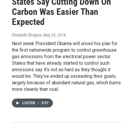
States Say Cutting Down On
Carbon Was Easier Than
Expected
Elizabeth Shogren
, May 29, 2014
Next week President Obama will unveil his plan for
the first nationwide program to control greenhouse
gas emissions from the electrical power sector.
States that have already started to control such
emissions say it's not as hard as they thought it
would be. They've ended up exceeding their goals,
largely because of abundant natural gas, which burns
more cleanly than coal.
LISTEN
•
3:57