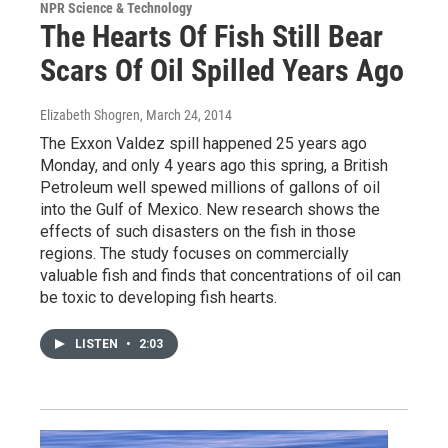
NPR Science & Technology
The Hearts Of Fish Still Bear
Scars Of Oil Spilled Years Ago
Elizabeth Shogren
, March 24, 2014
The Exxon Valdez spill happened 25 years ago
Monday, and only 4 years ago this spring, a British
Petroleum well spewed millions of gallons of oil
into the Gulf of Mexico. New research shows the
effects of such disasters on the fish in those
regions. The study focuses on commercially
valuable fish and finds that concentrations of oil can
be toxic to developing fish hearts.
LISTEN
•
2:03