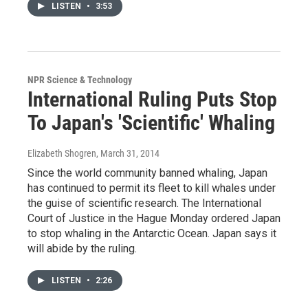
LISTEN
•
3:53
NPR Science & Technology
International Ruling Puts Stop
To Japan's 'Scientific' Whaling
Elizabeth Shogren
, March 31, 2014
Since the world community banned whaling, Japan
has continued to permit its fleet to kill whales under
the guise of scientific research. The International
Court of Justice in the Hague Monday ordered Japan
to stop whaling in the Antarctic Ocean. Japan says it
will abide by the ruling.
LISTEN
•
2:26