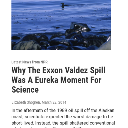
Latest News from NPR
Why The Exxon Valdez Spill
Was A Eureka Moment For
Science
Elizabeth Shogren
, March 22, 2014
In the aftermath of the 1989 oil spill off the Alaskan
coast, scientists expected the worst damage to be
short-lived. Instead, the spill shattered conventional