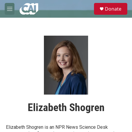
Skip to main content
S
Donate
e
M
a
e
r
n
c
u
h
u
e
r
y
Elizabeth Shogren
Elizabeth Shogren is an NPR News Science Desk