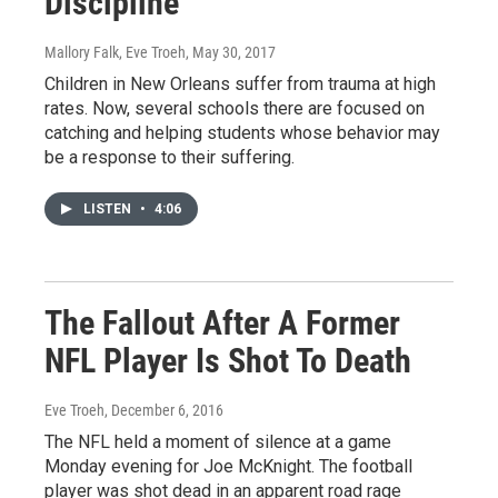
Discipline
Mallory Falk, Eve Troeh
, May 30, 2017
Children in New Orleans suffer from trauma at high
rates. Now, several schools there are focused on
catching and helping students whose behavior may
be a response to their suffering.
LISTEN
•
4:06
The Fallout After A Former
NFL Player Is Shot To Death
Eve Troeh
, December 6, 2016
The NFL held a moment of silence at a game
Monday evening for Joe McKnight. The football
player was shot dead in an apparent road rage