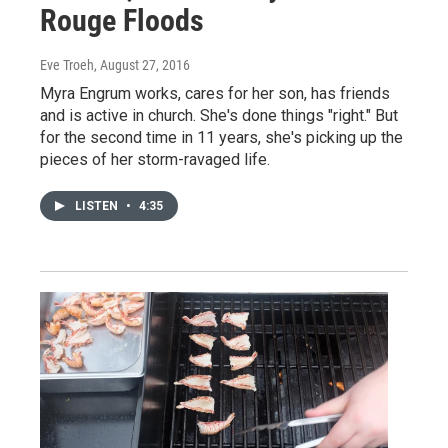
Rouge Floods
Eve Troeh
, August 27, 2016
Myra Engrum works, cares for her son, has friends
and is active in church. She's done things "right." But
for the second time in 11 years, she's picking up the
pieces of her storm-ravaged life.
LISTEN
•
4:35