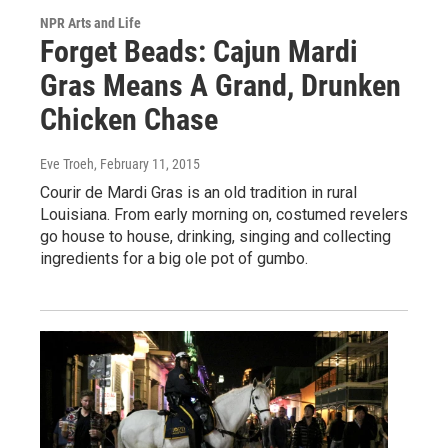
NPR Arts and Life
Forget Beads: Cajun Mardi
Gras Means A Grand, Drunken
Chicken Chase
Eve Troeh
, February 11, 2015
Courir de Mardi Gras is an old tradition in rural
Louisiana. From early morning on, costumed revelers
go house to house, drinking, singing and collecting
ingredients for a big ole pot of gumbo.