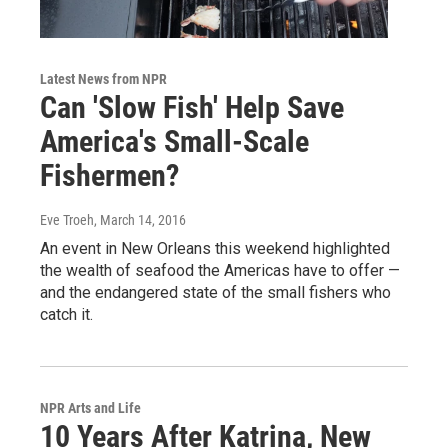
Latest News from NPR
Can 'Slow Fish' Help Save
America's Small-Scale
Fishermen?
Eve Troeh
, March 14, 2016
An event in New Orleans this weekend highlighted
the wealth of seafood the Americas have to offer —
and the endangered state of the small fishers who
catch it.
NPR Arts and Life
10 Years After Katrina, New