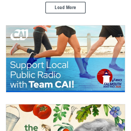
Load More