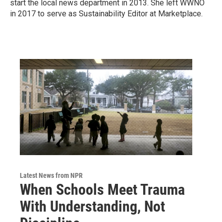
start the local news department in 2013. She left WWNO
in 2017 to serve as Sustainability Editor at Marketplace.
Latest News from NPR
When Schools Meet Trauma
With Understanding, Not