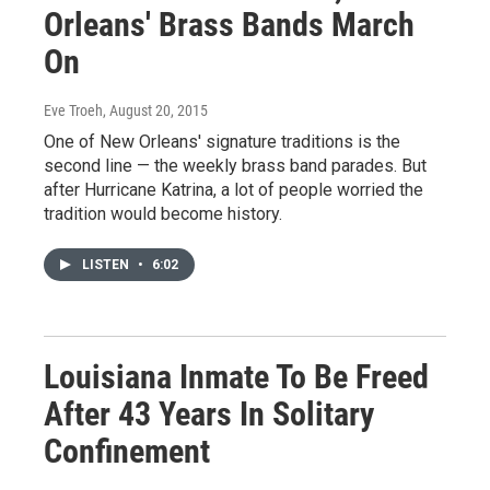
Orleans' Brass Bands March
On
Eve Troeh
, August 20, 2015
One of New Orleans' signature traditions is the
second line — the weekly brass band parades. But
after Hurricane Katrina, a lot of people worried the
tradition would become history.
LISTEN
•
6:02
Louisiana Inmate To Be Freed
After 43 Years In Solitary
Confinement