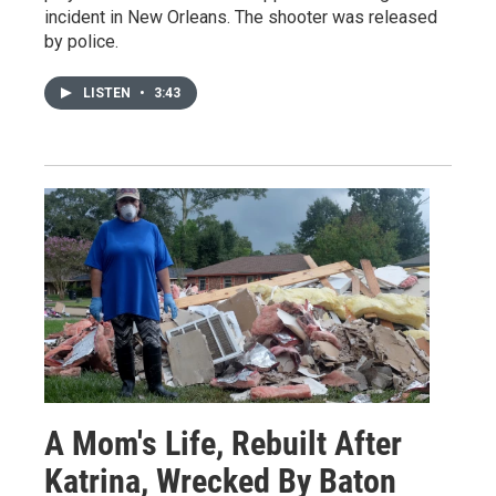
incident in New Orleans. The shooter was released
by police.
LISTEN
•
3:43
A Mom's Life, Rebuilt After
Katrina, Wrecked By Baton