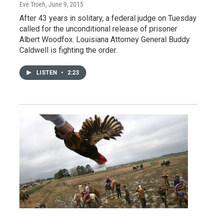
Eve Troeh
, June 9, 2015
After 43 years in solitary, a federal judge on Tuesday
called for the unconditional release of prisoner
Albert Woodfox. Louisiana Attorney General Buddy
Caldwell is fighting the order.
LISTEN
•
2:23