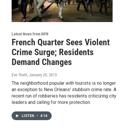
Latest News from NPR
French Quarter Sees Violent
Crime Surge; Residents
Demand Changes
Eve Troeh
, January 20, 2015
The neighborhood popular with tourists is no longer
an exception to New Orleans' stubborn crime rate. A
recent run of robberies has residents criticizing city
leaders and calling for more protection.
LISTEN
•
4:16