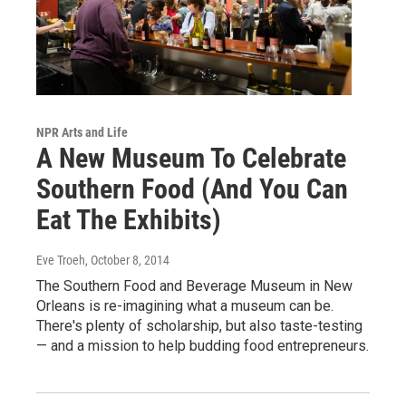
NPR Arts and Life
A New Museum To Celebrate
Southern Food (And You Can
Eat The Exhibits)
Eve Troeh
, October 8, 2014
The Southern Food and Beverage Museum in New
Orleans is re-imagining what a museum can be.
There's plenty of scholarship, but also taste-testing
— and a mission to help budding food entrepreneurs.