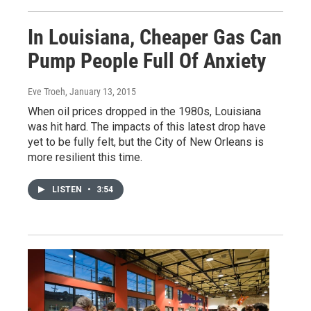
In Louisiana, Cheaper Gas Can
Pump People Full Of Anxiety
Eve Troeh
, January 13, 2015
When oil prices dropped in the 1980s, Louisiana
was hit hard. The impacts of this latest drop have
yet to be fully felt, but the City of New Orleans is
more resilient this time.
LISTEN
•
3:54