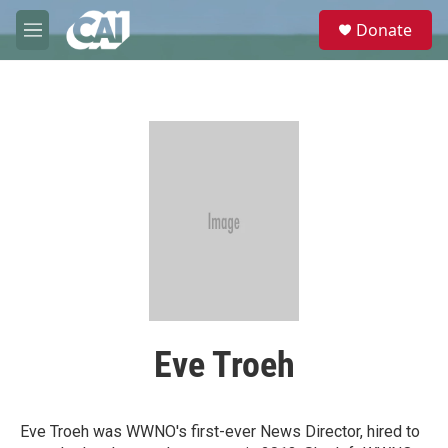
Skip to main content
S
Donate
e
M
a
e
r
n
c
u
h
u
e
r
y
Eve Troeh
Eve Troeh was WWNO's first-ever News Director, hired to