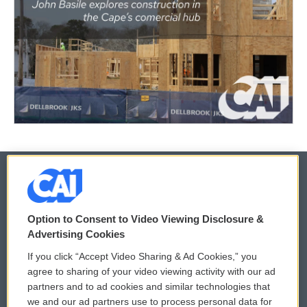
© 2026
Option to Consent to Video Viewing Disclosure &
Privacy and Terms
Sonics: Community Voices
Advertising Cookies
If you click “Accept Video Sharing & Ad Cookies,” you
Comments Policy
WCAI eNews Sign Up
agree to sharing of your video viewing activity with our ad
partners and to ad cookies and similar technologies that
Donor Privacy Policy
Submit a PSA
we and our ad partners use to process personal data for