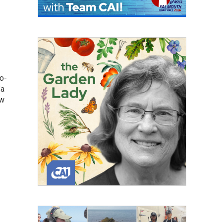
o-
"a
ow