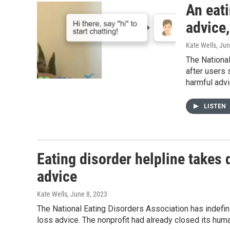
An eati
advice,
Kate Wells
, Ju
The National
after users
harmful advi
LISTEN
Eating disorder helpline takes 
advice
Kate Wells
, June 8, 2023
The National Eating Disorders Association has indefin
loss advice. The nonprofit had already closed its huma