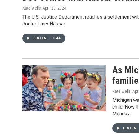
Kate Wells
, April 23, 2024
The U.S. Justice Department reaches a settlement w
doctor Larry Nassar.
LISTEN
•
3:44
As Mic
famili
Kate Wells
, Apr
Michigan was
child. Now t
Monday.
LISTEN