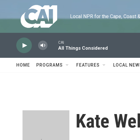
Skip to main content
Local NPR for the Cape, Coast & Is
CAI
All Things Considered
HOME
PROGRAMS
FEATURES
LOCAL NEW
Kate Wel