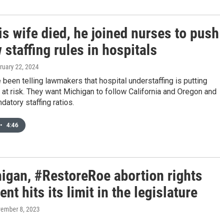
is wife died, he joined nurses to push
 staffing rules in hospitals
bruary 22, 2024
been telling lawmakers that hospital understaffing is putting
s at risk. They want Michigan to follow California and Oregon and
datory staffing ratios.
•
4:46
higan, #RestoreRoe abortion rights
t hits its limit in the legislature
vember 8, 2023