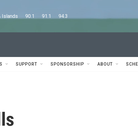
lands      90.1      91.1      94.3
S
SUPPORT
SPONSORSHIP
ABOUT
SCHE
ls