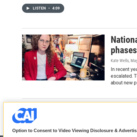
LISTEN
•
4:09
Nation
phases
Kate Wells
, Ma
In recent ye
escalated. 
about new pl
Option to Consent to Video Viewing Disclosure & Adverti