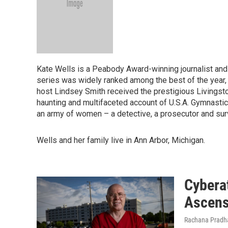
Kate Wells is a Peabody Award-winning journalist an
series was widely ranked among the best of the year
host Lindsey Smith received the prestigious Livingst
haunting and multifaceted account of U.S.A. Gymnastic
an army of women – a detective, a prosecutor and surv
Wells and her family live in Ann Arbor, Michigan.
Cyberat
Ascensi
Rachana Pradha