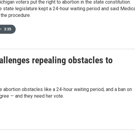
chigan voters put the right to abortion in the state constitution.
he state legislature kept a 24-hour waiting period and said Medic
r the procedure.
•
3:35
llenges repealing obstacles to
abortion obstacles like a 24-hour waiting period, and a ban on
ree — and they need her vote.