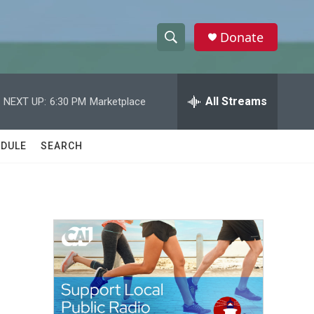
Donate
S
S
e
h
a
r
All Streams
NEXT UP:
6:30 PM
Marketplace
o
c
h
w
Q
DULE
SEARCH
u
S
e
r
e
y
a
r
c
h