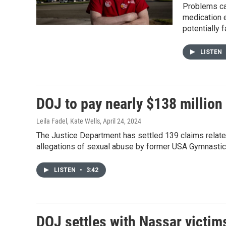
Problems cau
medication e
potentially 
LISTEN
DOJ to pay nearly $138 million 
Leila Fadel, Kate Wells
, April 24, 2024
The Justice Department has settled 139 claims related 
allegations of sexual abuse by former USA Gymnastic
LISTEN
•
3:42
DOJ settles with Nassar victim