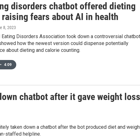
ng disorders chatbot offered dieting
 raising fears about AI in health
ne 8, 2023
 Eating Disorders Association took down a controversial chatbot
 showed how the newest version could dispense potentially
ce about dieting and calorie counting.
•
4:09
down chatbot after it gave weight los
itely taken down a chatbot after the bot produced diet and weigh
n-staffed helpline.