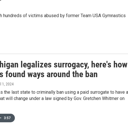
ith hundreds of victims abused by former Team USA Gymnastics
higan legalizes surrogacy, here's how
es found ways around the ban
il 1, 2024
 the last state to criminally ban using a paid surrogate to have 
hat will change under a law signed by Gov. Gretchen Whitmer on
•
3:57