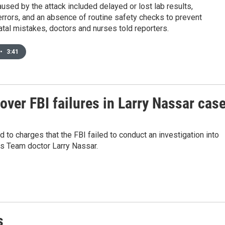
sed by the attack included delayed or lost lab results,
rrors, and an absence of routine safety checks to prevent
fatal mistakes, doctors and nurses told reporters.
•
3:41
over FBI failures in Larry Nassar cas
to charges that the FBI failed to conduct an investigation into
s Team doctor Larry Nassar.
s