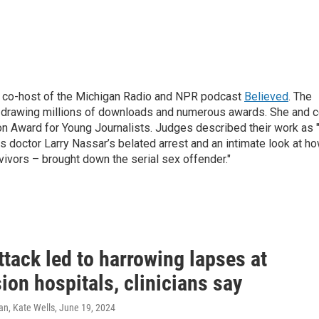
d co-host of the Michigan Radio and NPR podcast
Believed
. The
, drawing millions of downloads and numerous awards. She and c
on Award for Young Journalists. Judges described their work as 
s doctor Larry Nassar’s belated arrest and an intimate look at h
ivors – brought down the serial sex offender."
tack led to harrowing lapses at
on hospitals, clinicians say
n, Kate Wells
, June 19, 2024