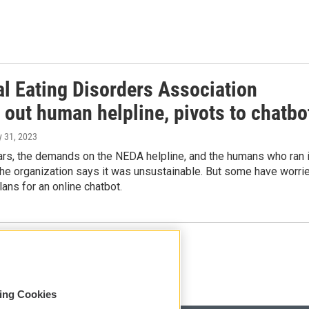
al Eating Disorders Association
 out human helpline, pivots to chatbo
y 31, 2023
ars, the demands on the NEDA helpline, and the humans who ran i
The organization says it was unsustainable. But some have worri
ans for an online chatbot.
Load More
sing Cookies