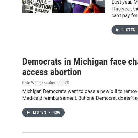
Last year, Mi
This year, t
can't pay fo
LISTEN
Democrats in Michigan face cha
access abortion
Kate Wells
, October 5, 2023
Michigan Democrats want to pass a new bill to remove 
Medicaid reimbursement. But one Democrat doesn't ag
LISTEN
•
4:06