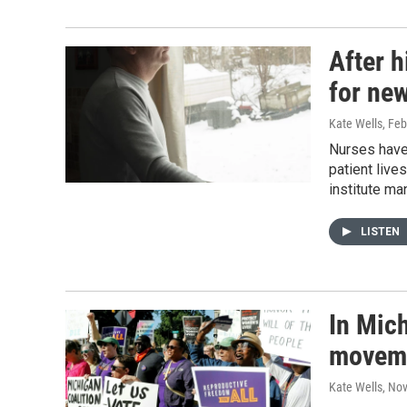
After h
for new
Kate Wells
, Fe
Nurses have 
patient live
institute man
LISTEN
In Mic
movemen
Kate Wells
, No