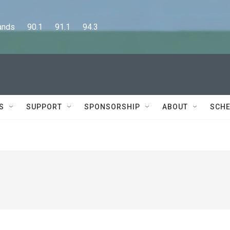
      90.1      91.1      94.3
S
SUPPORT
SPONSORSHIP
ABOUT
SCHE