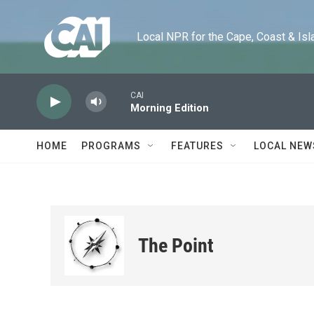
Skip to main content
Local NPR for the Cape, Coast & Islands
CAI
Morning Edition
HOME
PROGRAMS
FEATURES
LOCAL NEW
The Point