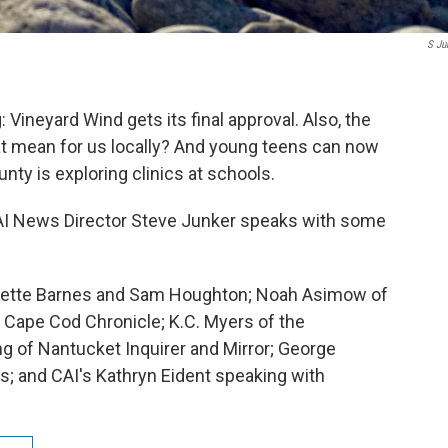
S Ju
Vineyard Wind gets its final approval. Also, the
t mean for us locally? And young teens can now
nty is exploring clinics at schools.
AI News Director Steve Junker speaks with some
nnette Barnes and Sam Houghton; Noah Asimow of
 Cape Cod Chronicle; K.C. Myers of the
g of Nantucket Inquirer and Mirror; George
s; and CAI's Kathryn Eident speaking with