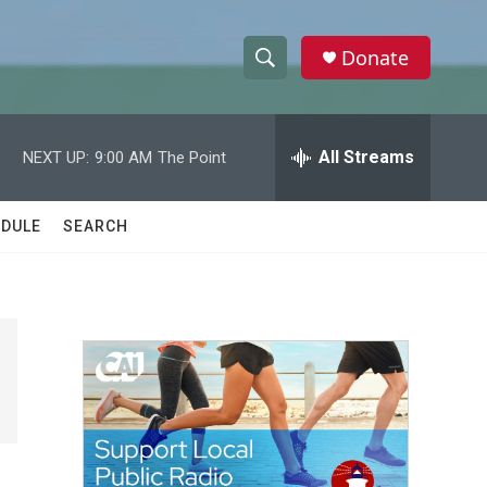
Donate
S
S
e
h
a
r
All Streams
NEXT UP:
9:00 AM
The Point
o
c
h
w
Q
DULE
SEARCH
u
S
e
r
e
y
a
r
c
h