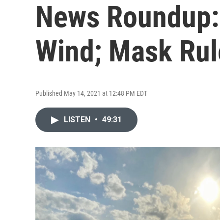
News Roundup:
Wind; Mask Rul
Published May 14, 2021 at 12:48 PM EDT
LISTEN
•
49:31