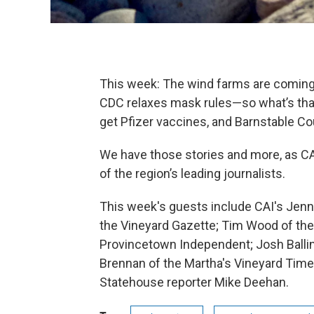
This week: The wind farms are coming: 
CDC relaxes mask rules—so what’s tha
get Pfizer vaccines, and Barnstable Cou
We have those stories and more, as C
of the region’s leading journalists.
This week's guests include CAI's Je
the Vineyard Gazette; Tim Wood of the
Provincetown Independent; Josh Ballin
Brennan of the Martha's Vineyard Time
Statehouse reporter Mike Deehan.