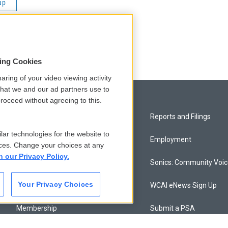
up
sing Cookies
aring of your video viewing activity
that we and our ad partners use to
roceed without agreeing to this.
Privacy and Terms
Reports and Filings
lar technologies for the website to
Comments Policy
Employment
ces. Change your choices at any
n our Privacy Policy.
Donor Privacy Policy
Sonics: Community Voi
Your Privacy Choices
Contact Us
WCAI eNews Sign Up
Membership
Submit a PSA