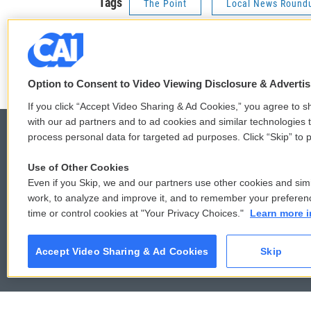
Tags
The Point
Local News Round
Stay Connected
t
f
w
a
Option to Consent to Video Viewing Disclosure & Adverti
i
c
If you click “Accept Video Sharing & Ad Cookies,” you agree to sh
t
e
with our ad partners and to ad cookies and similar technologies 
t
b
e
o
process personal data for targeted ad purposes. Click “Skip” to p
r
o
k
Use of Other Cookies
© 2026
Even if you Skip, we and our partners use other cookies and simi
work, to analyze and improve it, and to remember your preferen
time or control cookies at "Your Privacy Choices."
Learn more i
Accept Video Sharing & Ad Cookies
Skip