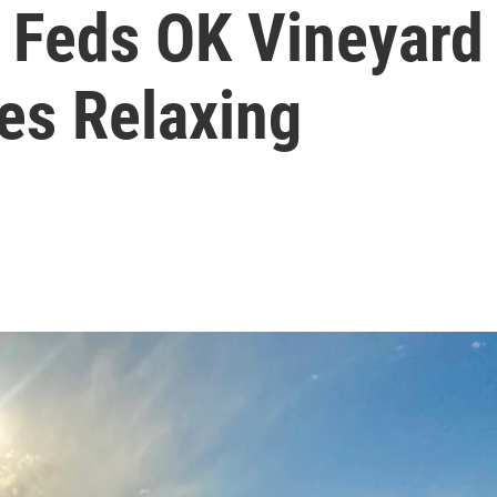
 Feds OK Vineyard
es Relaxing