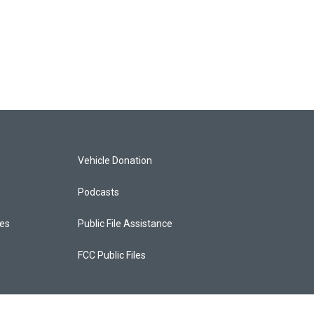
Vehicle Donation
Podcasts
ces
Public File Assistance
FCC Public Files