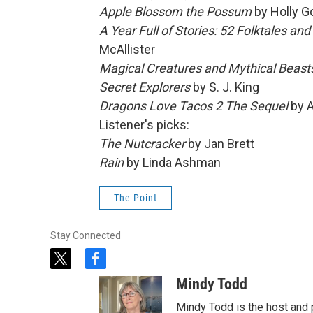
Apple Blossom the Possum
by Holly G
A Year Full of Stories: 52 Folktales a
McAllister
Magical Creatures and Mythical Beast
Secret Explorers
by S. J. King
Dragons Love Tacos 2 The Sequel
by 
Listener's picks:
The Nutcracker
by Jan Brett
Rain
by Linda Ashman
The Point
Stay Connected
t
f
w
a
Mindy Todd
i
c
t
e
Mindy Todd is the host and