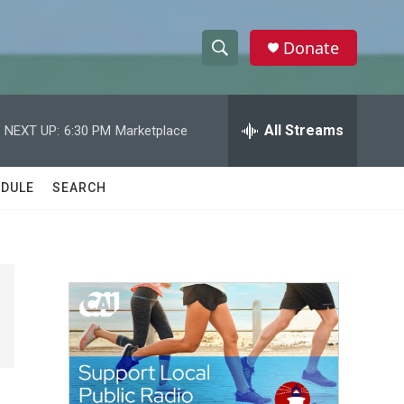
Donate
S
S
e
h
a
r
All Streams
NEXT UP:
6:30 PM
Marketplace
o
c
h
w
Q
DULE
SEARCH
u
S
e
r
e
y
a
r
c
h