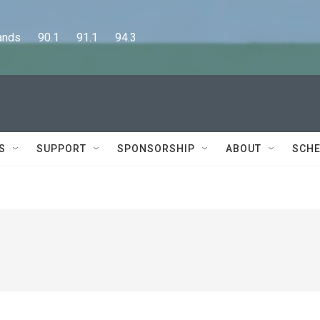
      90.1      91.1      94.3
S
SUPPORT
SPONSORSHIP
ABOUT
SCHE