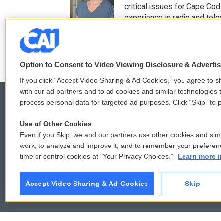
t
b
critical issues for Cape Cod
e
o
experience in radio and tele
r
o
See stories by Mindy T
k
Option to Consent to Video Viewing Disclosure & Adverti
If you click “Accept Video Sharing & Ad Cookies,” you agree to sh
with our ad partners and to ad cookies and similar technologies 
process personal data for targeted ad purposes. Click “Skip” to p
Use of Other Cookies
© 2026
Even if you Skip, we and our partners use other cookies and simi
work, to analyze and improve it, and to remember your preferen
time or control cookies at "Your Privacy Choices."
Learn more i
Accept Video Sharing & Ad Cookies
Skip