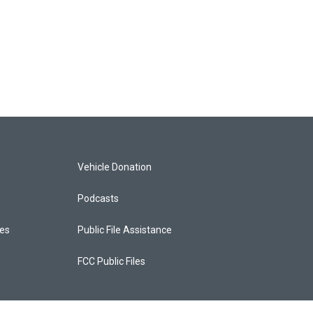
Vehicle Donation
Podcasts
ces
Public File Assistance
FCC Public Files