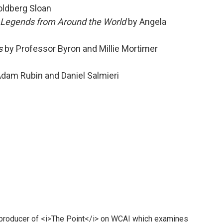
oldberg Sloan
nd Legends from Around the World
by Angela
s
by Professor Byron and Millie Mortimer
Adam Rubin and Daniel Salmieri
 producer of <i>The Point</i> on WCAI which examines