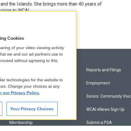
 and the Islands. She brings more than 40 years of
vision to WCAI.
odd
sing Cookies
aring of your video viewing activity
that we and our ad partners use to
roceed without agreeing to this.
Privacy and Terms
Reports and Filings
lar technologies for the website to
Comments Policy
Employment
ces. Change your choices at any
n our Privacy Policy.
Donor Privacy Policy
Sonics: Community Voi
Your Privacy Choices
Contact Us
WCAI eNews Sign Up
Membership
Submit a PSA