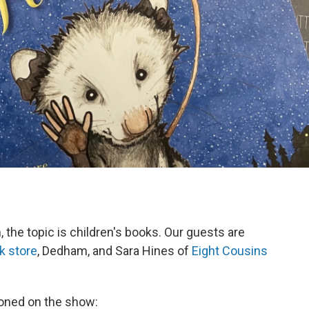
the topic is children's books. Our guests are
k store
, Dedham, and Sara Hines of
Eight Cousins
ntioned on the show: