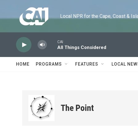
Skip to main content
Local NPR for the Cape, Coast & Islands
CAI
All Things Considered
HOME
PROGRAMS
FEATURES
LOCAL NEW
The Point