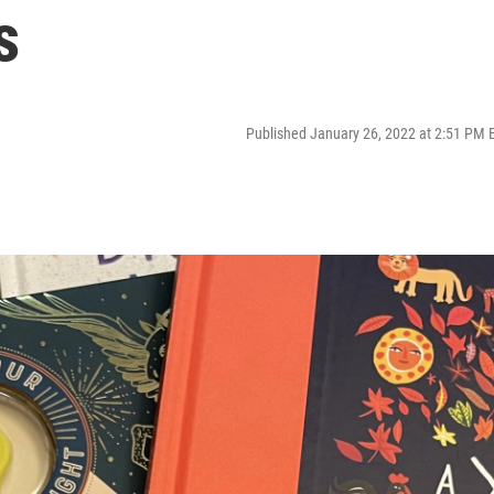
s
Published January 26, 2022 at 2:51 PM 