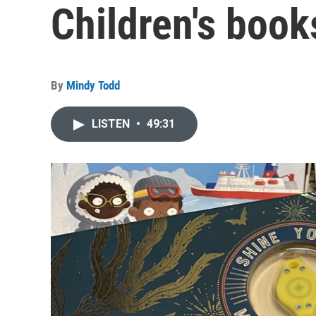
Children's book
By
Mindy Todd
LISTEN
•
49:31