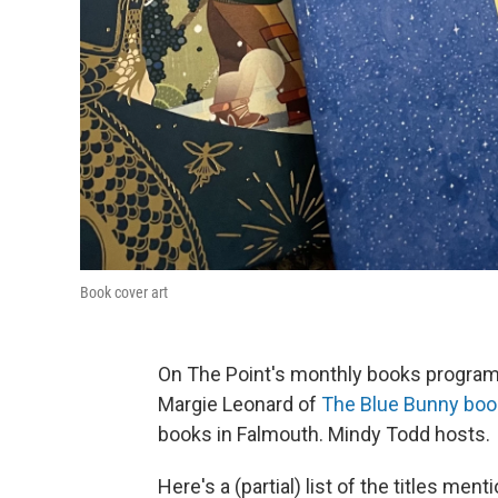
Book cover art
On The Point's monthly books program, 
Margie Leonard of
The Blue Bunny boo
books in Falmouth. Mindy Todd hosts.
Here's a (partial) list of the titles me