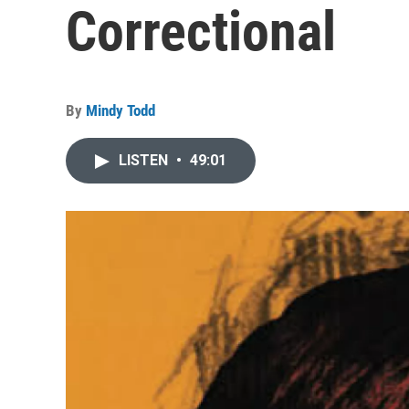
Correctional
By
Mindy Todd
LISTEN
•
49:01