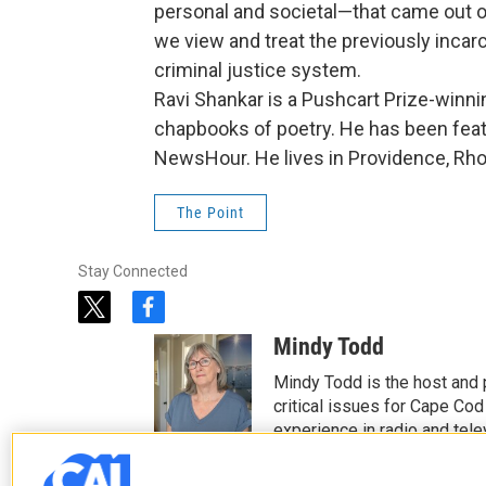
personal and societal—that came out of
we view and treat the previously incar
criminal justice system.
Ravi Shankar is a Pushcart Prize-winni
chapbooks of poetry. He has been fea
NewsHour. He lives in Providence, Rho
The Point
Stay Connected
t
f
w
a
Mindy Todd
i
c
t
e
Mindy Todd is the host and
t
b
critical issues for Cape Cod
e
o
experience in radio and tele
r
o
See stories by Mindy T
k