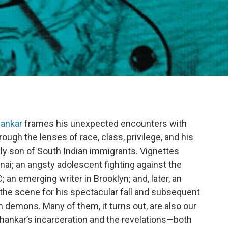
hankar
frames his unexpected encounters with
rough the lenses of race, class, privilege, and his
only son of South Indian immigrants. Vignettes
ennai; an angsty adolescent fighting against the
an emerging writer in Brooklyn; and, later, an
he scene for his spectacular fall and subsequent
 demons. Many of them, it turns out, are also our
Shankar’s incarceration and the revelations—both