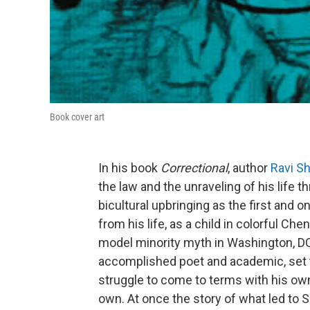
Book cover art
In his book
Correctional
, author
Ravi S
the law and the unraveling of his life th
bicultural upbringing as the first and 
from his life, as a child in colorful Ch
model minority myth in Washington, DC; 
accomplished poet and academic, set t
struggle to come to terms with his own
own. At once the story of what led to 