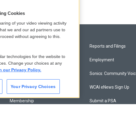
sing Cookies
aring of your video viewing activity
that we and our ad partners use to
roceed without agreeing to this.
Privacy and Terms
Reports and Filings
lar technologies for the website to
Comments Policy
Employment
ces. Change your choices at any
n our Privacy Policy.
Donor Privacy Policy
Sonics: Community Voi
Your Privacy Choices
Contact Us
WCAI eNews Sign Up
Membership
Submit a PSA