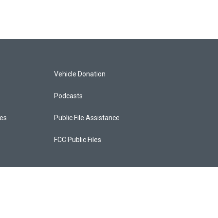
Vehicle Donation
Podcasts
ces
Public File Assistance
FCC Public Files