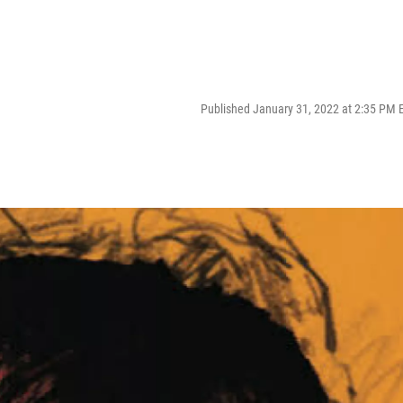
Published January 31, 2022 at 2:35 PM 