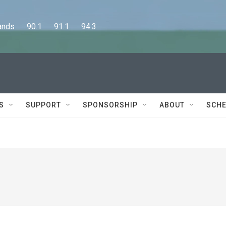
      90.1      91.1      94.3
S
SUPPORT
SPONSORSHIP
ABOUT
SCHE