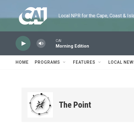
Skip to main content
Local NPR for the Cape, Coast & Islands
CAI
Morning Edition
HOME
PROGRAMS
FEATURES
LOCAL NEW
The Point