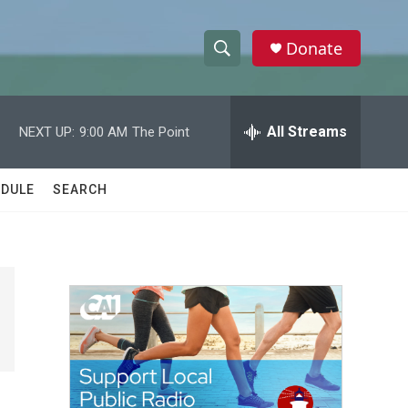
Donate
S
S
e
h
a
r
All Streams
NEXT UP:
9:00 AM
The Point
o
c
h
w
Q
DULE
SEARCH
u
S
e
r
e
y
a
r
c
h