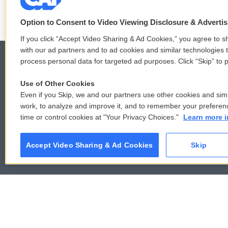
Option to Consent to Video Viewing Disclosure & Adverti
If you click “Accept Video Sharing & Ad Cookies,” you agree to sh
with our ad partners and to ad cookies and similar technologies 
process personal data for targeted ad purposes. Click “Skip” to p
Use of Other Cookies
© 2026
Even if you Skip, we and our partners use other cookies and simi
work, to analyze and improve it, and to remember your preferen
time or control cookies at "Your Privacy Choices."
Learn more i
Accept Video Sharing & Ad Cookies
Skip