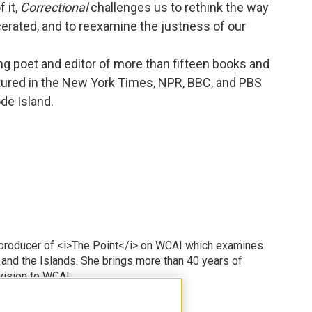
 it,
Correctional
challenges us to rethink the way
cerated, and to reexamine the justness of our
ng poet and editor of more than fifteen books and
tured in the New York Times, NPR, BBC, and PBS
de Island.
 producer of <i>The Point</i> on WCAI which examines
 and the Islands. She brings more than 40 years of
vision to WCAI.
odd