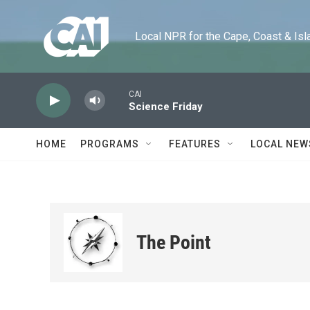
Skip to main content
Local NPR for the Cape, Coast & Islands
CAI
Science Friday
HOME
PROGRAMS
FEATURES
LOCAL NEW
The Point