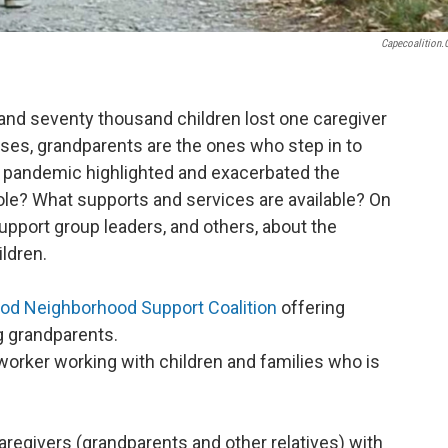
Capecoalition
 and seventy thousand children lost one caregiver
ses, grandparents are the ones who step in to
e pandemic highlighted and exacerbated the
ole? What supports and services are available? On
upport group leaders, and others, about the
ldren.
od Neighborhood Support Coalition
offering
g grandparents.
l worker working with children and families who is
 caregivers (grandparents and other relatives) with