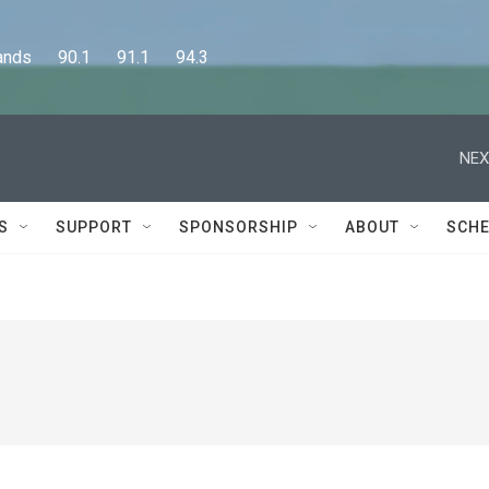
      90.1      91.1      94.3
NEX
S
SUPPORT
SPONSORSHIP
ABOUT
SCHE