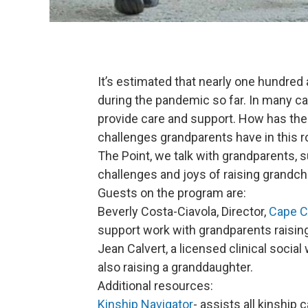
It’s estimated that nearly one hundred
during the pandemic so far. In many ca
provide care and support. How has th
challenges grandparents have in this r
The Point, we talk with grandparents, s
challenges and joys of raising grandchi
Guests on the program are:
Beverly Costa-Ciavola, Director,
Cape C
support work with grandparents raisin
Jean Calvert, a licensed clinical socia
also raising a granddaughter.
Additional resources:
Kinship Navigator
- assists all kinship