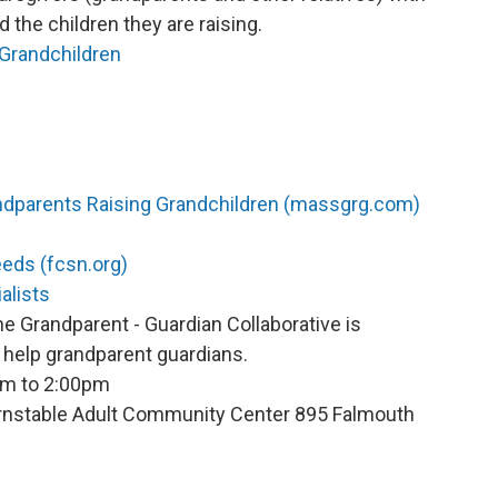
the children they are raising.
Grandchildren
ndparents Raising Grandchildren (massgrg.com)
eeds (fcsn.org)
alists
he Grandparent - Guardian Collaborative is
help grandparent guardians.
pm to 2:00pm
Barnstable Adult Community Center 895 Falmouth