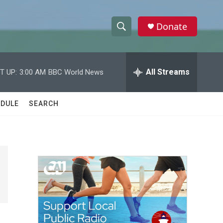
Donate
S
S
e
h
a
r
All Streams
T UP:
3:00 AM
BBC World News
o
c
h
w
Q
DULE
SEARCH
u
S
e
r
e
y
a
r
c
h