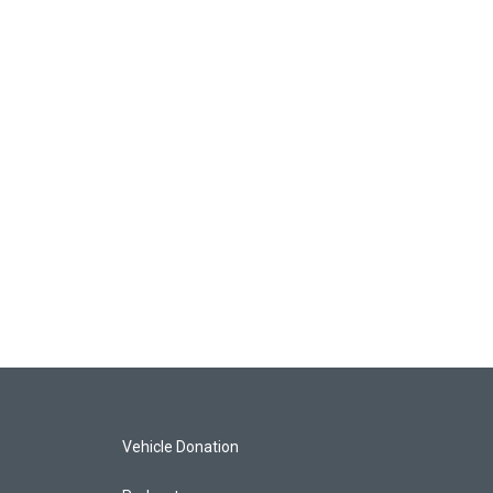
Vehicle Donation