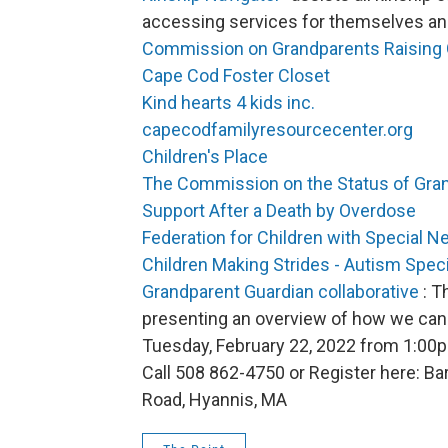
accessing services for themselves and 
Commission on Grandparents Raising 
Cape Cod Foster Closet
Kind hearts 4 kids inc.
capecodfamilyresourcecenter.org
Children's Place
The Commission on the Status of Gra
Support After a Death by Overdose
Federation for Children with Special N
Children Making Strides - Autism Speci
Grandparent Guardian collaborative
: T
presenting an overview of how we can 
Tuesday, February 22, 2022 from 1:00
Call 508 862-4750 or Register here: 
Road, Hyannis, MA