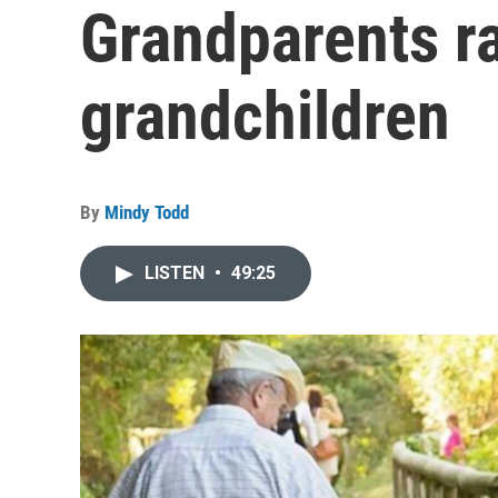
Grandparents ra
grandchildren
By
Mindy Todd
LISTEN
•
49:25