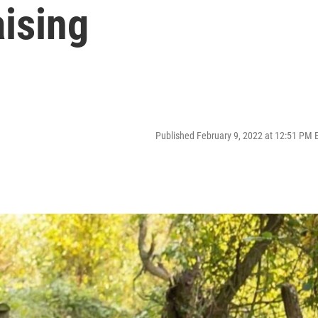
ising
Published February 9, 2022 at 12:51 PM 