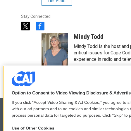
The Point
Stay Connected
t
f
w
a
Mindy Todd
i
c
t
e
Mindy Todd is the host and
t
b
critical issues for Cape Cod
e
o
experience in radio and tele
r
o
See stories by Mindy T
k
Option to Consent to Video Viewing Disclosure & Adverti
If you click “Accept Video Sharing & Ad Cookies,” you agree to sh
with our ad partners and to ad cookies and similar technologies 
process personal data for targeted ad purposes. Click “Skip” to p
© 2026
Use of Other Cookies