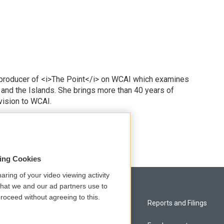
 producer of <i>The Point</i> on WCAI which examines
 and the Islands. She brings more than 40 years of
vision to WCAI.
odd
sing Cookies
aring of your video viewing activity
that we and our ad partners use to
roceed without agreeing to this.
Privacy and Terms
Reports and Filings