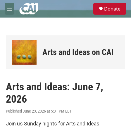
Skip to main content
S
Donate
e
M
a
e
r
n
c
u
h
u
e
Arts and Ideas on CAI
r
y
Arts and Ideas: June 7,
2026
Published June 23, 2026 at 5:31 PM EDT
Join us Sunday nights for Arts and Ideas: