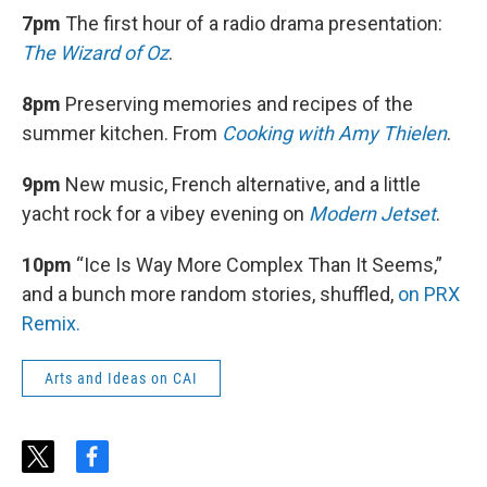
7pm
The first hour of a radio drama presentation:
The Wizard of Oz
.
8pm
Preserving memories and recipes of the
summer kitchen. From
Cooking with Amy Thielen
.
9pm
New music, French alternative, and a little
yacht rock for a vibey evening on
Modern Jetset
.
10pm
“Ice Is Way More Complex Than It Seems,”
and a bunch more random stories, shuffled,
on PRX
Remix.
Arts and Ideas on CAI
t
f
w
a