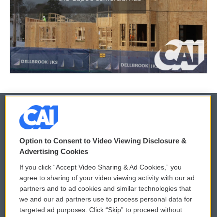
© 2026
Option to Consent to Video Viewing Disclosure &
Privacy and Terms
Sonics: Community Voices
Advertising Cookies
If you click “Accept Video Sharing & Ad Cookies,” you
Comments Policy
WCAI eNews Sign Up
agree to sharing of your video viewing activity with our ad
partners and to ad cookies and similar technologies that
Donor Privacy Policy
Submit a PSA
we and our ad partners use to process personal data for
targeted ad purposes. Click “Skip” to proceed without
Contact Us
Vehicle Donation