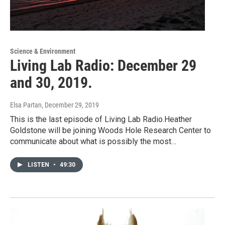
Science & Environment
Living Lab Radio: December 29
and 30, 2019.
Elsa Partan
, December 29, 2019
This is the last episode of Living Lab Radio.Heather
Goldstone will be joining Woods Hole Research Center to
communicate about what is possibly the most…
LISTEN
•
49:30