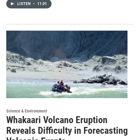
LISTEN
•
11:01
Science & Environment
Whakaari Volcano Eruption
Reveals Difficulty in Forecasting