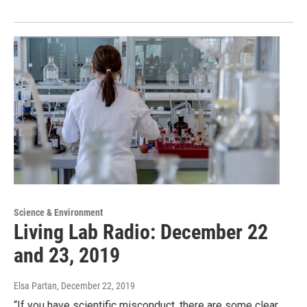
Science & Environment
Living Lab Radio: December 22
and 23, 2019
Elsa Partan
, December 22, 2019
“If you have scientific misconduct, there are some clear