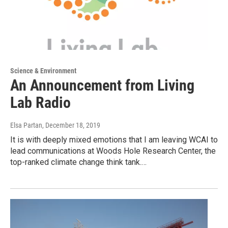
Science & Environment
An Announcement from Living
Lab Radio
Elsa Partan
, December 18, 2019
It is with deeply mixed emotions that I am leaving WCAI to
lead communications at Woods Hole Research Center, the
top-ranked climate change think tank.…