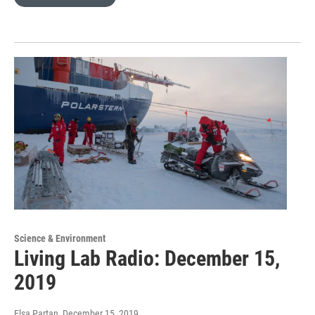
Science & Environment
Living Lab Radio: December 15,
2019
Elsa Partan
, December 15, 2019