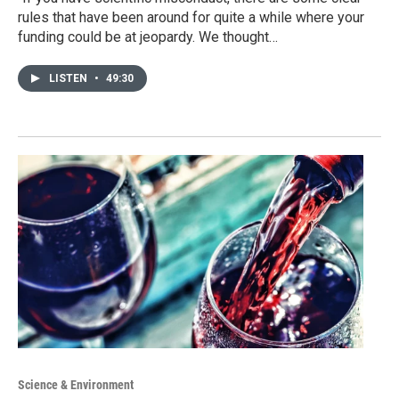
rules that have been around for quite a while where your
funding could be at jeopardy. We thought…
LISTEN
•
49:30
Science & Environment