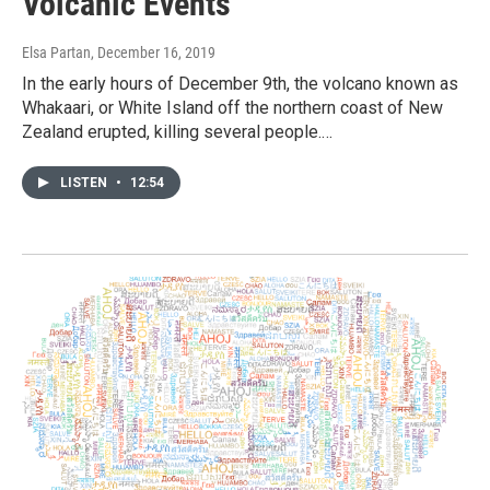
Volcanic Events
Elsa Partan
, December 16, 2019
In the early hours of December 9th, the volcano known as
Whakaari, or White Island off the northern coast of New
Zealand erupted, killing several people.…
LISTEN
•
12:54