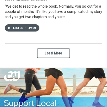
“We get to read the whole book. Normally, you go out for a
couple of months. It's like you have a complicated mystery
and you get two chapters and you're…
LISTEN
•
49:30
Load More