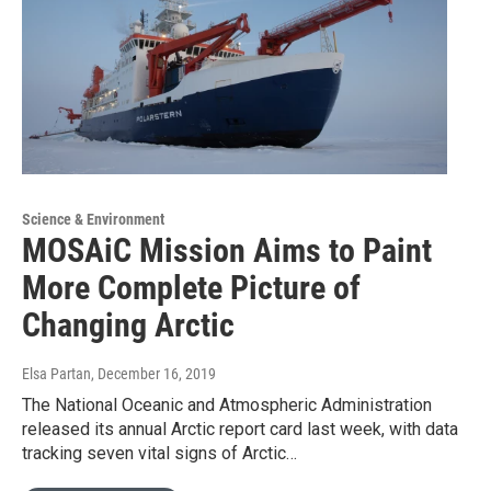
Science & Environment
MOSAiC Mission Aims to Paint
More Complete Picture of
Changing Arctic
Elsa Partan
, December 16, 2019
The National Oceanic and Atmospheric Administration
released its annual Arctic report card last week, with data
tracking seven vital signs of Arctic…