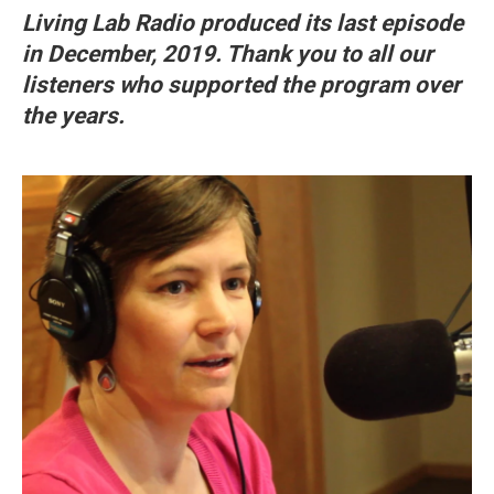
Living Lab Radio produced its last episode
in December, 2019. Thank you to all our
listeners who supported the program over
the years.