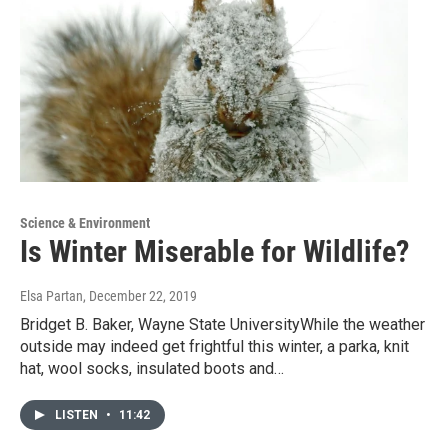
Science & Environment
Is Winter Miserable for Wildlife?
Elsa Partan
, December 22, 2019
Bridget B. Baker, Wayne State UniversityWhile the weather
outside may indeed get frightful this winter, a parka, knit
hat, wool socks, insulated boots and…
LISTEN
•
11:42