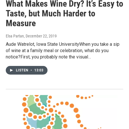
What Makes Wine Dry? It’s Easy to
Taste, but Much Harder to
Measure
Elsa Partan
, December 22, 2019
Aude Watrelot, Iowa State UniversityWhen you take a sip
of wine at a family meal or celebration, what do you
notice?First, you probably note the visual…
LISTEN
•
13:03