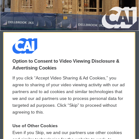
© 2026
Option to Consent to Video Viewing Disclosure &
Privacy and Terms
Sonics: Community Voices
Advertising Cookies
If you click “Accept Video Sharing & Ad Cookies,” you
Comments Policy
WCAI eNews Sign Up
agree to sharing of your video viewing activity with our ad
partners and to ad cookies and similar technologies that
Donor Privacy Policy
Submit a PSA
we and our ad partners use to process personal data for
targeted ad purposes. Click “Skip” to proceed without
Contact Us
Vehicle Donation
agreeing to this.
Membership
Podcasts
Use of Other Cookies
Even if you Skip, we and our partners use other cookies
Reports and Filings
Public File Assistance