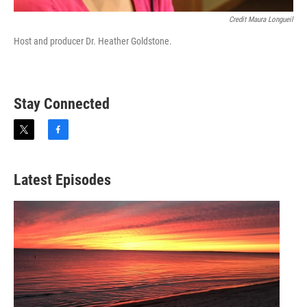
Credit Maura Longueil
Host and producer Dr. Heather Goldstone.
Stay Connected
t
f
w
a
i
c
t
e
Latest Episodes
t
b
e
o
r
o
k