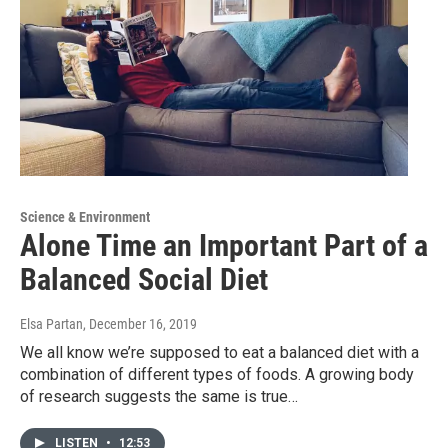
Science & Environment
Alone Time an Important Part of a
Balanced Social Diet
Elsa Partan
, December 16, 2019
We all know we’re supposed to eat a balanced diet with a
combination of different types of foods. A growing body
of research suggests the same is true…
LISTEN
•
12:53