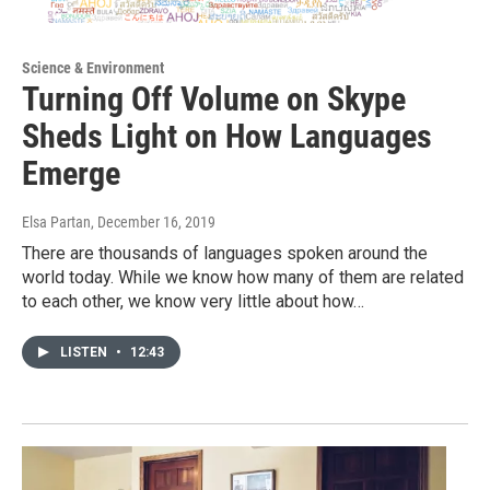
Science & Environment
Turning Off Volume on Skype
Sheds Light on How Languages
Emerge
Elsa Partan
, December 16, 2019
There are thousands of languages spoken around the
world today. While we know how many of them are related
to each other, we know very little about how…
LISTEN
•
12:43