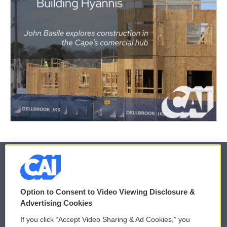
© 2026
Option to Consent to Video Viewing Disclosure &
Privacy and Terms
Sonics: Community Voices
Advertising Cookies
If you click “Accept Video Sharing & Ad Cookies,” you
Comments Policy
WCAI eNews Sign Up