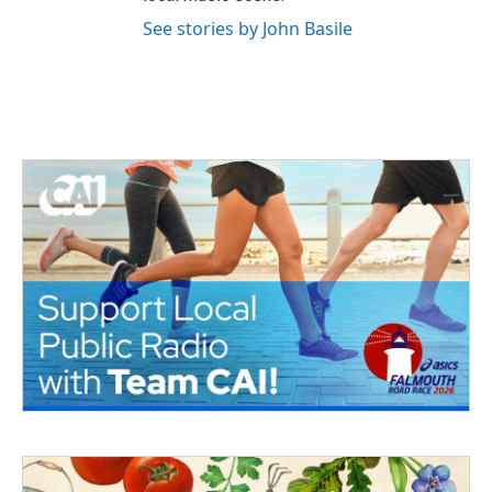
See stories by John Basile