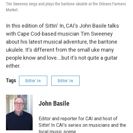
Tim Sweeney sings and plays the baritone ukulele at the Orleans Farmers
Market.
In this edition of Sittin' In, CAI's John Basile talks
with Cape Cod-based musician Tim Sweeney
about his latest musical adventure, the baritone
ukulele. It's different from the small uke many
people know and love....but it's not quite a guitar
either.
Tags
Sittin' In
Sittin' In
John Basile
Editor and reporter for CAI and host of
Sittin' In CAI's series on musicians and the
local music scene.