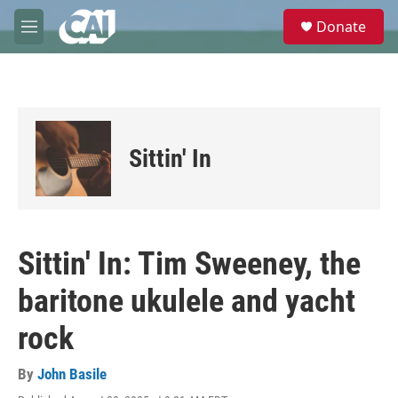
Skip to main content
S
Donate
e
M
a
e
r
n
c
u
h
u
e
Sittin' In
r
y
Sittin' In: Tim Sweeney, the
baritone ukulele and yacht
rock
By
John Basile