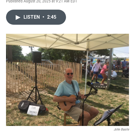
Published August 20, 2025 at 9:21 AM EDT
LISTEN
•
2:45
John Basile