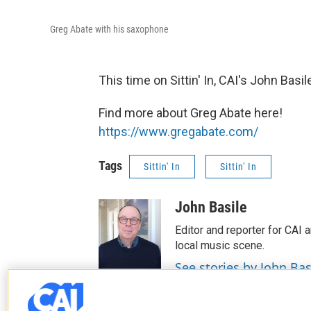
Greg Abate with his saxophone
This time on Sittin' In, CAI's John Basi
Find more about Greg Abate here!
https://www.gregabate.com/
Tags
Sittin' In
Sittin' In
John Basile
Editor and reporter for CAI a
local music scene.
See stories by John Bas