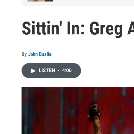
Sittin' In: Greg
By
John Basile
LISTEN
•
4:06