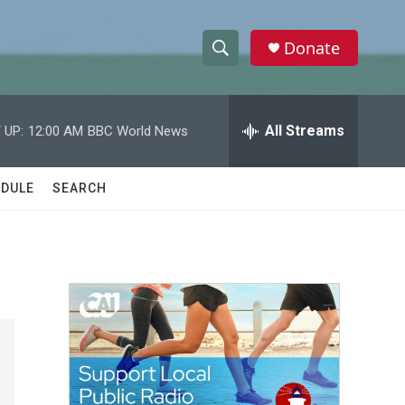
Donate
S
S
e
h
a
r
All Streams
 UP:
12:00 AM
BBC World News
o
c
h
w
Q
DULE
SEARCH
u
S
e
r
e
y
a
r
c
h