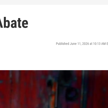
 Abate
Published June 11, 2026 at 10:13 AM 