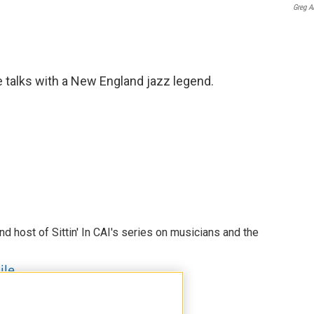
Greg A
le talks with a New England jazz legend.
nd host of Sittin' In CAI's series on musicians and the
ile