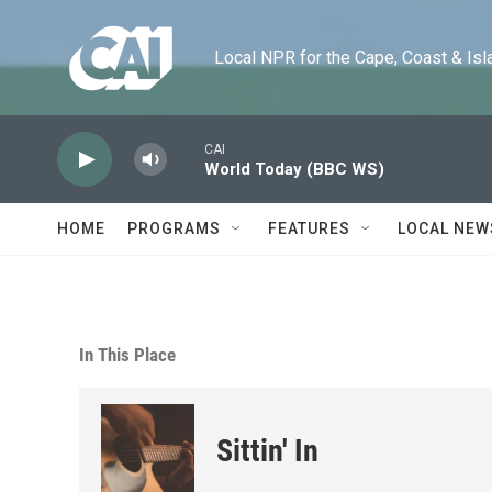
Skip to main content
Local NPR for the Cape, Coast & Islands
CAI
World Today (BBC WS)
HOME
PROGRAMS
FEATURES
LOCAL NEW
In This Place
Sittin' In