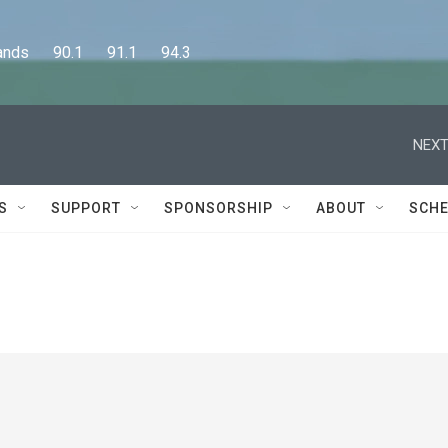
      90.1      91.1      94.3
NEXT
S
SUPPORT
SPONSORSHIP
ABOUT
SCHE