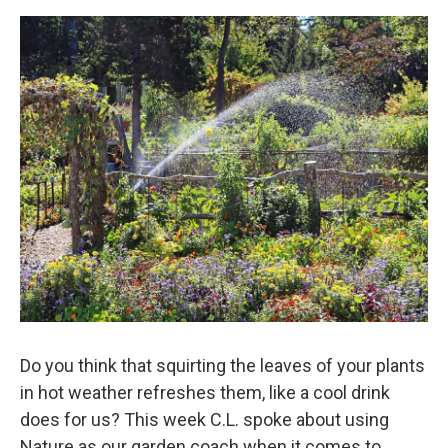
Do you think that squirting the leaves of your plants
in hot weather refreshes them, like a cool drink
does for us? This week C.L. spoke about using
Nature as our garden coach when it comes to