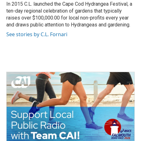
In 2015 C.L. launched the Cape Cod Hydrangea Festival, a
ten-day regional celebration of gardens that typically
raises over $100,000.00 for local non-profits every year
and draws public attention to Hydrangeas and gardening.
See stories by C.L. Fornari