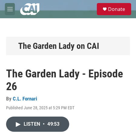
Skip to main content
S
Donate
e
M
a
e
r
n
c
u
h
u
The Garden Lady on CAI
e
r
y
The Garden Lady - Episode
26
By
C.L. Fornari
Published June 28, 2025 at 5:29 PM EDT
LISTEN
•
49:53