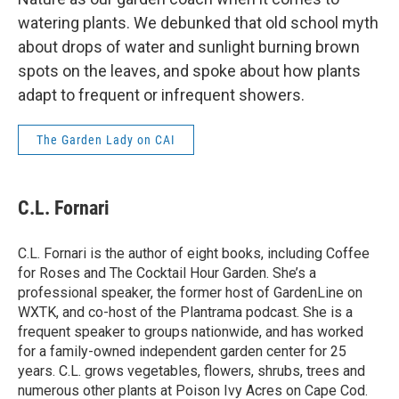
watering plants. We debunked that old school myth
about drops of water and sunlight burning brown
spots on the leaves, and spoke about how plants
adapt to frequent or infrequent showers.
The Garden Lady on CAI
C.L. Fornari
C.L. Fornari is the author of eight books, including Coffee
for Roses and The Cocktail Hour Garden. She’s a
professional speaker, the former host of GardenLine on
WXTK, and co-host of the Plantrama podcast. She is a
frequent speaker to groups nationwide, and has worked
for a family-owned independent garden center for 25
years. C.L. grows vegetables, flowers, shrubs, trees and
numerous other plants at Poison Ivy Acres on Cape Cod.