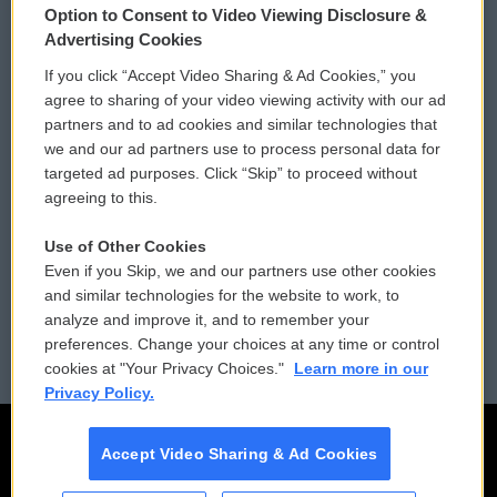
Option to Consent to Video Viewing Disclosure &
Privacy and Terms
Sonics: Community Voices
Advertising Cookies
If you click “Accept Video Sharing & Ad Cookies,” you
Comments Policy
WCAI eNews Sign Up
agree to sharing of your video viewing activity with our ad
partners and to ad cookies and similar technologies that
Donor Privacy Policy
Submit a PSA
we and our ad partners use to process personal data for
targeted ad purposes. Click “Skip” to proceed without
Contact Us
Vehicle Donation
agreeing to this.
Membership
Podcasts
Use of Other Cookies
Even if you Skip, we and our partners use other cookies
Reports and Filings
Public File Assistance
and similar technologies for the website to work, to
analyze and improve it, and to remember your
Employment
FCC Public Files
preferences. Change your choices at any time or control
cookies at "Your Privacy Choices."
Learn more in our
Privacy Policy.
Accept Video Sharing & Ad Cookies