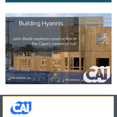
© 2026