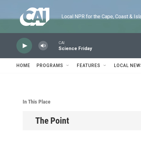
Skip to main content
Local NPR for the Cape, Coast & Islands
CAI
Science Friday
HOME
PROGRAMS
FEATURES
LOCAL NEW
In This Place
The Point