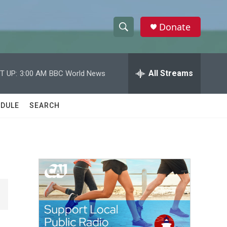
Donate
S
S
e
h
a
r
All Streams
T UP:
3:00 AM
BBC World News
o
c
h
w
Q
DULE
SEARCH
u
S
e
r
e
y
a
r
c
h