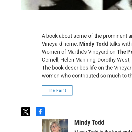
A book about some of the prominent 
Vineyard home:
Mindy Todd
talks with
Women of Martha’s Vineyard on
The P
Cornell, Helen Manning, Dorothy West, 
The book describes life on the Vineya
women who contributed so much to t
The Point
t
f
w
a
Mindy Todd
i
c
t
e