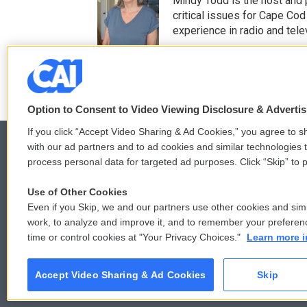
Mindy Todd is the host and
t
b
critical issues for Cape Cod
e
o
experience in radio and tele
r
o
See stories by Mindy T
k
Option to Consent to Video Viewing Disclosure & Adverti
If you click “Accept Video Sharing & Ad Cookies,” you agree to sh
with our ad partners and to ad cookies and similar technologies 
process personal data for targeted ad purposes. Click “Skip” to p
© 2026
Use of Other Cookies
Even if you Skip, we and our partners use other cookies and simi
work, to analyze and improve it, and to remember your preferen
time or control cookies at "Your Privacy Choices."
Learn more i
Accept Video Sharing & Ad Cookies
Skip