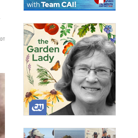
k
EDT