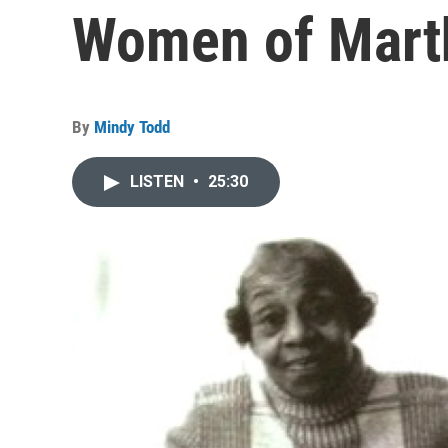
Women of Marth
By
Mindy Todd
LISTEN
•
25:30