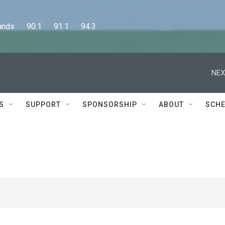
      90.1      91.1      94.3
NEX
S
SUPPORT
SPONSORSHIP
ABOUT
SCHE