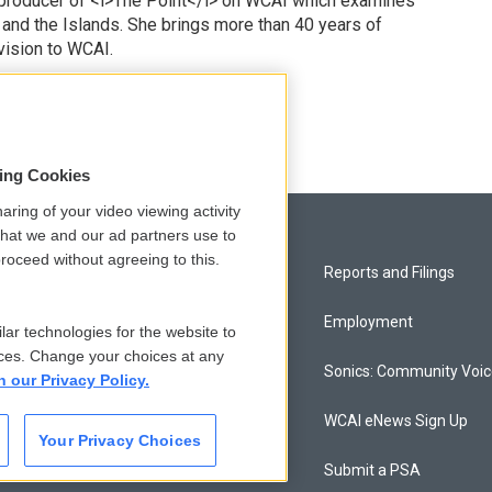
 producer of <i>The Point</i> on WCAI which examines
 and the Islands. She brings more than 40 years of
vision to WCAI.
odd
sing Cookies
aring of your video viewing activity
that we and our ad partners use to
roceed without agreeing to this.
Privacy and Terms
Reports and Filings
Comments Policy
Employment
lar technologies for the website to
ces. Change your choices at any
Donor Privacy Policy
Sonics: Community Voi
n our Privacy Policy.
Contact Us
WCAI eNews Sign Up
Your Privacy Choices
Membership
Submit a PSA