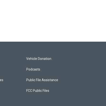
Vehicle Donation
Podcasts
ces
Public File Assistance
FCC Public Files