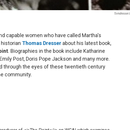
Tomdresser
and capable women who have called Martha's
 historian
Thomas Dresser
about his latest book,
oint
. Biographies in the book include Katharine
Emily Post, Doris Pope
Jackson and many more.
rd through the eyes of these twentieth century
he community.