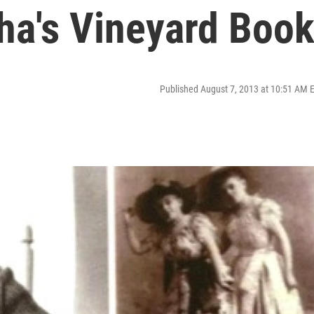
a's Vineyard Boo
Published August 7, 2013 at 10:51 AM 