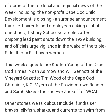
of some of the top local and regional news of the
week, including: the non-profit Cape Cod Child
Development is closing - a surprise announcement
that’s left parents and employees asking a lot of
questions; Tisbury School scrambles after
chipping lead paint shuts down the 1929 building;
and officials urge vigilance in the wake of the triple-
E death of a Fairhaven woman.
This week's guests are Kristen Young of the Cape
Cod Times; Noah Asimow and Will Sennott of the
Vineyard Gazette; Tim Wood of the Cape Cod
Chronicle; K.C. Myers of the Provincetown Banner;
and Sarah Mizes-Tan and Eve Zuckoff of WCAI.
Other stories we talk about include: fundraiser
braves jellyfish, sharks, and currents to swim from