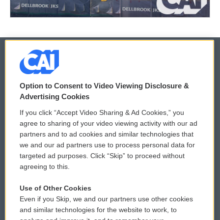
© 2026
Option to Consent to Video Viewing Disclosure &
Privacy and Terms
Sonics: Community Voices
Advertising Cookies
If you click “Accept Video Sharing & Ad Cookies,” you
Comments Policy
WCAI eNews Sign Up
agree to sharing of your video viewing activity with our ad
partners and to ad cookies and similar technologies that
Donor Privacy Policy
Submit a PSA
we and our ad partners use to process personal data for
targeted ad purposes. Click “Skip” to proceed without
Contact Us
Vehicle Donation
agreeing to this.
Membership
Podcasts
Use of Other Cookies
Even if you Skip, we and our partners use other cookies
Reports and Filings
Public File Assistance
and similar technologies for the website to work, to