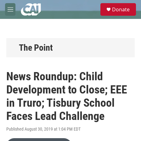
Skip to main content
S
Donate
e
M
a
e
r
n
c
u
h
u
The Point
e
r
y
News Roundup: Child
Development to Close; EEE
in Truro; Tisbury School
Faces Lead Challenge
Published August 30, 2019 at 1:04 PM EDT