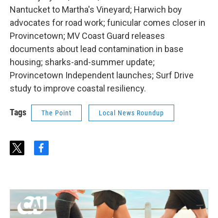
Nantucket to Martha's Vineyard; Harwich boy
advocates for road work; funicular comes closer in
Provincetown; MV Coast Guard releases
documents about lead contamination in base
housing; sharks-and-summer update;
Provincetown Independent launches; Surf Drive
study to improve coastal resiliency.
Tags
The Point
Local News Roundup
t
f
w
a
i
c
t
e
t
b
e
o
r
o
k