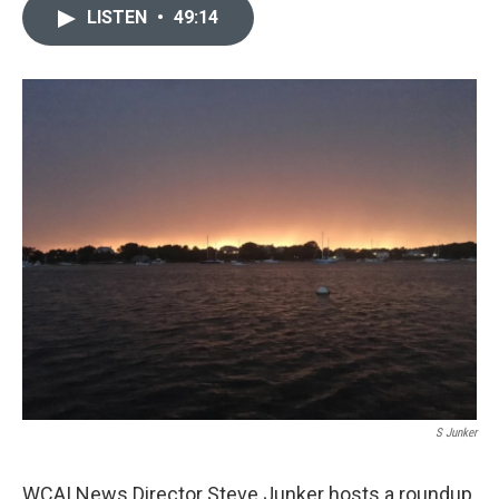
LISTEN
•
49:14
S Junker
WCAI News Director Steve Junker hosts a roundup