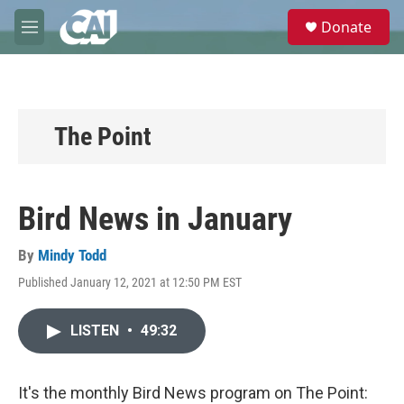
Skip to main content
S
Donate
e
M
a
e
r
n
c
u
h
u
The Point
e
r
y
Bird News in January
By
Mindy Todd
Published January 12, 2021 at 12:50 PM EST
LISTEN
•
49:32
It's the monthly Bird News program on The Point: