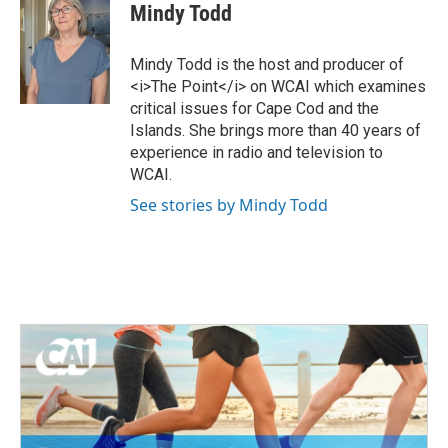
i
c
Mindy Todd
t
e
t
b
e
o
Mindy Todd is the host and producer of
r
o
<i>The Point</i> on WCAI which examines
k
critical issues for Cape Cod and the
Islands. She brings more than 40 years of
experience in radio and television to
WCAI.
See stories by Mindy Todd