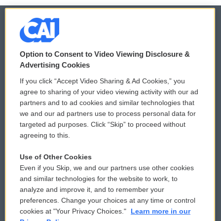
© 2026
Option to Consent to Video Viewing Disclosure &
Privacy and Terms
Sonics: Community Voices
Advertising Cookies
If you click “Accept Video Sharing & Ad Cookies,” you
Comments Policy
WCAI eNews Sign Up
agree to sharing of your video viewing activity with our ad
partners and to ad cookies and similar technologies that
Donor Privacy Policy
Submit a PSA
we and our ad partners use to process personal data for
targeted ad purposes. Click “Skip” to proceed without
Contact Us
Vehicle Donation
agreeing to this.
Membership
Podcasts
Use of Other Cookies
Even if you Skip, we and our partners use other cookies
Reports and Filings
Public File Assistance
and similar technologies for the website to work, to
analyze and improve it, and to remember your
Employment
FCC Public Files
preferences. Change your choices at any time or control
cookies at "Your Privacy Choices."
Learn more in our