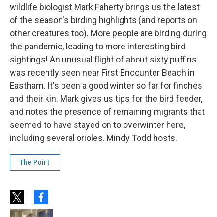
wildlife biologist Mark Faherty brings us the latest
of the season's birding highlights (and reports on
other creatures too). More people are birding during
the pandemic, leading to more interesting bird
sightings! An unusual flight of about sixty puffins
was recently seen near First Encounter Beach in
Eastham. It's been a good winter so far for finches
and their kin. Mark gives us tips for the bird feeder,
and notes the presence of remaining migrants that
seemed to have stayed on to overwinter here,
including several orioles. Mindy Todd hosts.
The Point
t
f
w
a