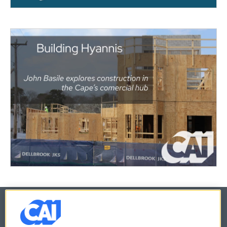
© 2026