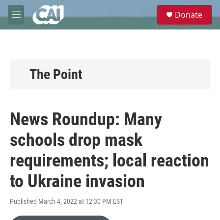
Skip to main content
S
Donate
e
M
a
e
r
n
c
u
h
u
The Point
e
r
y
News Roundup: Many
schools drop mask
requirements; local reaction
to Ukraine invasion
Published March 4, 2022 at 12:30 PM EST