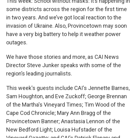
This week: School without masks: it’s happening in
some districts across the region for the first time
in two years. And we’ve got local reaction to the
invasion of Ukraine. Also, Provincetown may soon
have a very big battery to help it weather power
outages.
We have those stories and more, as CAI News
Director Steve Junker speaks with some of the
region’s leading journalists.
This week's guests include CAI's Jennette Barnes,
Sam Houghton, and Eve Zuckoff; George Brennan
of the Martha's Vineyard Times; Tim Wood of the
Cape Cod Chronicle; Mary Ann Bragg of the
Provincetown Banner; Anastasia Lennon of the
New Bedford Light; Louisa Hufstader of the
Vineyard Gazette; and CAI's Patrick Flanary and