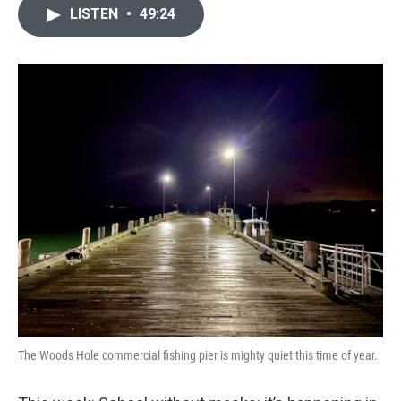
LISTEN
•
49:24
The Woods Hole commercial fishing pier is mighty quiet this time of year.