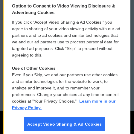
Option to Consent to Video Viewing Disclosure &
Privacy and Terms
Sonics: Community Voices
Advertising Cookies
If you click “Accept Video Sharing & Ad Cookies,” you
Comments Policy
WCAI eNews Sign Up
agree to sharing of your video viewing activity with our ad
partners and to ad cookies and similar technologies that
Donor Privacy Policy
Submit a PSA
we and our ad partners use to process personal data for
targeted ad purposes. Click “Skip” to proceed without
Contact Us
Vehicle Donation
agreeing to this.
Membership
Podcasts
Use of Other Cookies
Even if you Skip, we and our partners use other cookies
Reports and Filings
Public File Assistance
and similar technologies for the website to work, to
analyze and improve it, and to remember your
Employment
FCC Public Files
preferences. Change your choices at any time or control
cookies at "Your Privacy Choices."
Learn more in our
Privacy Policy.
Accept Video Sharing & Ad Cookies