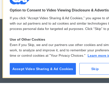
t
f
w
a
Option to Consent to Video Viewing Disclosure & Adverti
i
c
If you click “Accept Video Sharing & Ad Cookies,” you agree to sh
t
e
with our ad partners and to ad cookies and similar technologies 
t
b
e
o
process personal data for targeted ad purposes. Click “Skip” to p
r
o
k
Use of Other Cookies
© 2026
Even if you Skip, we and our partners use other cookies and simi
work, to analyze and improve it, and to remember your preferen
time or control cookies at "Your Privacy Choices."
Learn more i
Accept Video Sharing & Ad Cookies
Skip