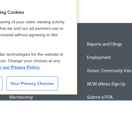
sing Cookies
aring of your video viewing activity
that we and our ad partners use to
roceed without agreeing to this.
Privacy and Terms
Reports and Filings
lar technologies for the website to
Comments Policy
Employment
ces. Change your choices at any
n our Privacy Policy.
Donor Privacy Policy
Sonics: Community Voi
Your Privacy Choices
Contact Us
WCAI eNews Sign Up
Membership
Submit a PSA