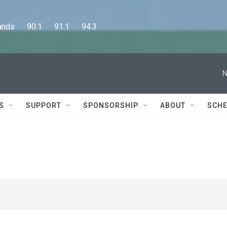
      90.1      91.1      94.3
N
S
SUPPORT
SPONSORSHIP
ABOUT
SCHE