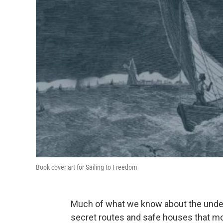
Book cover art for Sailing to Freedom
Much of what we know about the under
secret routes and safe houses that mo