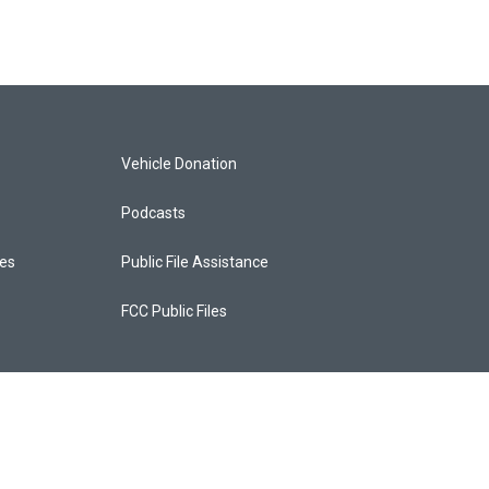
Vehicle Donation
Podcasts
ces
Public File Assistance
FCC Public Files