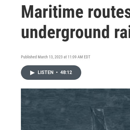
Maritime routes
underground ra
Published March 13, 2023 at 11:09 AM EDT
LISTEN
•
48:12