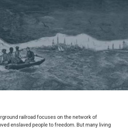
ground railroad focuses on the network of
ved enslaved people to freedom. But many living