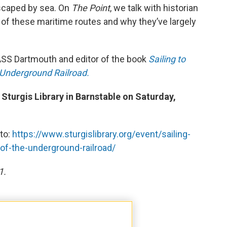
escaped by sea. On
The Point
, we talk with historian
 of these maritime routes and why they’ve largely
MASS Dartmouth and editor of the book
Sailing to
Underground Railroad.
 Sturgis Library in Barnstable on Saturday,
 to:
https://www.sturgislibrary.org/event/sailing-
f-the-underground-railroad/
1.