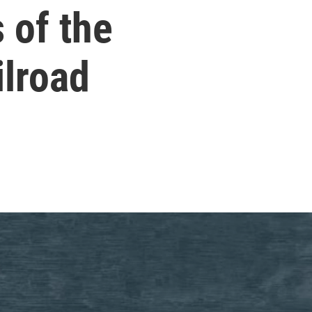
 of the
ilroad