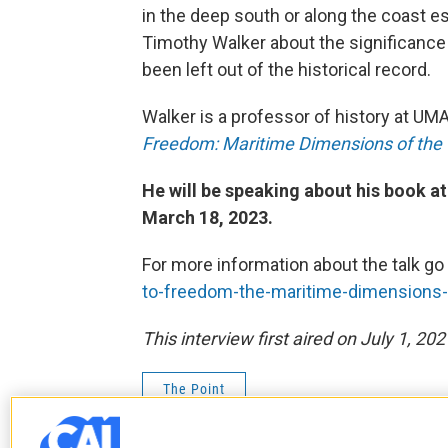
in the deep south or along the coast 
Timothy Walker about the significance
been left out of the historical record.
Walker is a professor of history at U
Freedom: Maritime Dimensions of the 
He will be speaking about his book at
March 18, 2023.
For more information about the talk go
to-freedom-the-maritime-dimensions-o
This interview first aired on July 1, 202
The Point