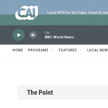
Skip to main content
Local NPR for the Cape, Coast & Islands
CAI
BBC World News
HOME
PROGRAMS
FEATURES
LOCAL NEW
The Point