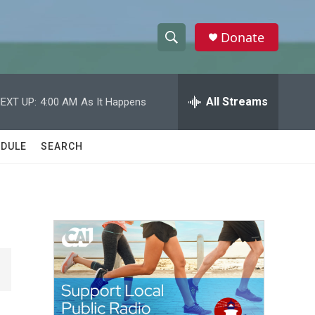
Donate
S
S
e
h
a
r
All Streams
EXT UP:
4:00 AM
As It Happens
o
c
h
w
Q
DULE
SEARCH
u
S
e
r
e
y
a
r
c
h