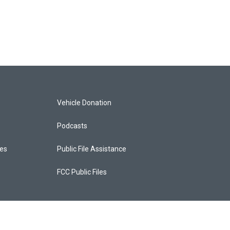
Vehicle Donation
Podcasts
ces
Public File Assistance
FCC Public Files