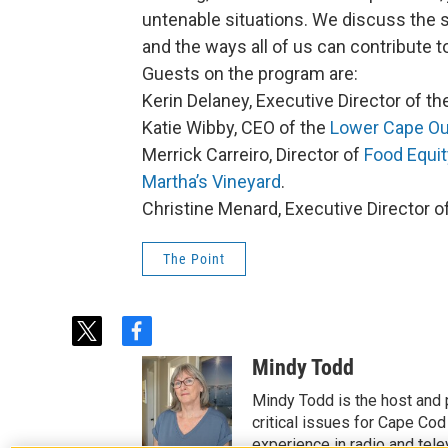
untenable situations. We discuss the s
and the ways all of us can contribute t
Guests on the program are:
Kerin Delaney, Executive Director of t
Katie Wibby, CEO of the
Lower Cape Ou
Merrick Carreiro, Director of
Food Equit
Martha’s Vineyard
.
Christine Menard, Executive Director o
The Point
t
f
w
a
Mindy Todd
i
c
t
e
Mindy Todd is the host and
t
b
critical issues for Cape Cod
e
o
experience in radio and tele