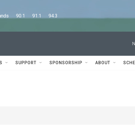
      90.1      91.1      94.3
N
S
SUPPORT
SPONSORSHIP
ABOUT
SCHE