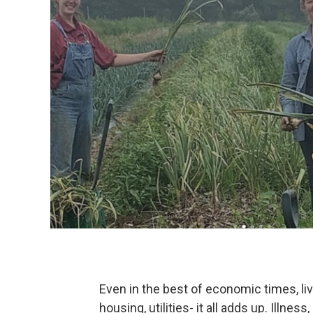
Even in the best of economic times, li
housing, utilities- it all adds up. Illnes