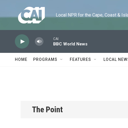
Skip to main content
Local NPR for the Cape, Coast & Islands
CAI
BBC World News
HOME
PROGRAMS
FEATURES
LOCAL NEW
The Point