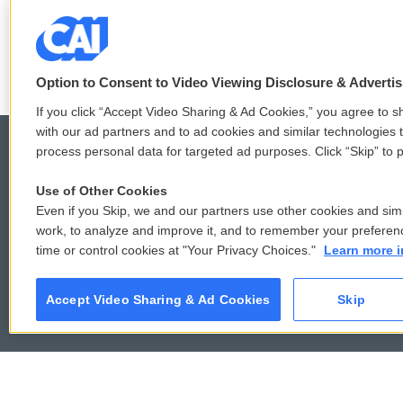
r
o
See stories by Mindy T
k
Option to Consent to Video Viewing Disclosure & Adverti
If you click “Accept Video Sharing & Ad Cookies,” you agree to sh
with our ad partners and to ad cookies and similar technologies 
process personal data for targeted ad purposes. Click “Skip” to p
Use of Other Cookies
© 2026
Even if you Skip, we and our partners use other cookies and simi
work, to analyze and improve it, and to remember your preferen
time or control cookies at "Your Privacy Choices."
Learn more i
Accept Video Sharing & Ad Cookies
Skip