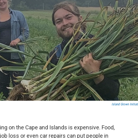
Island Grown Initiat
ving on the Cape and Islands is expensive. Food,
s, job loss or even car repairs can put people in