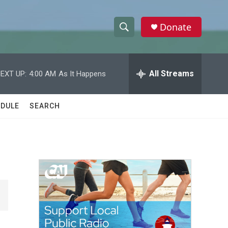
Donate
S
S
e
h
a
r
All Streams
EXT UP:
4:00 AM
As It Happens
o
c
h
w
Q
DULE
SEARCH
u
S
e
r
e
y
a
r
c
h