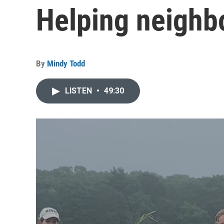
Helping neighb
By
Mindy Todd
LISTEN
•
49:30