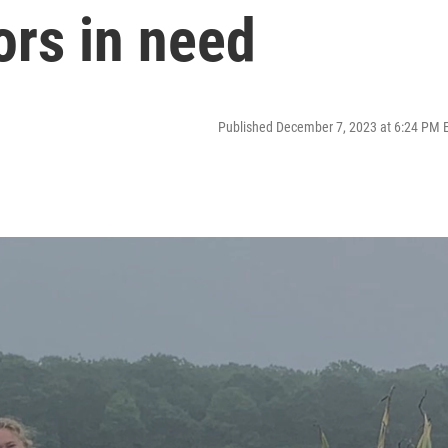
ors in need
Published December 7, 2023 at 6:24 PM 