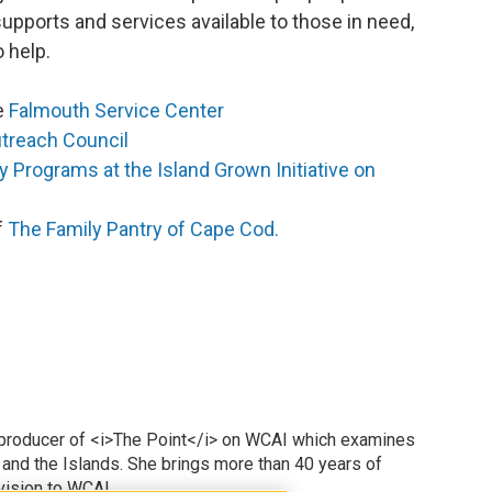
upports and services available to those in need,
o help.
he
Falmouth Service Center
treach Council
y Programs at the Island Grown Initiative on
f
The Family Pantry of Cape Cod.
 producer of <i>The Point</i> on WCAI which examines
 and the Islands. She brings more than 40 years of
vision to WCAI.