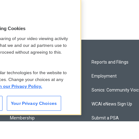
odd
sing Cookies
aring of your video viewing activity
that we and our ad partners use to
roceed without agreeing to this.
Privacy and Terms
Reports and Filings
lar technologies for the website to
Comments Policy
Employment
ces. Change your choices at any
n our Privacy Policy.
Donor Privacy Policy
Sonics: Community Voi
Your Privacy Choices
Contact Us
WCAI eNews Sign Up
Membership
Submit a PSA