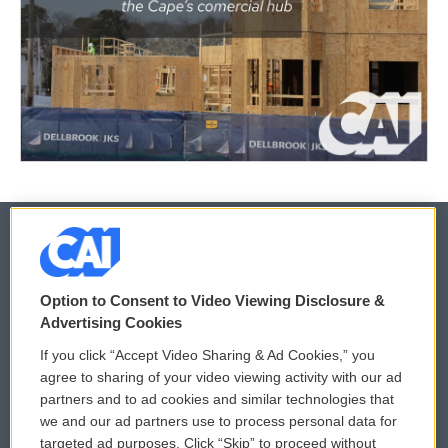
© 2026
Option to Consent to Video Viewing Disclosure &
Privacy and Terms
Sonics: Community Voices
Advertising Cookies
If you click “Accept Video Sharing & Ad Cookies,” you
Comments Policy
WCAI eNews Sign Up
agree to sharing of your video viewing activity with our ad
partners and to ad cookies and similar technologies that
Donor Privacy Policy
Submit a PSA
we and our ad partners use to process personal data for
targeted ad purposes. Click “Skip” to proceed without