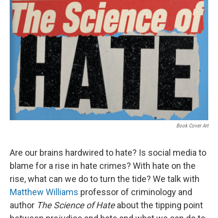
Book Cover Art
Are our brains hardwired to hate? Is social media to
blame for a rise in hate crimes? With hate on the
rise, what can we do to turn the tide? We talk with
Matthew Williams
professor of criminology and
author
The Science of Hate
about the tipping point