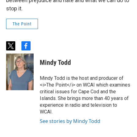
between prejudice and hate and what we can do to
stop it.
The Point
t
f
w
a
i
c
Mindy Todd
t
e
t
b
e
o
Mindy Todd is the host and producer of
r
o
<i>The Point</i> on WCAI which examines
k
critical issues for Cape Cod and the
Islands. She brings more than 40 years of
experience in radio and television to
WCAI.
See stories by Mindy Todd