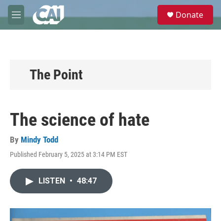
Skip to main content
S
Donate
e
M
a
e
r
n
c
u
h
u
The Point
e
r
y
The science of hate
By
Mindy Todd
Published February 5, 2025 at 3:14 PM EST
LISTEN
•
48:47