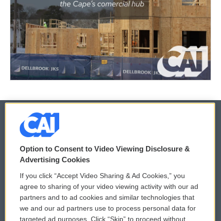
© 2026
Option to Consent to Video Viewing Disclosure &
Privacy and Terms
Sonics: Community Voices
Advertising Cookies
If you click “Accept Video Sharing & Ad Cookies,” you
Comments Policy
WCAI eNews Sign Up
agree to sharing of your video viewing activity with our ad
partners and to ad cookies and similar technologies that
Donor Privacy Policy
Submit a PSA
we and our ad partners use to process personal data for
targeted ad purposes. Click “Skip” to proceed without