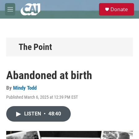
Skip to main content
S
Donate
e
M
a
e
r
n
c
u
h
u
The Point
e
r
y
Abandoned at birth
By
Mindy Todd
Published March 6, 2025 at 12:39 PM EST
LISTEN
•
48:40