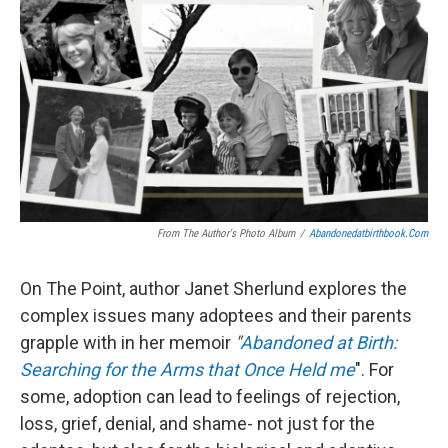
From The Author's Photo Album
/
Abandonedatbirthbook.com
On The Point, author Janet Sherlund explores the
complex issues many adoptees and their parents
grapple with in her memoir
"
Abandoned at Birth:
Searching for the Arms that Once Held me
". For
some, adoption can lead to feelings of rejection,
loss, grief, denial, and shame- not just for the