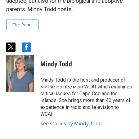
adoptee, but also for the biological and adoptive
parents. Mindy Todd hosts.
The Point
t
f
w
a
i
c
Mindy Todd
t
e
t
b
e
o
Mindy Todd is the host and producer of
r
o
<i>The Point</i> on WCAI which examines
k
critical issues for Cape Cod and the
Islands. She brings more than 40 years of
experience in radio and television to
WCAI.
See stories by Mindy Todd