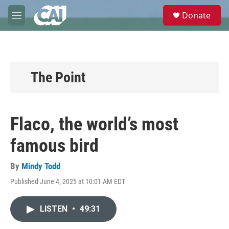
Skip to main content
S
Donate
e
M
a
e
r
n
c
u
h
u
The Point
e
r
y
Flaco, the world’s most
famous bird
By
Mindy Todd
Published June 4, 2025 at 10:01 AM EDT
LISTEN
•
49:31