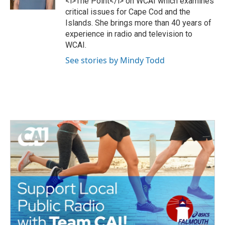
<i>The Point</i> on WCAI which examines
k
critical issues for Cape Cod and the
Islands. She brings more than 40 years of
experience in radio and television to
WCAI.
See stories by Mindy Todd