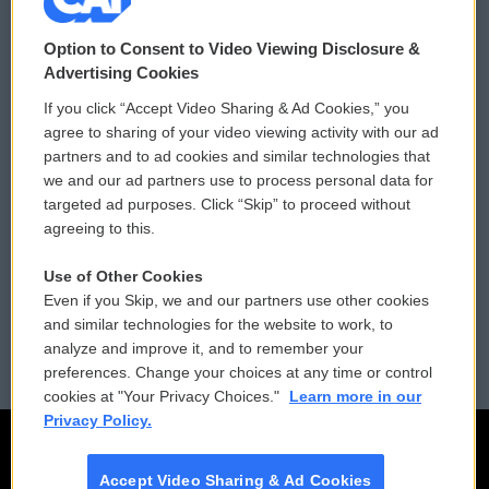
© 2026
Option to Consent to Video Viewing Disclosure &
Privacy and Terms
Sonics: Community Voices
Advertising Cookies
Comments Policy
WCAI eNews Sign Up
If you click “Accept Video Sharing & Ad Cookies,” you
agree to sharing of your video viewing activity with our ad
Donor Privacy Policy
Submit a PSA
partners and to ad cookies and similar technologies that
we and our ad partners use to process personal data for
Contact Us
Vehicle Donation
targeted ad purposes. Click “Skip” to proceed without
agreeing to this.
Membership
Podcasts
Use of Other Cookies
Reports and Filings
Public File Assistance
Even if you Skip, we and our partners use other cookies
and similar technologies for the website to work, to
Employment
FCC Public Files
analyze and improve it, and to remember your
preferences. Change your choices at any time or control
cookies at "Your Privacy Choices."
Learn more in our
Privacy Policy.
Accept Video Sharing & Ad Cookies