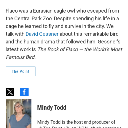
Flaco was a Eurasian eagle owl who escaped from
the Central Park Zoo. Despite spending his life in a
cage he learned to fly and survive in the city. We
talk with
David Gessner
about this remarkable bird
and the human drama that followed him. Gessner’s
latest work is
The Book of Flaco — the World’s Most
Famous Bird.
The Point
t
f
w
a
i
c
Mindy Todd
t
e
t
b
e
o
Mindy Todd is the host and producer of
r
o