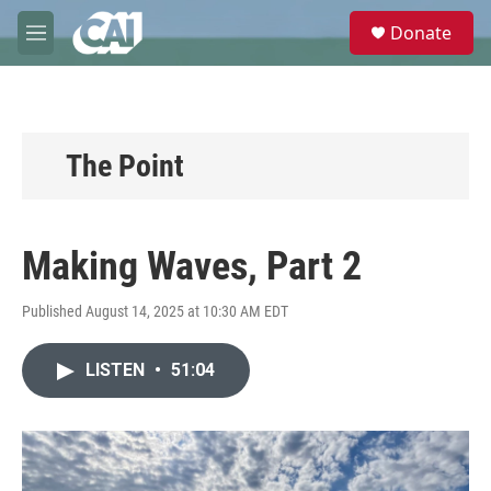
Skip to main content
S
Donate
e
M
a
e
r
n
c
u
h
u
The Point
e
r
y
Making Waves, Part 2
Published August 14, 2025 at 10:30 AM EDT
LISTEN
•
51:04