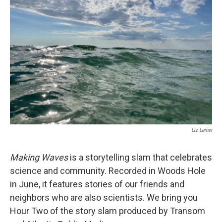
Liz Lerner
Making Waves
is a storytelling slam that celebrates
science and community. Recorded in Woods Hole
in June, it features stories of our friends and
neighbors who are also scientists. We bring you
Hour Two of the story slam produced by Transom