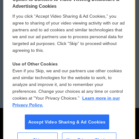
Privacy and Terms
Sonics: Community Voices
Advertising Cookies
If you click “Accept Video Sharing & Ad Cookies,” you
Comments Policy
WCAI eNews Sign Up
agree to sharing of your video viewing activity with our ad
partners and to ad cookies and similar technologies that
Donor Privacy Policy
Submit a PSA
we and our ad partners use to process personal data for
targeted ad purposes. Click “Skip” to proceed without
Contact Us
Vehicle Donation
agreeing to this.
Membership
Podcasts
Use of Other Cookies
Even if you Skip, we and our partners use other cookies
Reports and Filings
Public File Assistance
and similar technologies for the website to work, to
analyze and improve it, and to remember your
Employment
FCC Public Files
preferences. Change your choices at any time or control
cookies at "Your Privacy Choices."
Learn more in our
Privacy Policy.
Accept Video Sharing & Ad Cookies