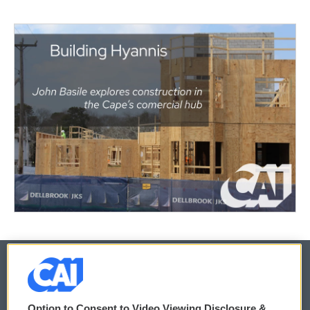
© 2026
Option to Consent to Video Viewing Disclosure &