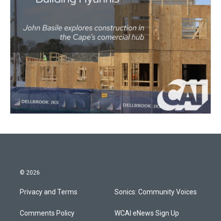
© 2026
Privacy and Terms
Sonics: Community Voices
Comments Policy
WCAI eNews Sign Up