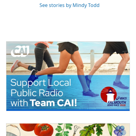
See stories by Mindy Todd