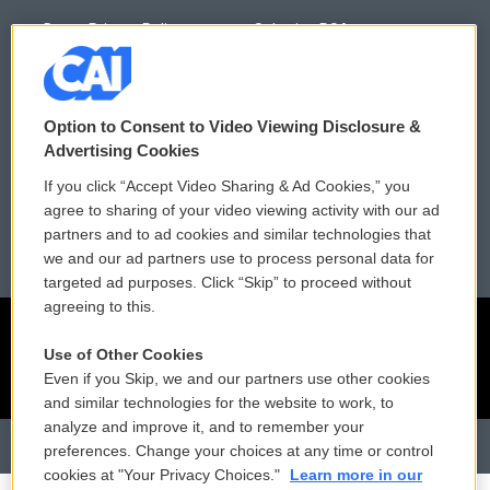
Donor Privacy Policy
Submit a PSA
Contact Us
Vehicle Donation
Membership
Podcasts
Option to Consent to Video Viewing Disclosure &
Advertising Cookies
Reports and Filings
Public File Assistance
If you click “Accept Video Sharing & Ad Cookies,” you
agree to sharing of your video viewing activity with our ad
Employment
FCC Public Files
partners and to ad cookies and similar technologies that
we and our ad partners use to process personal data for
targeted ad purposes. Click “Skip” to proceed without
agreeing to this.
Use of Other Cookies
Even if you Skip, we and our partners use other cookies
and similar technologies for the website to work, to
analyze and improve it, and to remember your
preferences. Change your choices at any time or control
cookies at "Your Privacy Choices."
Learn more in our