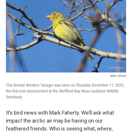
Mark Faherty
This female Western Tanager was seen on Thursday December 11, 2025,
the first ever documented at the Wellfleet Bay Mass Audubon Wildlife
Sanctuary.
It’s bird news with Mark Faherty. We’ll ask what
impact the arctic air may be having on our
feathered friends. Who is seeing what, where,