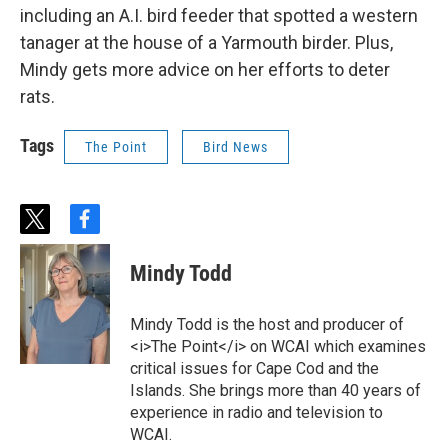
including an A.I. bird feeder that spotted a western
tanager at the house of a Yarmouth birder. Plus,
Mindy gets more advice on her efforts to deter
rats.
Tags
The Point
Bird News
t
f
w
a
i
c
Mindy Todd
t
e
t
b
e
o
Mindy Todd is the host and producer of
r
o
<i>The Point</i> on WCAI which examines
k
critical issues for Cape Cod and the
Islands. She brings more than 40 years of
experience in radio and television to
WCAI.