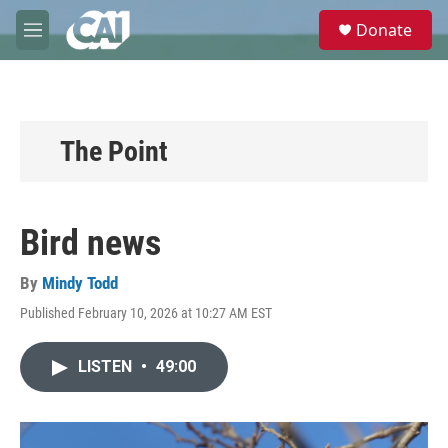
Skip to main content
S
Donate
e
M
a
e
r
n
c
u
h
u
The Point
e
r
y
Bird news
By
Mindy Todd
Published February 10, 2026 at 10:27 AM EST
LISTEN
•
49:00