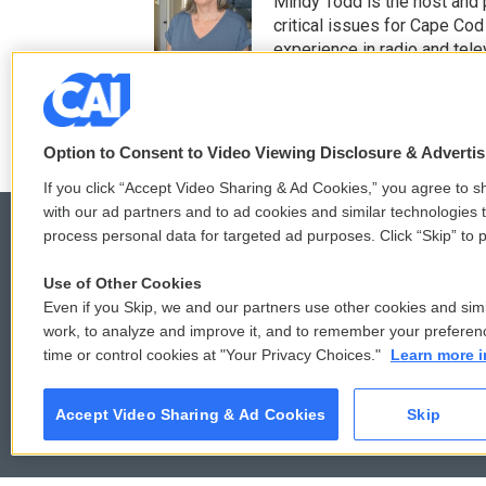
t
e
Mindy Todd is the host and
t
b
critical issues for Cape Cod
e
o
experience in radio and tele
r
o
See stories by Mindy T
k
Option to Consent to Video Viewing Disclosure & Adverti
If you click “Accept Video Sharing & Ad Cookies,” you agree to sh
with our ad partners and to ad cookies and similar technologies 
process personal data for targeted ad purposes. Click “Skip” to p
Use of Other Cookies
© 2026
Even if you Skip, we and our partners use other cookies and simi
work, to analyze and improve it, and to remember your preferen
time or control cookies at "Your Privacy Choices."
Learn more i
Accept Video Sharing & Ad Cookies
Skip