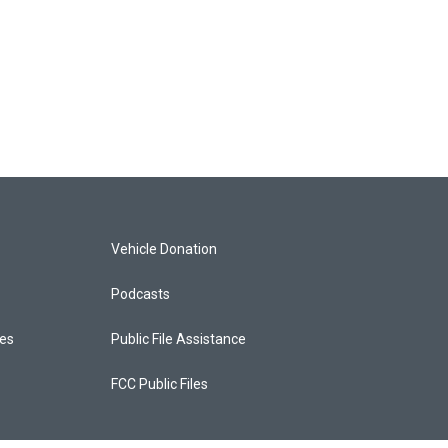
Vehicle Donation
Podcasts
ces
Public File Assistance
FCC Public Files