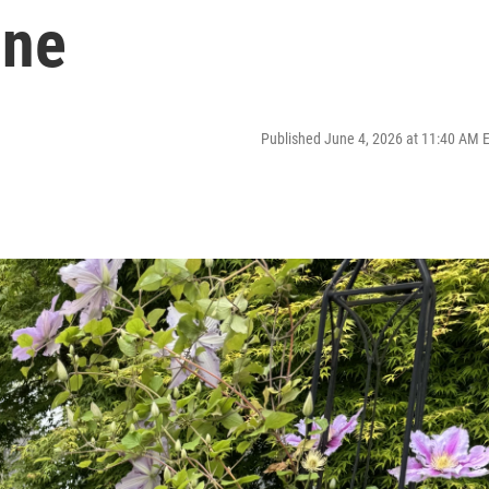
une
Published June 4, 2026 at 11:40 AM 