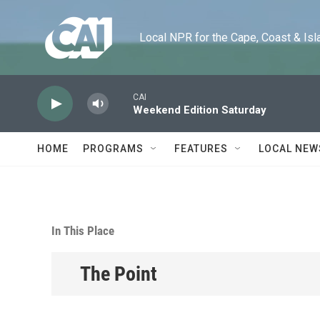
Skip to main content
Local NPR for the Cape, Coast & Islands
CAI
Weekend Edition Saturday
HOME
PROGRAMS
FEATURES
LOCAL NEW
In This Place
The Point