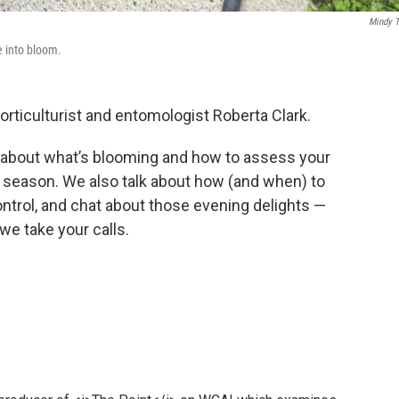
Mindy 
e into bloom.
orticulturist and entomologist Roberta Clark.
 about what’s blooming and how to assess your
l season. We also talk about how (and when) to
ontrol, and chat about those evening delights —
, we take your calls.