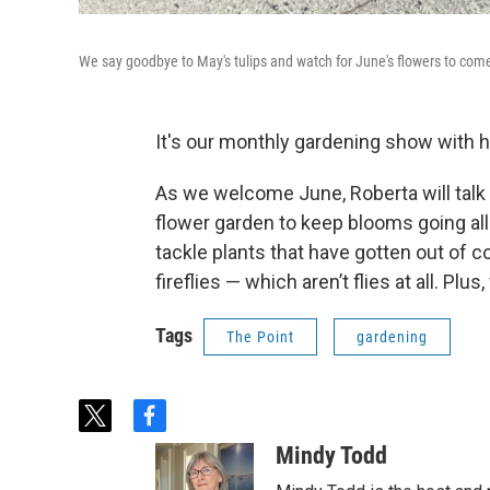
We say goodbye to May's tulips and watch for June's flowers to com
It's our monthly gardening show with h
As we welcome June, Roberta will talk
flower garden to keep blooms going al
tackle plants that have gotten out of c
fireflies — which aren’t flies at all. Plus
Tags
The Point
gardening
t
f
w
a
Mindy Todd
i
c