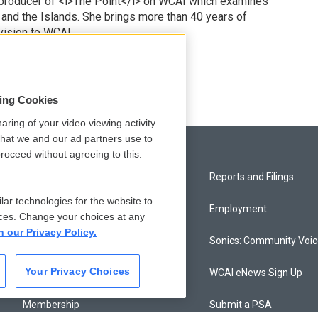
 producer of <i>The Point</i> on WCAI which examines
 and the Islands. She brings more than 40 years of
vision to WCAI.
odd
sing Cookies
aring of your video viewing activity
that we and our ad partners use to
roceed without agreeing to this.
Privacy and Terms
Reports and Filings
lar technologies for the website to
Comments Policy
Employment
ces. Change your choices at any
n our Privacy Policy.
Donor Privacy Policy
Sonics: Community Voi
Your Privacy Choices
Contact Us
WCAI eNews Sign Up
Membership
Submit a PSA