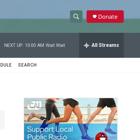
Donate
S
S
e
h
a
r
All Streams
NEXT UP:
10:00 AM
Wait Wait
o
c
h
w
Q
DULE
SEARCH
u
S
e
r
e
y
a
r
c
h