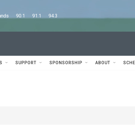
      90.1      91.1      94.3
S
SUPPORT
SPONSORSHIP
ABOUT
SCHE