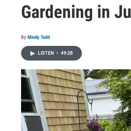
Gardening in J
By
Mindy Todd
LISTEN
•
49:28