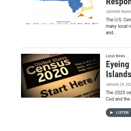
Respon
Jennette Barne
The U.S. Ce
many local r
and…
Local News
Eyeing
Island
January 24, 20
The 2020 cen
Cod and the 
LISTEN