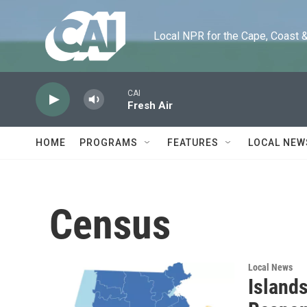
Skip to main content
Local NPR for the Cape, Coast & Is
CAI
Fresh Air
HOME
PROGRAMS
FEATURES
LOCAL NEW
Census
Local News
Island