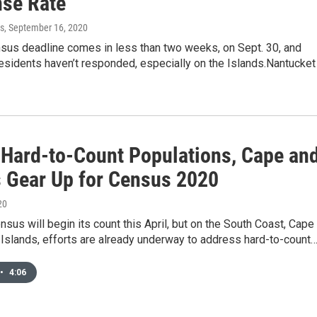
se Rate
s
, September 16, 2020
nsus deadline comes in less than two weeks, on Sept. 30, and
esidents haven’t responded, especially on the Islands.Nantucket
 Hard-to-Count Populations, Cape an
s Gear Up for Census 2020
20
sus will begin its count this April, but on the South Coast, Cape
Islands, efforts are already underway to address hard-to-count
•
4:06