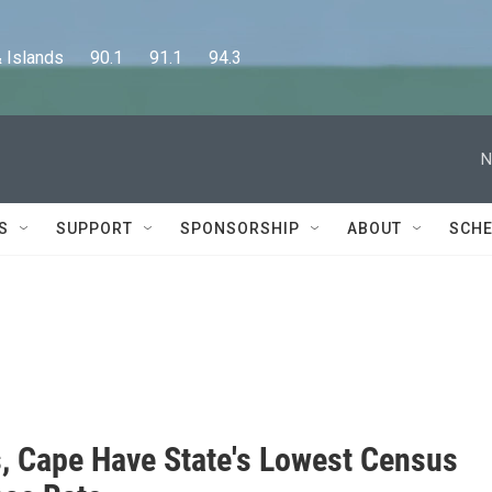
lands      90.1      91.1      94.3
N
S
SUPPORT
SPONSORSHIP
ABOUT
SCHE
s, Cape Have State's Lowest Census