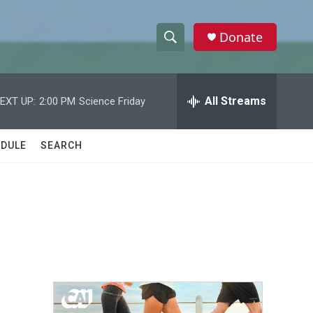
Donate
S
S
e
h
a
r
All Streams
EXT UP:
2:00 PM
Science Friday
o
c
h
w
Q
DULE
SEARCH
u
S
e
r
e
y
a
r
c
h