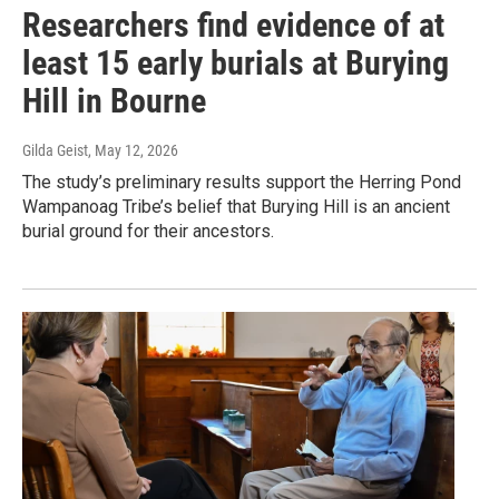
Researchers find evidence of at
least 15 early burials at Burying
Hill in Bourne
Gilda Geist
, May 12, 2026
The study’s preliminary results support the Herring Pond
Wampanoag Tribe’s belief that Burying Hill is an ancient
burial ground for their ancestors.