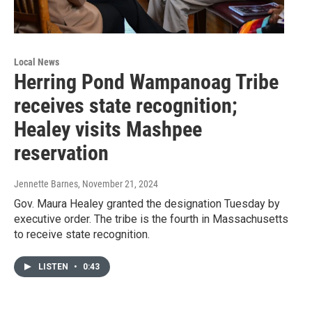
Local News
Herring Pond Wampanoag Tribe
receives state recognition;
Healey visits Mashpee
reservation
Jennette Barnes
, November 21, 2024
Gov. Maura Healey granted the designation Tuesday by
executive order. The tribe is the fourth in Massachusetts
to receive state recognition.
LISTEN
•
0:43