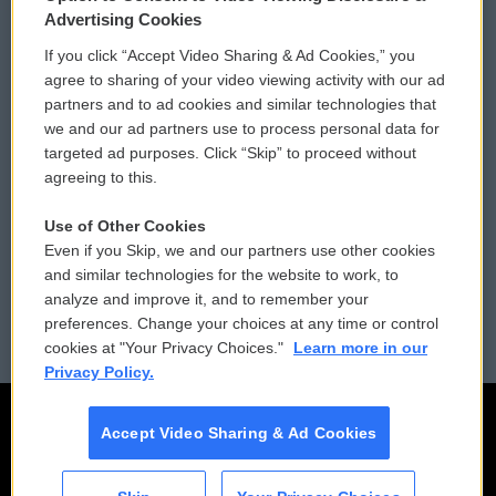
Privacy and Terms
Sonics: Community Voices
Advertising Cookies
If you click “Accept Video Sharing & Ad Cookies,” you
Comments Policy
WCAI eNews Sign Up
agree to sharing of your video viewing activity with our ad
partners and to ad cookies and similar technologies that
Donor Privacy Policy
Submit a PSA
we and our ad partners use to process personal data for
targeted ad purposes. Click “Skip” to proceed without
Contact Us
Vehicle Donation
agreeing to this.
Membership
Podcasts
Use of Other Cookies
Even if you Skip, we and our partners use other cookies
Reports and Filings
Public File Assistance
and similar technologies for the website to work, to
analyze and improve it, and to remember your
Employment
FCC Public Files
preferences. Change your choices at any time or control
cookies at "Your Privacy Choices."
Learn more in our
Privacy Policy.
Accept Video Sharing & Ad Cookies