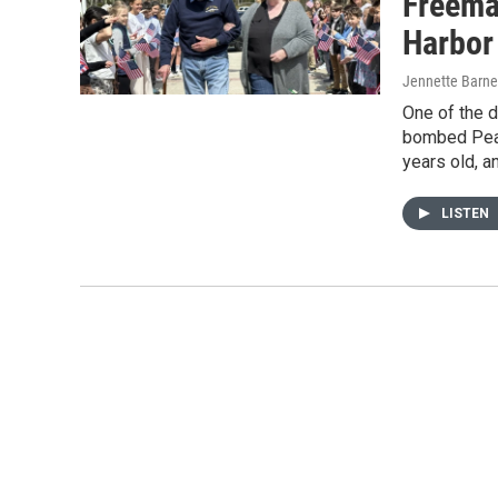
Freema
Harbor
Jennette Barne
One of the d
bombed Pearl
years old, a
LISTEN