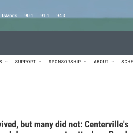
lands      90.1      91.1      94.3
S
SUPPORT
SPONSORSHIP
ABOUT
SCHE
ived, but many did not: Centerville's