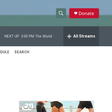
Donate
S
S
e
h
a
r
All Streams
NEXT UP:
3:00 PM
The World
o
c
h
w
Q
DULE
SEARCH
u
S
e
r
e
y
a
r
c
h