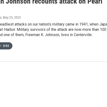
n Johnson recounts attack on Pearl
s
, May 23, 2025
eadliest attacks on our nation’s military came in 1941, when Jap
 Harbor. Military survivors of the attack are now more than 100
nd one of them, Freeman K. Johnson, lives in Centerville.
•
0:53