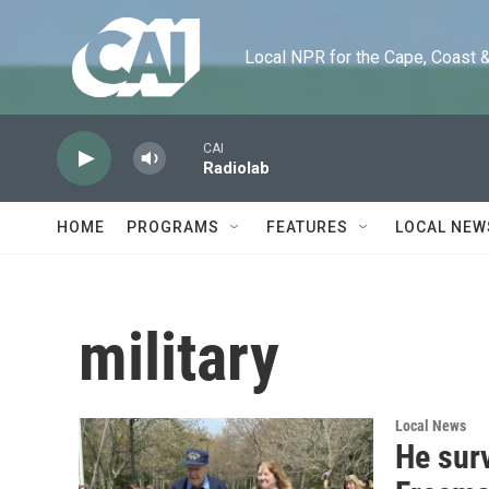
Skip to main content
Local NPR for the Cape, Coast & Is
CAI
Radiolab
HOME
PROGRAMS
FEATURES
LOCAL NEW
military
Local News
He surv