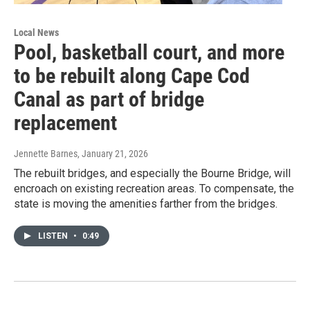
Local News
Pool, basketball court, and more
to be rebuilt along Cape Cod
Canal as part of bridge
replacement
Jennette Barnes
, January 21, 2026
The rebuilt bridges, and especially the Bourne Bridge, will
encroach on existing recreation areas. To compensate, the
state is moving the amenities farther from the bridges.
LISTEN
•
0:49