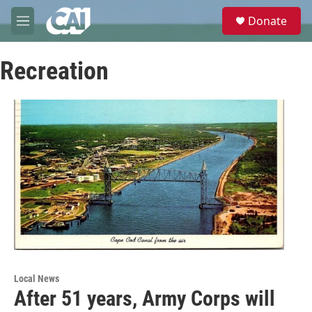
Skip to main content
S
Donate
e
M
a
e
r
n
c
Recreation
u
h
u
e
r
y
Local News
After 51 years, Army Corps will