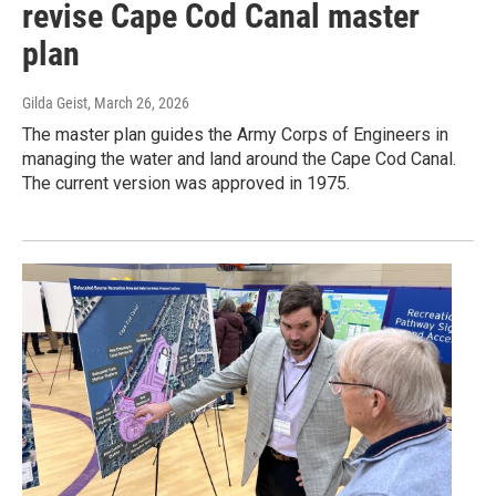
revise Cape Cod Canal master
plan
Gilda Geist
, March 26, 2026
The master plan guides the Army Corps of Engineers in
managing the water and land around the Cape Cod Canal.
The current version was approved in 1975.