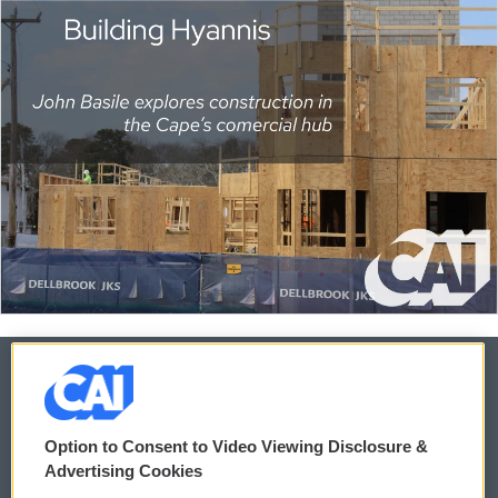
© 2026
Option to Consent to Video Viewing Disclosure &
Privacy and Terms
Sonics: Community Voices
Advertising Cookies