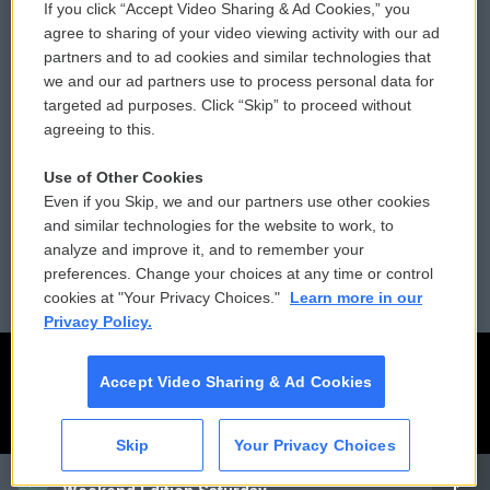
If you click “Accept Video Sharing & Ad Cookies,” you
Comments Policy
WCAI eNews Sign Up
agree to sharing of your video viewing activity with our ad
partners and to ad cookies and similar technologies that
Donor Privacy Policy
Submit a PSA
we and our ad partners use to process personal data for
targeted ad purposes. Click “Skip” to proceed without
Contact Us
Vehicle Donation
agreeing to this.
Membership
Podcasts
Use of Other Cookies
Even if you Skip, we and our partners use other cookies
Reports and Filings
Public File Assistance
and similar technologies for the website to work, to
analyze and improve it, and to remember your
Employment
FCC Public Files
preferences. Change your choices at any time or control
cookies at "Your Privacy Choices."
Learn more in our
Privacy Policy.
Accept Video Sharing & Ad Cookies
Skip
Your Privacy Choices
CAI