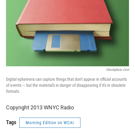
IStockphoto.com
Digital ephemera can capture things that don't appear in official accounts
of events — but the material's in danger of disappearing if it's in obsolete
formats.
Copyright 2013 WNYC Radio
Tags
Morning Edition on WCAI