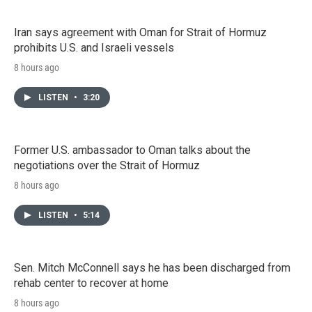
Iran says agreement with Oman for Strait of Hormuz
prohibits U.S. and Israeli vessels
8 hours ago
LISTEN
•
3:20
Former U.S. ambassador to Oman talks about the
negotiations over the Strait of Hormuz
8 hours ago
LISTEN
•
5:14
Sen. Mitch McConnell says he has been discharged from
rehab center to recover at home
8 hours ago