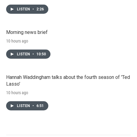
LISTEN
•
2:26
Morning news brief
10 hours ago
LISTEN
•
10:50
Hannah Waddingham talks about the fourth season of 'Ted
Lasso'
10 hours ago
LISTEN
•
6:51