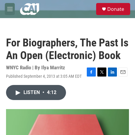
Skip to main content
S
Donate
e
M
a
e
r
n
c
u
h
For Biographers, The Past Is
u
e
An Open (Electronic) Book
r
y
WNYC Radio | By
Ilya Marritz
Published September 4, 2013 at 3:05 AM EDT
F
T
L
E
a
w
i
m
c
i
n
a
LISTEN
•
4:12
e
t
k
i
b
t
e
l
o
e
d
o
r
I
k
n