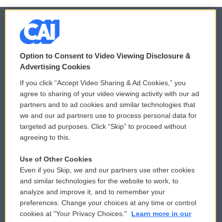
© 2026
Option to Consent to Video Viewing Disclosure &
Privacy and Terms
Sonics: Community Voices
Advertising Cookies
If you click “Accept Video Sharing & Ad Cookies,” you
Comments Policy
WCAI eNews Sign Up
agree to sharing of your video viewing activity with our ad
partners and to ad cookies and similar technologies that
Donor Privacy Policy
Submit a PSA
we and our ad partners use to process personal data for
targeted ad purposes. Click “Skip” to proceed without
Contact Us
Vehicle Donation
agreeing to this.
Membership
Podcasts
Use of Other Cookies
Even if you Skip, we and our partners use other cookies
Reports and Filings
Public File Assistance
and similar technologies for the website to work, to
analyze and improve it, and to remember your
Employment
FCC Public Files
preferences. Change your choices at any time or control
cookies at "Your Privacy Choices."
Learn more in our