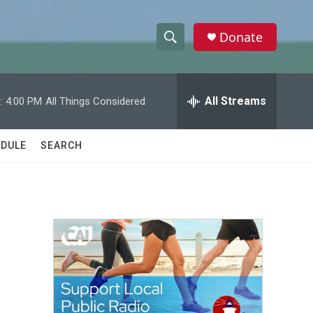
Donate
S
S
e
h
a
r
All Streams
:
4:00 PM
All Things Considered
o
c
h
w
Q
DULE
SEARCH
u
S
e
r
e
y
a
r
c
h