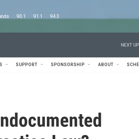
      90.1      91.1      94.3
NEXT UP
S
SUPPORT
SPONSORSHIP
ABOUT
SCHE
r Undocumented