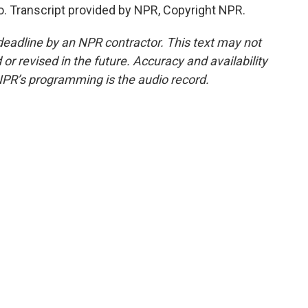
o. Transcript provided by NPR, Copyright NPR.
deadline by an NPR contractor. This text may not
or revised in the future. Accuracy and availability
NPR’s programming is the audio record.