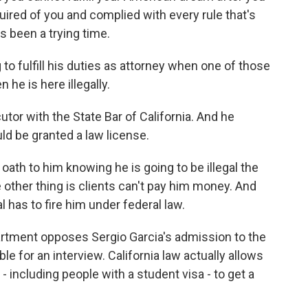
ired of you and complied with every rule that's
t's been a trying time.
to fulfill his duties as attorney when one of those
 he is here illegally.
tor with the State Bar of California. And he
ld be granted a law license.
ath to him knowing he is going to be illegal the
other thing is clients can't pay him money. And
al has to fire him under federal law.
rtment opposes Sergio Garcia's admission to the
ble for an interview. California law actually allows
 including people with a student visa - to get a