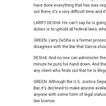
have done everything that has was requ
out there, it's a very difficult time and i
LARRY DESHA: He can't say he is going 
duties is to uphold all federal laws, when
GREEN: Larry DeSha is a former prosecu
disagrees with the Bar that Garcia shou
DESHA: And no one can administer the o
minute he puts his hand down. And the 
any client who finds out that he is illeg
GREEN: Although the U.S. Justice Depa
Bar, it's declined to make anyone availa
anyone with some form of legal status -
law license.