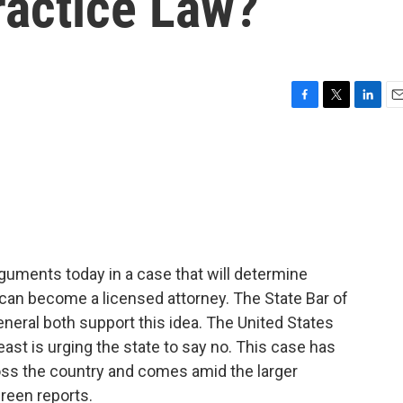
ractice Law?
F
T
L
E
a
w
i
m
c
i
n
a
e
t
k
i
b
t
e
l
o
e
d
o
r
I
k
n
guments today in a case that will determine
n become a licensed attorney. The State Bar of
general both support this idea. The United States
east is urging the state to say no. This case has
oss the country and comes amid the larger
Green reports.