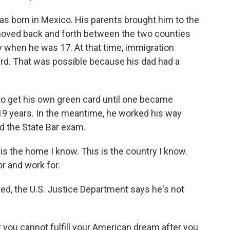
s born in Mexico. His parents brought him to the
oved back and forth between the two counties
y when he was 17. At that time, immigration
card. That was possible because his dad had a
to get his own green card until one became
y 19 years. In the meantime, he worked his way
d the State Bar exam.
is the home I know. This is the country I know.
or and work for.
, the U.S. Justice Department says he's not
you cannot fulfill your American dream after you