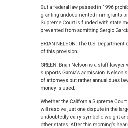
But a federal law passed in 1996 prohi
granting undocumented immigrants pro
Supreme Court is funded with state mo
prevented from admitting Sergio Garcia
BRIAN NELSON: The U.S. Department of
of this provision.
GREEN: Brian Nelson is a staff lawyer w
supports Garcia's admission. Nelson sa
of attorneys but rather annual dues law
money is used.
Whether the California Supreme Court 
will resolve just one dispute in the larg
undoubtedly carry symbolic weight and 
other states. After this morning's hear