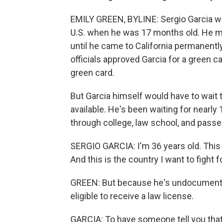
EMILY GREEN, BYLINE: Sergio Garcia wa
U.S. when he was 17 months old. He m
until he came to California permanentl
officials approved Garcia for a green 
green card.
But Garcia himself would have to wait 
available. He's been waiting for nearl
through college, law school, and passe
SERGIO GARCIA: I'm 36 years old. This 
And this is the country I want to fight f
GREEN: But because he's undocumented
eligible to receive a law license.
GARCIA: To have someone tell you that 