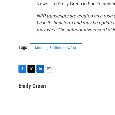
News, I'm Emily Green in San Francisc
NPR transcripts are created on a rush 
be in its final form and may be updated 
may vary. The authoritative record of 
Tags
Morning Edition on WCAI
F
T
L
E
a
w
i
m
c
i
n
a
Emily Green
e
t
k
i
b
t
e
l
o
e
d
o
r
I
k
n