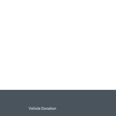
Vehicle Donation