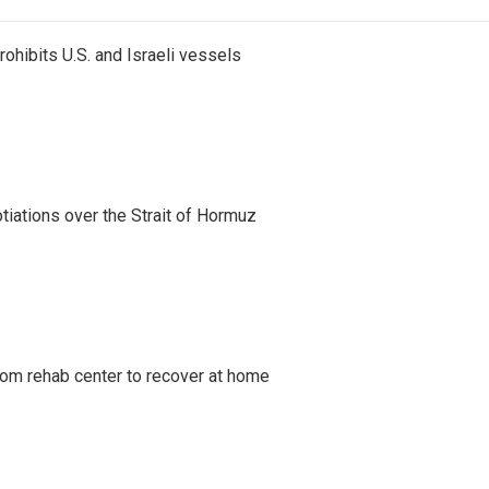
ohibits U.S. and Israeli vessels
iations over the Strait of Hormuz
om rehab center to recover at home