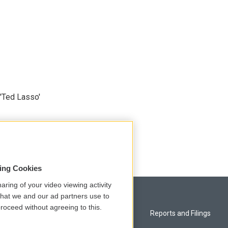
'Ted Lasso'
sing Cookies
aring of your video viewing activity
that we and our ad partners use to
roceed without agreeing to this.
Privacy and Terms
Reports and Filings