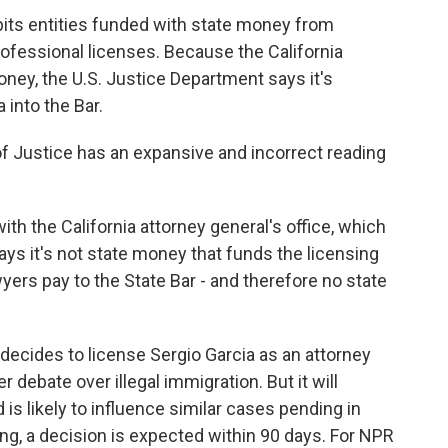
bits entities funded with state money from
fessional licenses. Because the California
ney, the U.S. Justice Department says it's
 into the Bar.
 Justice has an expansive and incorrect reading
ith the California attorney general's office, which
ys it's not state money that funds the licensing
yers pay to the State Bar - and therefore no state
decides to license Sergio Garcia as an attorney
er debate over illegal immigration. But it will
is likely to influence similar cases pending in
ing, a decision is expected within 90 days. For NPR