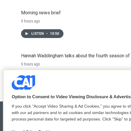
Morning news brief
9 hours ago
LISTEN
•
10:50
Hannah Waddingham talks about the fourth season of 
9 hours ago
LISTEN
•
6:51
Option to Consent to Video Viewing Disclosure & Adverti
If you click “Accept Video Sharing & Ad Cookies,” you agree to sh
with our ad partners and to ad cookies and similar technologies 
process personal data for targeted ad purposes. Click “Skip” to p
© 2026