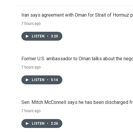
Iran says agreement with Oman for Strait of Hormuz pr
7 hours ago
LISTEN
•
3:20
Former U.S. ambassador to Oman talks about the negot
7 hours ago
LISTEN
•
5:14
Sen. Mitch McConnell says he has been discharged fr
7 hours ago
LISTEN
•
2:26