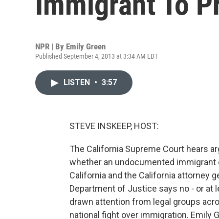
Immigrant To P
NPR | By
Emily Green
Published September 4, 2013 at 3:34 AM EDT
LISTEN
•
3:57
STEVE INSKEEP, HOST:
The California Supreme Court hears ar
whether an undocumented immigrant ca
California and the California attorney 
Department of Justice says no - or at l
drawn attention from legal groups acr
national fight over immigration. Emily 