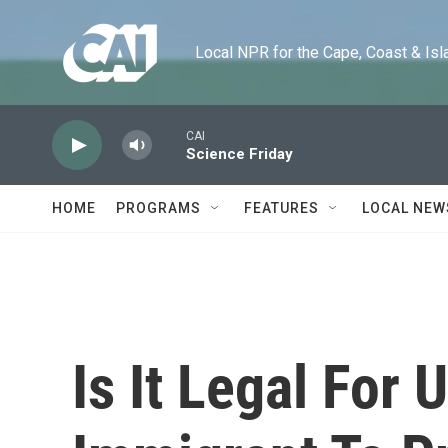
Skip to main content
Local NPR for the Cape, Coast & Islands
CAI
Science Friday
HOME
PROGRAMS
FEATURES
LOCAL NEW
Is It Legal Fo