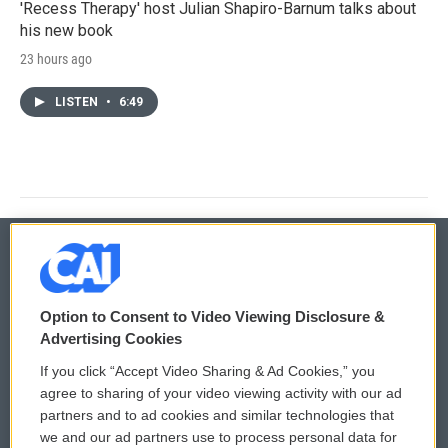
'Recess Therapy' host Julian Shapiro-Barnum talks about
his new book
23 hours ago
LISTEN
•
6:49
© 2026
Option to Consent to Video Viewing Disclosure &
Privacy and Terms
Sonics: Community Voices
Advertising Cookies
If you click “Accept Video Sharing & Ad Cookies,” you
Comments Policy
WCAI eNews Sign Up
agree to sharing of your video viewing activity with our ad
partners and to ad cookies and similar technologies that
Donor Privacy Policy
Submit a PSA
we and our ad partners use to process personal data for