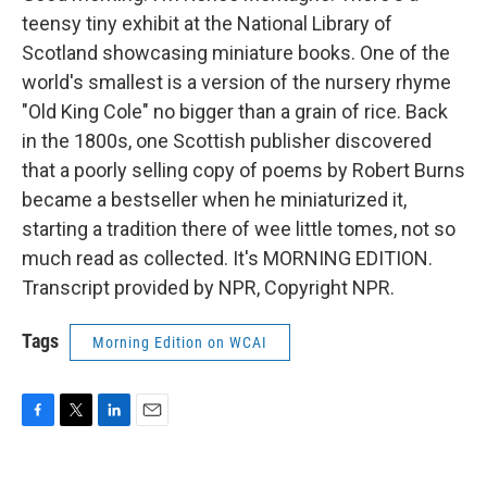
teensy tiny exhibit at the National Library of
Scotland showcasing miniature books. One of the
world's smallest is a version of the nursery rhyme
"Old King Cole" no bigger than a grain of rice. Back
in the 1800s, one Scottish publisher discovered
that a poorly selling copy of poems by Robert Burns
became a bestseller when he miniaturized it,
starting a tradition there of wee little tomes, not so
much read as collected. It's MORNING EDITION.
Transcript provided by NPR, Copyright NPR.
Tags
Morning Edition on WCAI
F
T
L
E
a
w
i
m
c
i
n
a