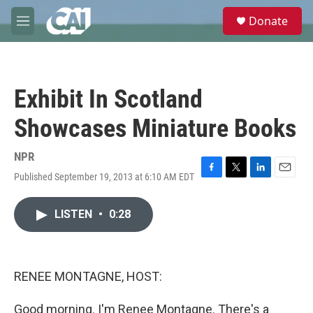
Skip to main content
S
Donate
e
M
a
e
r
n
c
u
h
Exhibit In Scotland
u
e
Showcases Miniature Books
r
y
NPR
Published September 19, 2013 at 6:10 AM EDT
F
T
L
E
a
w
i
m
c
i
n
a
LISTEN
•
0:28
e
t
k
i
b
t
e
l
o
e
d
o
r
I
k
n
RENEE MONTAGNE, HOST:
Good morning. I'm Renee Montagne. There's a