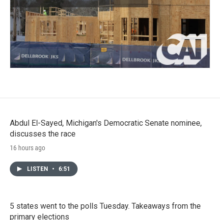
Abdul El-Sayed, Michigan's Democratic Senate nominee,
discusses the race
16 hours ago
LISTEN
•
6:51
5 states went to the polls Tuesday. Takeaways from the
primary elections