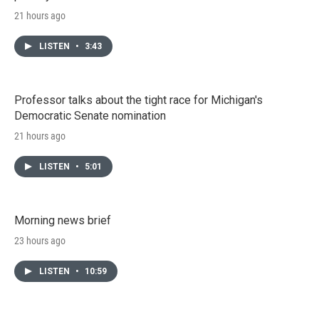
21 hours ago
LISTEN
•
3:43
Professor talks about the tight race for Michigan's
Democratic Senate nomination
21 hours ago
LISTEN
•
5:01
Morning news brief
23 hours ago
LISTEN
•
10:59