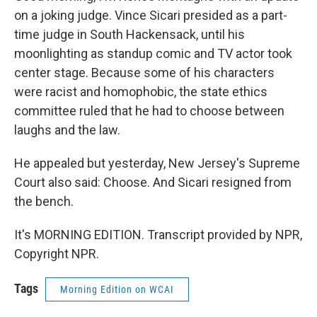
on a joking judge. Vince Sicari presided as a part-
time judge in South Hackensack, until his
moonlighting as standup comic and TV actor took
center stage. Because some of his characters
were racist and homophobic, the state ethics
committee ruled that he had to choose between
laughs and the law.
He appealed but yesterday, New Jersey's Supreme
Court also said: Choose. And Sicari resigned from
the bench.
It's MORNING EDITION. Transcript provided by NPR,
Copyright NPR.
Tags
Morning Edition on WCAI