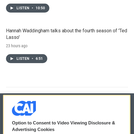
LISTEN
•
10:50
Hannah Waddingham talks about the fourth season of 'Ted
Lasso'
23 hours ago
LISTEN
•
6:51
© 2026
Option to Consent to Video Viewing Disclosure &
Privacy and Terms
Sonics: Community Voices
Advertising Cookies