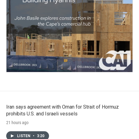
Iran says agreement with Oman for Strait of Hormuz
prohibits U.S. and Israeli vessels
21 hours ago
LISTEN
•
3:20