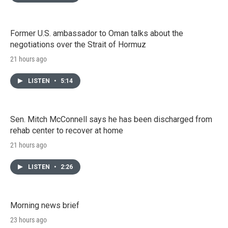
Former U.S. ambassador to Oman talks about the
negotiations over the Strait of Hormuz
21 hours ago
LISTEN
•
5:14
Sen. Mitch McConnell says he has been discharged from
rehab center to recover at home
21 hours ago
LISTEN
•
2:26
Morning news brief
23 hours ago