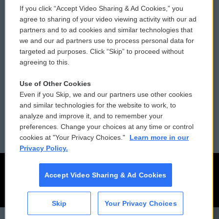
If you click “Accept Video Sharing & Ad Cookies,” you
Comments Policy
WCAI eNews Sign Up
agree to sharing of your video viewing activity with our ad
partners and to ad cookies and similar technologies that
Donor Privacy Policy
Submit a PSA
we and our ad partners use to process personal data for
targeted ad purposes. Click “Skip” to proceed without
Contact Us
Vehicle Donation
agreeing to this.
Membership
Podcasts
Use of Other Cookies
Even if you Skip, we and our partners use other cookies
Reports and Filings
Public File Assistance
and similar technologies for the website to work, to
analyze and improve it, and to remember your
Employment
FCC Public Files
preferences. Change your choices at any time or control
cookies at "Your Privacy Choices."
Learn more in our
Privacy Policy.
Accept Video Sharing & Ad Cookies
Skip
Your Privacy Choices
CAI