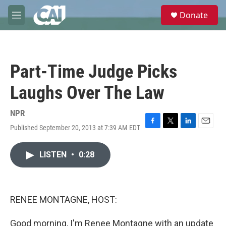
Skip to main content
S
Donate
e
M
a
e
r
n
c
u
h
Part-Time Judge Picks
u
e
Laughs Over The Law
r
y
NPR
Published September 20, 2013 at 7:39 AM EDT
F
T
L
E
a
w
i
m
c
i
n
a
LISTEN
•
0:28
e
t
k
i
b
t
e
l
o
e
d
o
r
I
k
n
RENEE MONTAGNE, HOST:
Good morning, I'm Renee Montagne with an update