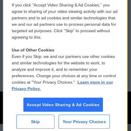
If you click “Accept Video Sharing & Ad Cookies,” you
Comments Policy
WCAI eNews Sign Up
agree to sharing of your video viewing activity with our ad
partners and to ad cookies and similar technologies that
Donor Privacy Policy
Submit a PSA
we and our ad partners use to process personal data for
targeted ad purposes. Click “Skip” to proceed without
Contact Us
Vehicle Donation
agreeing to this.
Membership
Podcasts
Use of Other Cookies
Even if you Skip, we and our partners use other cookies
Reports and Filings
Public File Assistance
and similar technologies for the website to work, to
analyze and improve it, and to remember your
Employment
FCC Public Files
preferences. Change your choices at any time or control
cookies at "Your Privacy Choices."
Learn more in our
Privacy Policy.
Accept Video Sharing & Ad Cookies
Skip
Your Privacy Choices
CAI