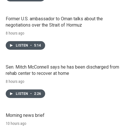
Former U.S. ambassador to Oman talks about the
negotiations over the Strait of Hormuz
8 hours ago
LISTEN
•
5:14
Sen. Mitch McConnell says he has been discharged from
rehab center to recover at home
8 hours ago
LISTEN
•
2:26
Morning news brief
10 hours ago