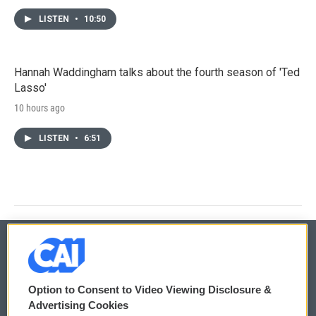
LISTEN
•
10:50
Hannah Waddingham talks about the fourth season of 'Ted
Lasso'
10 hours ago
LISTEN
•
6:51
© 2026
Option to Consent to Video Viewing Disclosure &
Privacy and Terms
Sonics: Community Voices
Advertising Cookies