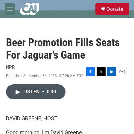
Skip to main content
S
Donate
e
M
a
e
r
n
c
u
h
Beer Promotion Fills Seats
u
e
For Jaguar's Game
r
y
NPR
Published September 30, 2013 at 7:26 AM EDT
F
T
L
E
a
w
i
m
c
i
n
a
LISTEN
•
0:30
e
t
k
i
b
t
e
l
o
e
d
o
r
I
k
n
DAVID GREENE, HOST:
Good morning. I'm David Greene.