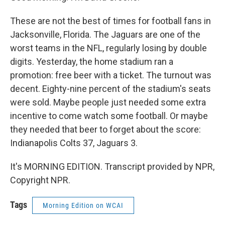
These are not the best of times for football fans in
Jacksonville, Florida. The Jaguars are one of the
worst teams in the NFL, regularly losing by double
digits. Yesterday, the home stadium ran a
promotion: free beer with a ticket. The turnout was
decent. Eighty-nine percent of the stadium's seats
were sold. Maybe people just needed some extra
incentive to come watch some football. Or maybe
they needed that beer to forget about the score:
Indianapolis Colts 37, Jaguars 3.
It's MORNING EDITION. Transcript provided by NPR,
Copyright NPR.
Tags
Morning Edition on WCAI