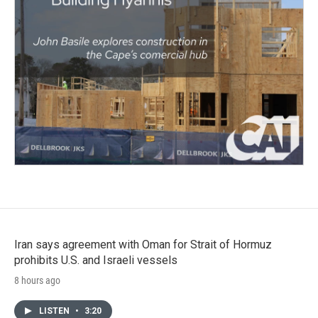
Iran says agreement with Oman for Strait of Hormuz
prohibits U.S. and Israeli vessels
8 hours ago
LISTEN
•
3:20